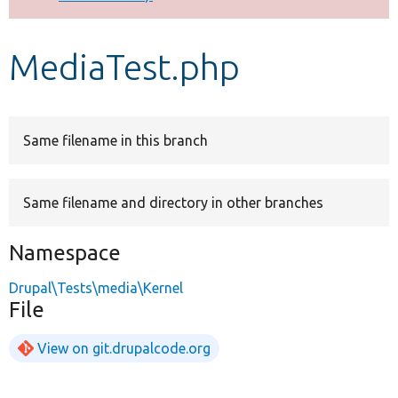
Develop for Drupal
MediaTest.php
Same filename in this branch
Same filename and directory in other branches
Namespace
Drupal\Tests\media\Kernel
File
View on git.drupalcode.org