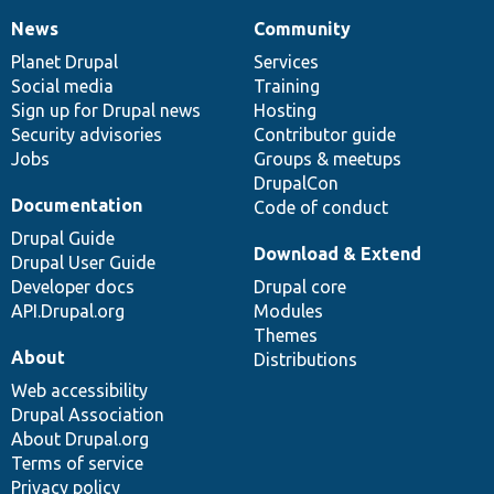
News
Community
News
Our
Documentation
Drupal
Governance
items
Planet Drupal
community
code
of
Services
Social media
base
community
Training
Sign up for Drupal news
Hosting
Security advisories
Contributor guide
Jobs
Groups & meetups
DrupalCon
Documentation
Code of conduct
Drupal Guide
Download & Extend
Drupal User Guide
Developer docs
Drupal core
API.Drupal.org
Modules
Themes
About
Distributions
Web accessibility
Drupal Association
About Drupal.org
Terms of service
Privacy policy