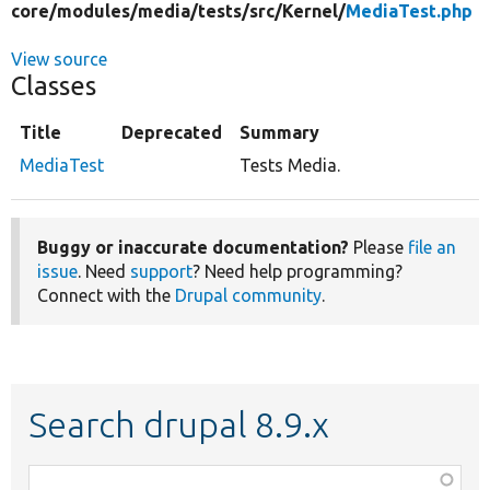
core/
modules/
media/
tests/
src/
Kernel/
MediaTest.php
View source
Classes
Title
Deprecated
Summary
MediaTest
Tests Media.
Buggy or inaccurate documentation?
Please
file an
issue
. Need
support
? Need help programming?
Connect with the
Drupal community
.
Search drupal 8.9.x
Function,