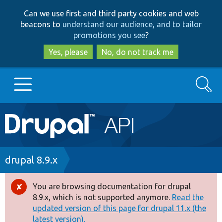
Skip
Skip
Can we use first and third party cookies and web
to
to
beacons to
understand our audience, and to tailor
main
search
promotions you see
?
content
Yes, please
No, do not track me
Search
Main
Go to Drupal.org
navigation
Drupal 7
Breadcrumb
drupal 8.9.x
Drupal 8+
You are browsing documentation for drupal
Error
8.9.x, which is not supported anymore.
Read the
message
updated version of this page for drupal 11.x (the
Other projects
latest version).