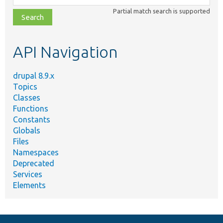
class,
Partial match search is supported
file,
topic,
etc.
API Navigation
drupal 8.9.x
Topics
Classes
Functions
Constants
Globals
Files
Namespaces
Deprecated
Services
Elements