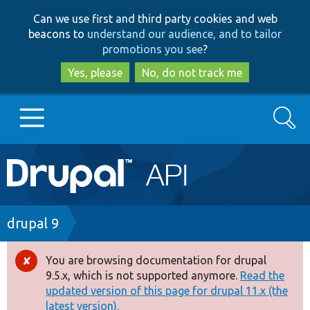
Skip
Skip
Can we use first and third party cookies and web
to
to
beacons to
understand our audience, and to tailor
main
search
promotions you see
?
content
Yes, please
No, do not track me
Search
Main
Go to Drupal.org
navigation
Drupal 7
Breadcrumb
drupal 9
Drupal 8+
You are browsing documentation for drupal
Error
9.5.x, which is not supported anymore.
Read the
message
updated version of this page for drupal 11.x (the
Other projects
latest version).