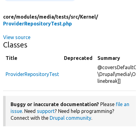
core/
modules/
media/
tests/
src/
Kernel/
ProviderRepositoryTest.php
View source
Classes
Title
Deprecated
Summary
@coversDefaultCl
ProviderRepositoryTest
\Drupal\media\OE
linebreak]]
Buggy or inaccurate documentation?
Please
file an
issue
. Need
support
? Need help programming?
Connect with the
Drupal community
.