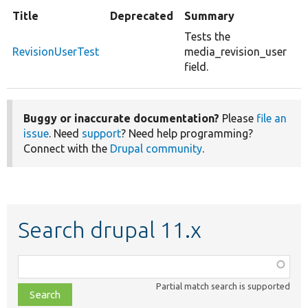
Title
Deprecated
Summary
Tests the
RevisionUserTest
media_revision_user
field.
Buggy or inaccurate documentation?
Please
file an
issue
. Need
support
? Need help programming?
Connect with the
Drupal community
.
Search drupal 11.x
Function,
class,
Partial match search is supported
file,
topic,