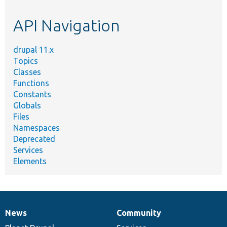
etc.
API Navigation
drupal 11.x
Topics
Classes
Functions
Constants
Globals
Files
Namespaces
Deprecated
Services
Elements
News
Community
News
Our
Documentation
Drupal
Governance