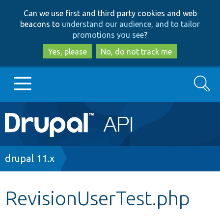
Skip
Skip
Can we use first and third party cookies and web
to
to
beacons to
understand our audience, and to tailor
main
search
promotions you see
?
content
Yes, please
No, do not track me
Search
Main
Go to Drupal.org
navigation
Drupal 7
Breadcrumb
drupal 11.x
Drupal 8+
RevisionUserTest.php
Other projects