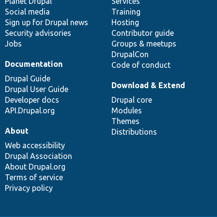
items
Planet Drupal
community
code
of
Services
Social media
base
community
Training
Sign up for Drupal news
Hosting
Security advisories
Contributor guide
Jobs
Groups & meetups
DrupalCon
Documentation
Code of conduct
Drupal Guide
Download & Extend
Drupal User Guide
Developer docs
Drupal core
API.Drupal.org
Modules
Themes
About
Distributions
Web accessibility
Drupal Association
About Drupal.org
Terms of service
Privacy policy