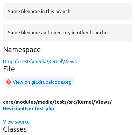
Same filename in this branch
Develop for Drupal
Same filename and directory in other branches
Namespace
Drupal\Tests\media\Kernel\Views
File
View on git.drupalcode.org
core/
modules/
media/
tests/
src/
Kernel/
Views/
RevisionUserTest.php
View source
Classes