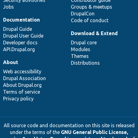
Jobs
Groups & meetups
DrupalCon
Documentation
Code of conduct
Drupal Guide
Download & Extend
Drupal User Guide
Developer docs
Drupal core
API.Drupal.org
Modules
Themes
About
Distributions
Web accessibility
Drupal Association
About Drupal.org
Terms of service
Privacy policy
All source code and documentation on this site is released
under the terms of the
GNU General Public License,