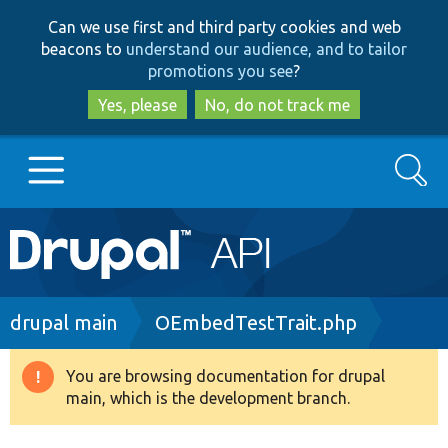
Skip
Skip
Can we use first and third party cookies and web
to
to
beacons to
understand our audience, and to tailor
main
search
promotions you see
?
content
Yes, please
No, do not track me
Search
Main
Go to Drupal.org
navigation
Drupal 7
Breadcrumb
drupal main
OEmbedTestTrait.php
Drupal 8+
You are browsing documentation for drupal
Warning
main, which is the development branch.
message
Other projects