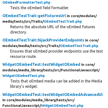
OEmbedFormatterTest.php
Tests the oEmbed field formatter.
OEmbedTestTrait::getFixturesUrl
in core/
modules/
media/
tests/
src/
Traits/
OEmbedTestTrait.php
Returns the absolute URL of the oEmbed fixtures
directory.
OEmbedTestTrait::hijackProviderEndpoints
in core/
modules/
media/
tests/
src/
Traits/
OEmbedTestTrait.php
Ensures that oEmbed provider endpoints use the test
resource route.
WidgetOEmbedTest::testWidgetOEmbed
in core/
modules/
media_library/
tests/
src/
FunctionalJavascript/
WidgetOEmbedTest.php
Tests that oEmbed media can be added in the Media
library's widget.
WidgetOEmbedTest::testWidgetOEmbedAdvancedUi
in core/
modules/
media_library/
tests/
src/
FunctionalJavascript/
WidgetOEmbedTest.php