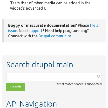
Tests that oEmbed media can be added in the
widget's advanced UI.
Buggy or inaccurate documentation?
Please
file an
issue
. Need
support
? Need help programming?
Connect with the
Drupal community
.
Search drupal main
Function,
class,
Partial match search is supported
file,
topic,
etc.
API Navigation