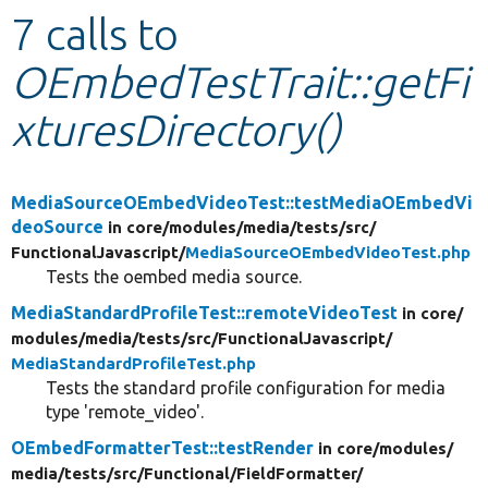
7 calls to
Develop for Drupal
OEmbedTestTrait::getFi
xturesDirectory()
MediaSourceOEmbedVideoTest::testMediaOEmbedVi
deoSource
in core/
modules/
media/
tests/
src/
FunctionalJavascript/
MediaSourceOEmbedVideoTest.php
Tests the oembed media source.
MediaStandardProfileTest::remoteVideoTest
in core/
modules/
media/
tests/
src/
FunctionalJavascript/
MediaStandardProfileTest.php
Tests the standard profile configuration for media
type 'remote_video'.
OEmbedFormatterTest::testRender
in core/
modules/
media/
tests/
src/
Functional/
FieldFormatter/