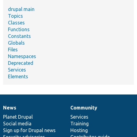
drupal main
Topics
Classes
Functions
Constants
Globals
Files
Namespaces
Deprecated
Services
Elements
News
Community
News
Our
Documentation
Drupal
Governance
items
Planet Drupal
community
code
of
Services
Social media
base
community
Training
Sign up for Drupal news
Hosting
Security advisories
Contributor guide