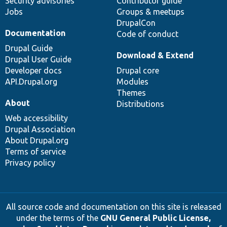
Security advisories
Contributor guide
Jobs
Groups & meetups
DrupalCon
Documentation
Code of conduct
Drupal Guide
Download & Extend
Drupal User Guide
Developer docs
Drupal core
API.Drupal.org
Modules
Themes
About
Distributions
Web accessibility
Drupal Association
About Drupal.org
Terms of service
Privacy policy
All source code and documentation on this site is released
under the terms of the
GNU General Public License,