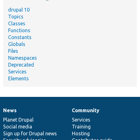
drupal 10
Topics
Classes
Functions
Constants
Globals
Files
Namespaces
Deprecated
Services
Elements
News
Community
News
Our
Documentation
Drupal
Governance
items
Planet Drupal
community
code
of
Services
Social media
base
community
Training
Sign up for Drupal news
Hosting