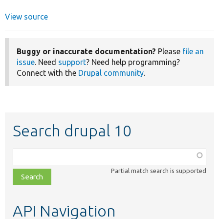
View source
Buggy or inaccurate documentation?
Please
file an
issue
. Need
support
? Need help programming?
Connect with the
Drupal community
.
Search drupal 10
Function,
class,
Partial match search is supported
file,
topic,
etc.
API Navigation