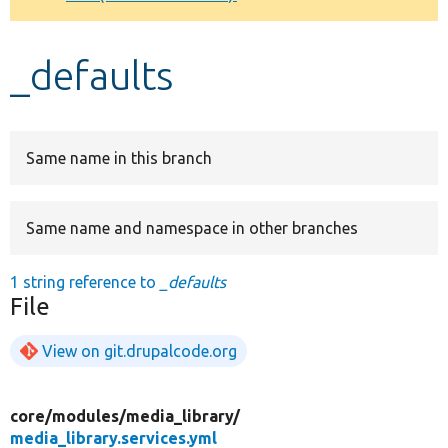
Develop for Drupal
_defaults
Same name in this branch
Same name and namespace in other branches
1 string reference to
_defaults
File
View on git.drupalcode.org
core/
modules/
media_library/
media_library.services.yml