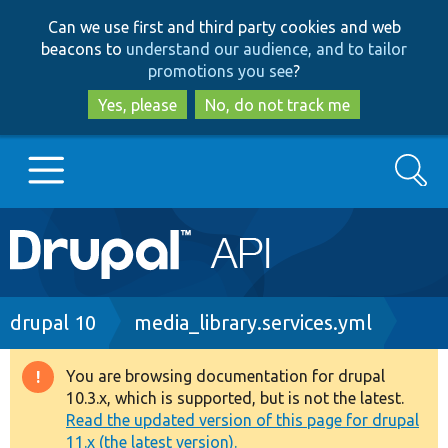
Skip
Skip
Can we use first and third party cookies and web
to
to
beacons to
understand our audience, and to tailor
main
search
promotions you see
?
content
Yes, please
No, do not track me
Search
Main
Go to Drupal.org
navigation
Drupal 7
Breadcrumb
drupal 10
media_library.services.yml
Drupal 8+
You are browsing documentation for drupal
Warning
10.3.x, which is supported, but is not the latest.
message
Read the updated version of this page for drupal
Other projects
11.x (the latest version).