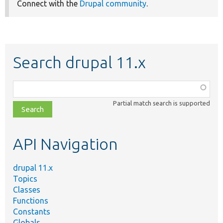
Connect with the
Drupal community
.
Search drupal 11.x
Function,
class,
Partial match search is supported
file,
topic,
etc.
API Navigation
drupal 11.x
Topics
Classes
Functions
Constants
Globals