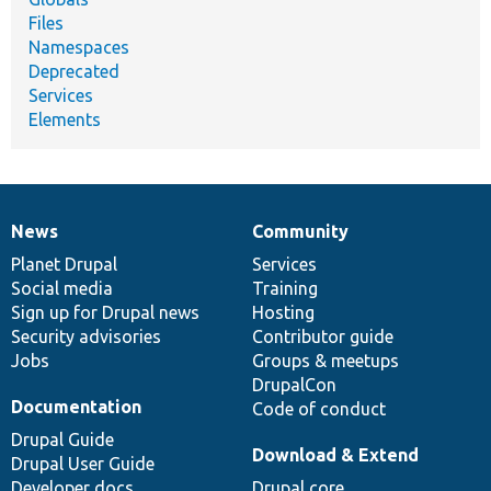
Files
Namespaces
Deprecated
Services
Elements
News
Community
News
Our
Documentation
Drupal
Governance
items
Planet Drupal
community
code
of
Services
Social media
base
community
Training
Sign up for Drupal news
Hosting
Security advisories
Contributor guide
Jobs
Groups & meetups
DrupalCon
Documentation
Code of conduct
Drupal Guide
Download & Extend
Drupal User Guide
Developer docs
Drupal core