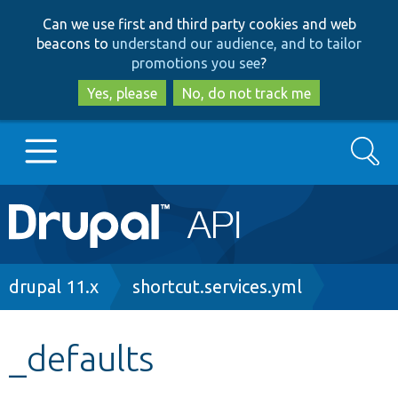
Skip
Skip
Can we use first and third party cookies and web
to
to
beacons to
understand our audience, and to tailor
main
search
promotions you see
?
content
Yes, please
No, do not track me
Search
Main
Go to Drupal.org
navigation
Drupal 7
Breadcrumb
drupal 11.x
shortcut.services.yml
Drupal 8+
_defaults
Other projects