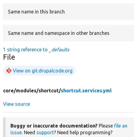
Same name in this branch
Develop for Drupal
Same name and namespace in other branches
1 string reference to
_defaults
File
View on git.drupalcode.org
core/
modules/
shortcut/
shortcut.services.yml
View source
Buggy or inaccurate documentation?
Please
file an
issue
. Need
support
? Need help programming?