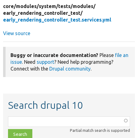
core/
modules/
system/
tests/
modules/
early_rendering_controller_test/
early_rendering_controller_test.services.yml
View source
Buggy or inaccurate documentation?
Please
file an
issue
. Need
support
? Need help programming?
Connect with the
Drupal community
.
Search drupal 10
Function,
class,
Partial match search is supported
file,