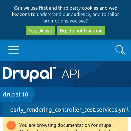
Skip
Skip
Can we use first and third party cookies and web
to
to
beacons to
understand our audience, and to tailor
main
search
promotions you see
?
content
Yes, please
No, do not track me
Search
Main
Go to Drupal.org
navigation
Drupal 7
Breadcrumb
drupal 10
early_rendering_controller_test.services.yml
Drupal 8+
You are browsing documentation for drupal
Warning
Other projects