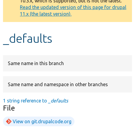
10.3.x, which is supported, but is not the latest.
message
Read the updated version of this page for drupal
11.x (the latest version).
Develop for Drupal
_defaults
Same name in this branch
Same name and namespace in other branches
1 string reference to
_defaults
File
View on git.drupalcode.org