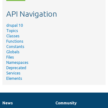
topic,
etc.
API Navigation
drupal 10
Topics
Classes
Functions
Constants
Globals
Files
Namespaces
Deprecated
Services
Elements
News
Community
News
Our
Documentation
Drupal
Governance