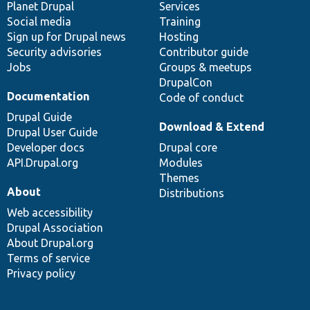
items
Planet Drupal
community
code
of
Services
Social media
base
community
Training
Sign up for Drupal news
Hosting
Security advisories
Contributor guide
Jobs
Groups & meetups
DrupalCon
Documentation
Code of conduct
Drupal Guide
Download & Extend
Drupal User Guide
Developer docs
Drupal core
API.Drupal.org
Modules
Themes
About
Distributions
Web accessibility
Drupal Association
About Drupal.org
Terms of service
Privacy policy