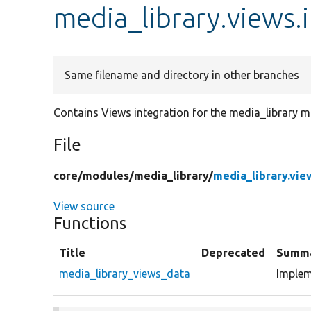
media_library.views.
Same filename and directory in other branches
Contains Views integration for the media_library m
File
core/
modules/
media_library/
media_library.vie
View source
Functions
Title
Deprecated
Summ
media_library_views_data
Implem