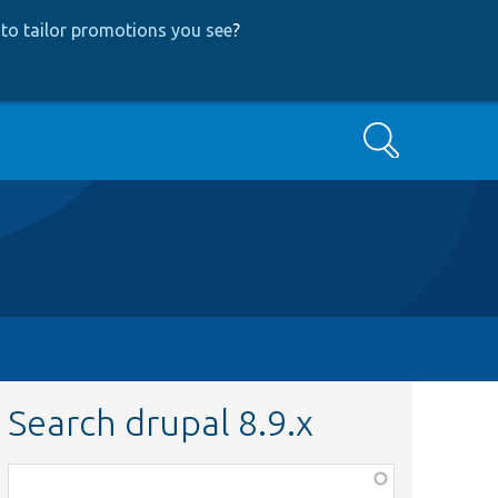
to tailor promotions you see
?
Search
Search drupal 8.9.x
Function,