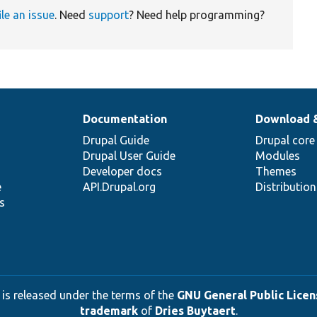
ile an issue
. Need
support
? Need help programming?
Documentation
Download 
Drupal Guide
Drupal core
Drupal User Guide
Modules
Developer docs
Themes
e
API.Drupal.org
Distributio
s
 is released under the terms of the
GNU General Public Licens
trademark
of
Dries Buytaert
.