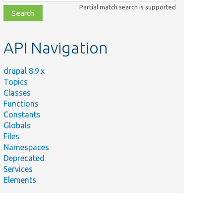
class,
Partial match search is supported
file,
topic,
etc.
API Navigation
drupal 8.9.x
Topics
Classes
Functions
Constants
Globals
Files
Namespaces
Deprecated
Services
Elements