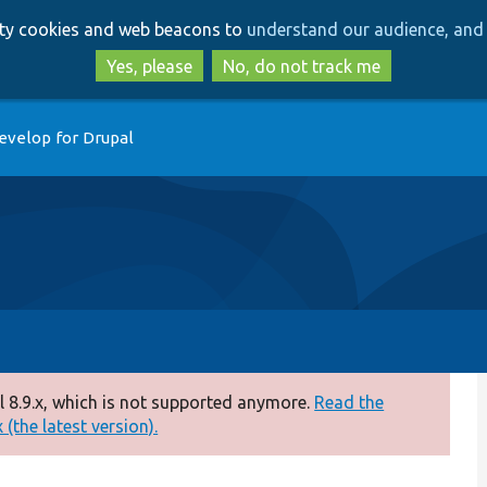
Skip
Skip
arty cookies and web beacons to
understand our audience, and 
to
to
main
search
Yes, please
No, do not track me
content
evelop for Drupal
 8.9.x, which is not supported anymore.
Read the
(the latest version).