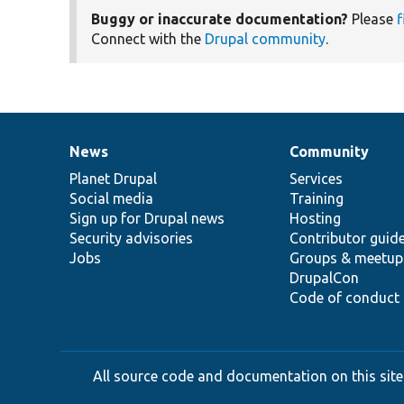
Buggy or inaccurate documentation?
Please
f
Connect with the
Drupal community
.
News
Community
News
Our
Documentation
Drupal
Governance
items
Planet Drupal
community
code
of
Services
Social media
base
community
Training
Sign up for Drupal news
Hosting
Security advisories
Contributor guid
Jobs
Groups & meetup
DrupalCon
Code of conduct
All source code and documentation on this site