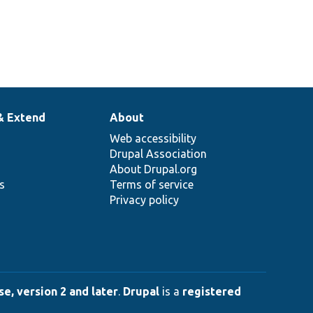
& Extend
About
Web accessibility
Drupal Association
About Drupal.org
ns
Terms of service
Privacy policy
e, version 2 and later
.
Drupal
is a
registered