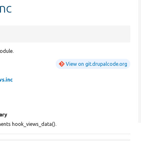
inc
odule.
View on git.drupalcode.org
ws.inc
ary
ents hook_views_data().