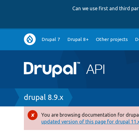
Can we use first and third p
Main
Drupal 7
Drupal 8+
Other projects
D
navigation
Breadcrumb
drupal 8.9.x
You are browsing documentation for drupal
Error
updated version of this page for drupal 11.x 
message