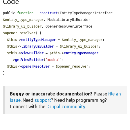
Code
public 
function
__construct
(EntityTypeManagerInterface 
$entity_type_manager
, MediaLibraryUiBuilder 
$library_ui_builder
, OpenerResolverInterface 
$opener_resolver
) {

$this
->
entityTypeManager
 = 
$entity_type_manager
;

$this
->
libraryUiBuilder
 = 
$library_ui_builder
;

$this
->
viewBuilder
 = 
$this
->
entityTypeManager
    ->
getViewBuilder
(
'media'
);

$this
->
openerResolver
 = 
$opener_resolver
;

}
Buggy or inaccurate documentation?
Please
file an
issue
. Need
support
? Need help programming?
Connect with the
Drupal community
.