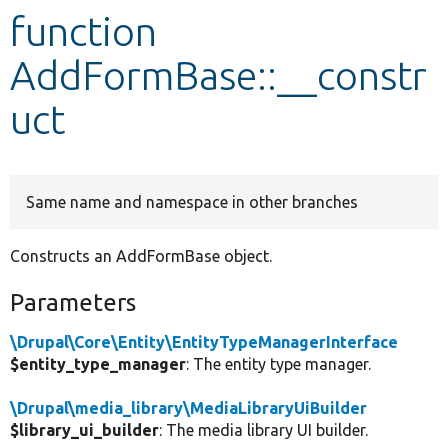
function
Develop for Drupal
AddFormBase::__constr
uct
Same name and namespace in other branches
Constructs an AddFormBase object.
Parameters
\Drupal\Core\Entity\EntityTypeManagerInterface
$entity_type_manager
: The entity type manager.
\Drupal\media_library\MediaLibraryUiBuilder
$library_ui_builder
: The media library UI builder.