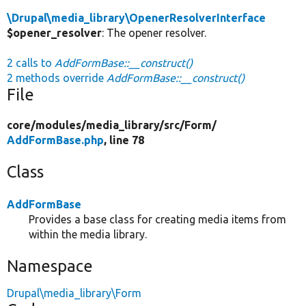
\Drupal\media_library\OpenerResolverInterface
$opener_resolver
: The opener resolver.
2 calls to
AddFormBase::__construct()
2 methods override
AddFormBase::__construct()
File
core/
modules/
media_library/
src/
Form/
AddFormBase.php
, line 78
Class
AddFormBase
Provides a base class for creating media items from
within the media library.
Namespace
Drupal\media_library\Form