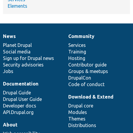
Elements
News
Community
News
Our
Documentation
Drupal
Governance
items
Planet Drupal
community
code
of
Services
Social media
base
community
Training
Sign up for Drupal news
Hosting
Security advisories
Contributor guide
Jobs
Groups & meetups
DrupalCon
Documentation
Code of conduct
Drupal Guide
Download & Extend
Drupal User Guide
Developer docs
Drupal core
API.Drupal.org
Modules
Themes
About
Distributions