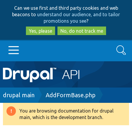
Skip
Skip
Can we use first and third party cookies and web
to
to
beacons to
understand our audience, and to tailor
main
search
promotions you see
?
content
Yes, please
No, do not track me
Search
Main
Go to Drupal.org
navigation
Drupal 7
Breadcrumb
drupal main
AddFormBase.php
Drupal 8+
You are browsing documentation for drupal
Warning
main, which is the development branch.
message
Other projects