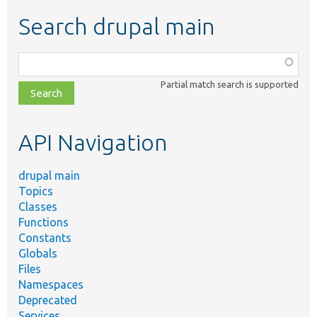
Search drupal main
Function,
class,
Partial match search is supported
file,
topic,
etc.
API Navigation
drupal main
Topics
Classes
Functions
Constants
Globals
Files
Namespaces
Deprecated
Services