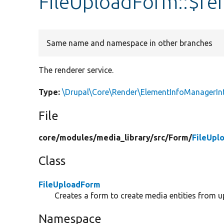
FileUploadForm::$re
Same name and namespace in other branches
The renderer service.
Type:
\Drupal\Core\Render\ElementInfoManagerIn
File
core/
modules/
media_library/
src/
Form/
FileUpl
Class
FileUploadForm
Creates a form to create media entities from u
Namespace