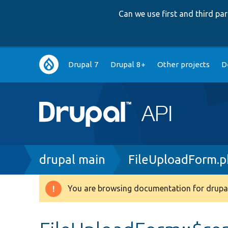
Can we use first and third p
Main
Drupal 7
Drupal 8+
Other projects
D
navigation
Breadcrumb
drupal main
FileUploadForm.
You are browsing documentation for drupal
Warning
message