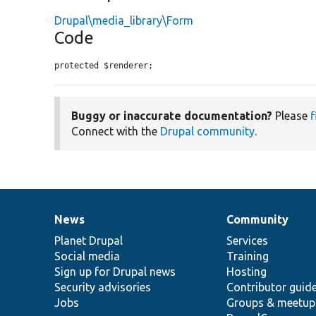
Drupal\media_library\Form
Code
protected $renderer;
Buggy or inaccurate documentation?
Please
f
Connect with the
Drupal community
.
News
Community
News
Our
Documentation
Drupal
Governance
items
Planet Drupal
community
code
of
Services
Social media
base
community
Training
Sign up for Drupal news
Hosting
Security advisories
Contributor guid
Jobs
Groups & meetup