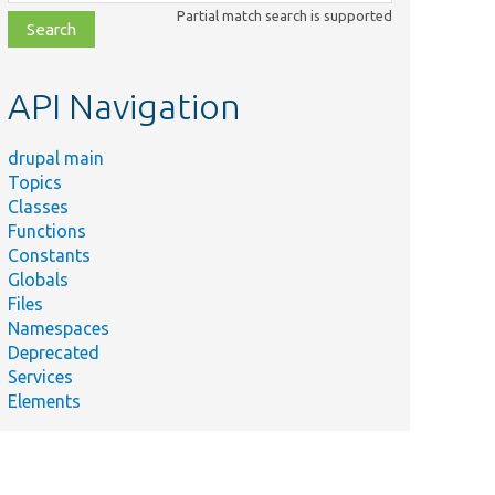
class,
Partial match search is supported
file,
topic,
etc.
API Navigation
drupal main
Topics
Classes
Functions
Constants
Globals
Files
Namespaces
Deprecated
Services
Elements