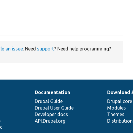
ile an issue
. Need
support
? Need help programming?
Documentation
Download 
Drupal Guide
Drupal core
Drupal User Guide
Modules
Developer docs
Themes
e
API.Drupal.org
Distributio
s