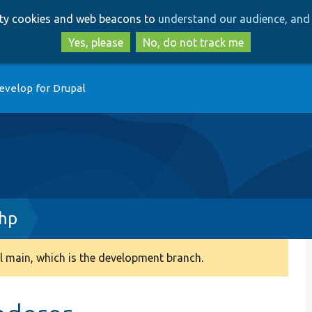
Skip
Skip
arty cookies and web beacons to
understand our audience, and 
to
to
main
search
Yes, please
No, do not track me
content
evelop for Drupal
php
 main, which is the development branch.