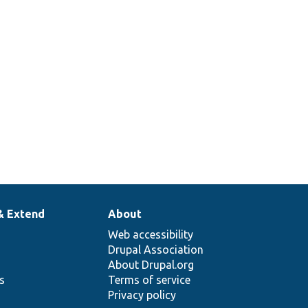
& Extend
About
Web accessibility
Drupal Association
About Drupal.org
ns
Terms of service
Privacy policy