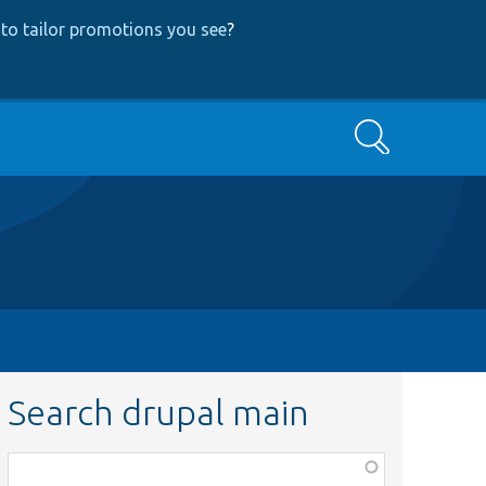
to tailor promotions you see
?
Search
Search drupal main
Function,