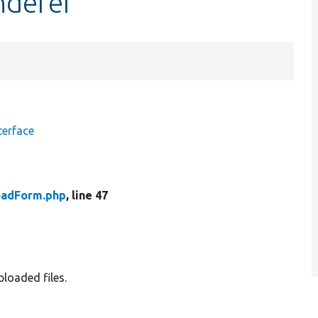
nderer
terface
oadForm.php
, line 47
ploaded files.