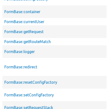
FormBase::container
FormBase::currentUser
FormBase::getRequest
FormBase::getRouteMatch
FormBase::logger
FormBase::redirect
FormBase::resetConfigFactory
FormBase::setConfigFactory
FormBase::setRequestStack