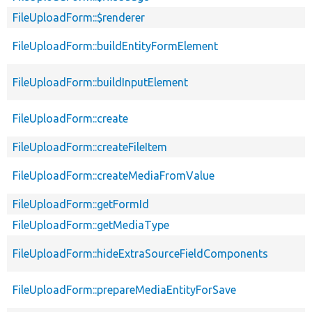
FileUploadForm::$renderer
FileUploadForm::buildEntityFormElement
FileUploadForm::buildInputElement
FileUploadForm::create
FileUploadForm::createFileItem
FileUploadForm::createMediaFromValue
FileUploadForm::getFormId
FileUploadForm::getMediaType
FileUploadForm::hideExtraSourceFieldComponents
FileUploadForm::prepareMediaEntityForSave