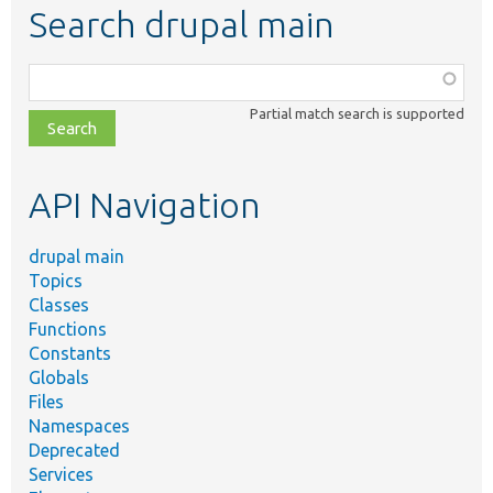
Search drupal main
Function,
class,
Partial match search is supported
file,
topic,
etc.
API Navigation
drupal main
Topics
Classes
Functions
Constants
Globals
Files
Namespaces
Deprecated
Services