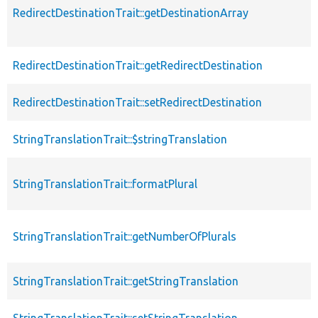
RedirectDestinationTrait::getDestinationArray
RedirectDestinationTrait::getRedirectDestination
RedirectDestinationTrait::setRedirectDestination
StringTranslationTrait::$stringTranslation
StringTranslationTrait::formatPlural
StringTranslationTrait::getNumberOfPlurals
StringTranslationTrait::getStringTranslation
StringTranslationTrait::setStringTranslation