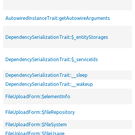
AutowiredInstanceTrait::getAutowireArguments
DependencySerializationTrait::$_entityStorages
DependencySerializationTrait::$_serviceIds
DependencySerializationTrait::__sleep
DependencySerializationTrait::__wakeup
FileUploadForm::$elementInfo
FileUploadForm::$fileRepository
FileUploadForm::$fileSystem
FileUploadForm::$fileUsage