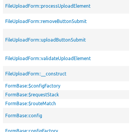
FileUploadForm::processUploadElement
FileUploadForm::removeButtonSubmit
FileUploadForm::uploadButtonSubmit
FileUploadForm::validateUploadElement
FileUploadForm::__construct
FormBase::$configFactory
FormBase::$requestStack
FormBase::$routeMatch
FormBase::config
FormBase::configFactory