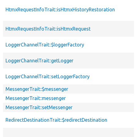
HtmxRequestInfoTrait::isHtmxHistoryRestoration
HtmxRequestInfoTrait::isHtmxRequest
LoggerChannelTrait::$loggerFactory
LoggerChannelTrait::getLogger
LoggerChannelTrait::setLoggerFactory
MessengerTrait::$messenger
MessengerTrait::messenger
MessengerTrait::setMessenger
RedirectDestinationTrait::$redirectDestination