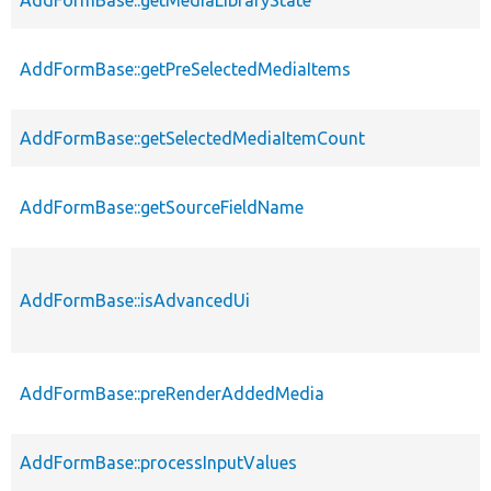
AddFormBase::getPreSelectedMediaItems
AddFormBase::getSelectedMediaItemCount
AddFormBase::getSourceFieldName
AddFormBase::isAdvancedUi
AddFormBase::preRenderAddedMedia
AddFormBase::processInputValues