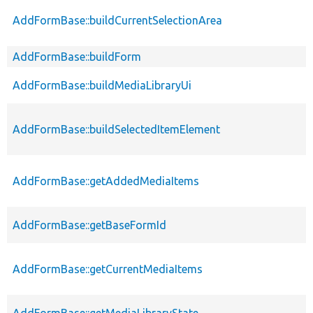
AddFormBase::buildCurrentSelectionArea
AddFormBase::buildForm
AddFormBase::buildMediaLibraryUi
AddFormBase::buildSelectedItemElement
AddFormBase::getAddedMediaItems
AddFormBase::getBaseFormId
AddFormBase::getCurrentMediaItems
AddFormBase::getMediaLibraryState