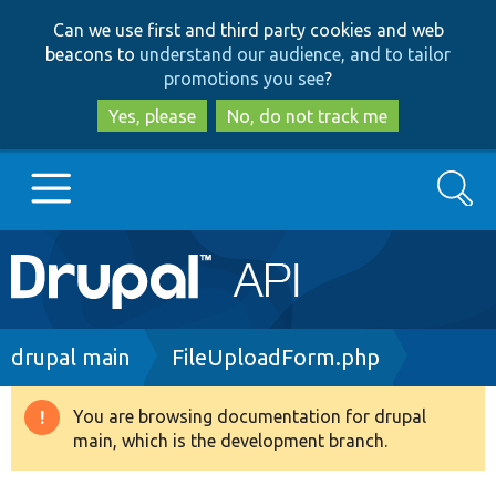
Skip
Skip
Can we use first and third party cookies and web
to
to
beacons to
understand our audience, and to tailor
main
search
promotions you see
?
content
Yes, please
No, do not track me
Search
Main
Go to Drupal.org
navigation
Drupal 7
Breadcrumb
drupal main
FileUploadForm.php
Drupal 8+
You are browsing documentation for drupal
Warning
main, which is the development branch.
message
Other projects