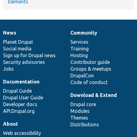
Elements
News
Community
News
Our
Documentation
Drupal
Governance
items
Planet Drupal
community
code
of
Services
Social media
base
community
Training
Sign up for Drupal news
Hosting
Security advisories
Contributor guide
Jobs
Groups & meetups
DrupalCon
Documentation
Code of conduct
Drupal Guide
Download & Extend
Drupal User Guide
Developer docs
Drupal core
API.Drupal.org
Modules
Themes
About
Distributions
Web accessibility