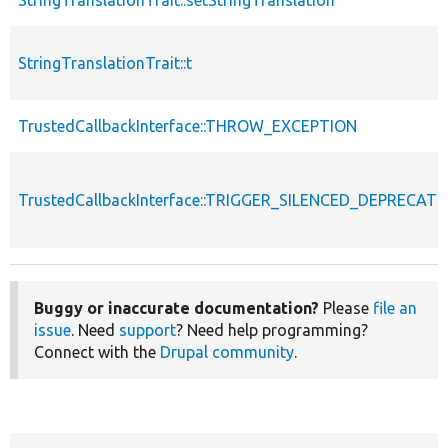
StringTranslationTrait::t
TrustedCallbackInterface::THROW_EXCEPTION
TrustedCallbackInterface::TRIGGER_SILENCED_DEPRECATI
Buggy or inaccurate documentation?
Please
file an
issue
. Need
support
? Need help programming?
Connect with the
Drupal community
.