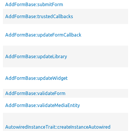
AddFormBase::submitForm
AddFormBase::trustedCallbacks
AddFormBase::updateFormCallback
AddFormBase::updateLibrary
AddFormBase::updateWidget
AddFormBase::validateForm
AddFormBase::validateMediaEntity
AutowiredInstanceTrait::createInstanceAutowired