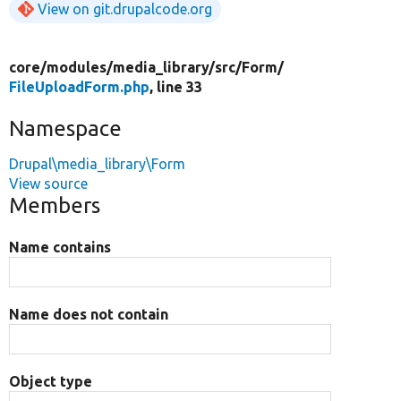
View on git.drupalcode.org
core/
modules/
media_library/
src/
Form/
FileUploadForm.php
, line 33
Namespace
Drupal\media_library\Form
View source
Members
Name contains
Name does not contain
Object type