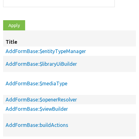
Title
AddFormBase::$entityTypeManager
AddFormBase::$libraryUiBuilder
AddFormBase::$mediaType
AddFormBase::$openerResolver
AddFormBase::$viewBuilder
AddFormBase::buildActions