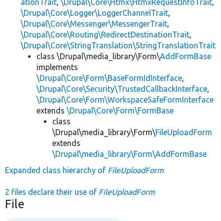
ationTrait
,
\Drupal\Core\Htmx\HtmxRequestInfoTrait
,
\Drupal\Core\Logger\LoggerChannelTrait
,
\Drupal\Core\Messenger\MessengerTrait
,
\Drupal\Core\Routing\RedirectDestinationTrait
,
\Drupal\Core\StringTranslation\StringTranslationTrait
class \Drupal\media_library\Form\
AddFormBase
implements
\Drupal\Core\Form\BaseFormIdInterface
,
\Drupal\Core\Security\TrustedCallbackInterface
,
\Drupal\Core\Form\WorkspaceSafeFormInterface
extends
\Drupal\Core\Form\FormBase
class
\Drupal\media_library\Form\
FileUploadForm
extends
\Drupal\media_library\Form\AddFormBase
Expanded class hierarchy of
FileUploadForm
2 files declare their use of
FileUploadForm
File