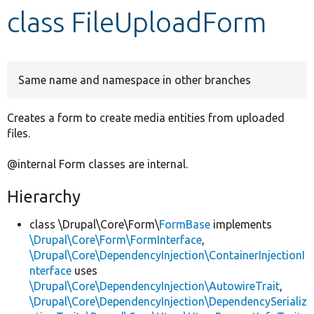
class FileUploadForm
Develop for Drupal
Same name and namespace in other branches
Creates a form to create media entities from uploaded
files.
@internal Form classes are internal.
Hierarchy
class \Drupal\Core\Form\
FormBase
implements
\Drupal\Core\Form\FormInterface
,
\Drupal\Core\DependencyInjection\ContainerInjectionI
nterface
uses
\Drupal\Core\DependencyInjection\AutowireTrait
,
\Drupal\Core\DependencyInjection\DependencySerializ