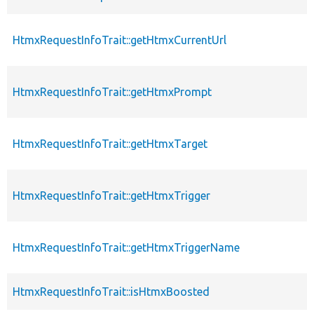
HtmxRequestInfoTrait::getHtmxCurrentUrl
HtmxRequestInfoTrait::getHtmxPrompt
HtmxRequestInfoTrait::getHtmxTarget
HtmxRequestInfoTrait::getHtmxTrigger
HtmxRequestInfoTrait::getHtmxTriggerName
HtmxRequestInfoTrait::isHtmxBoosted