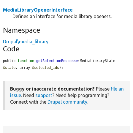
MediaLibraryOpenerInterface
Defines an interface for media library openers.
Namespace
Drupal\media_library
Code
public 
function
getSelectionResponse
(MediaLibraryState 
$state
, array 
$selected_ids
);
Buggy or inaccurate documentation?
Please
file an
issue
. Need
support
? Need help programming?
Connect with the
Drupal community
.