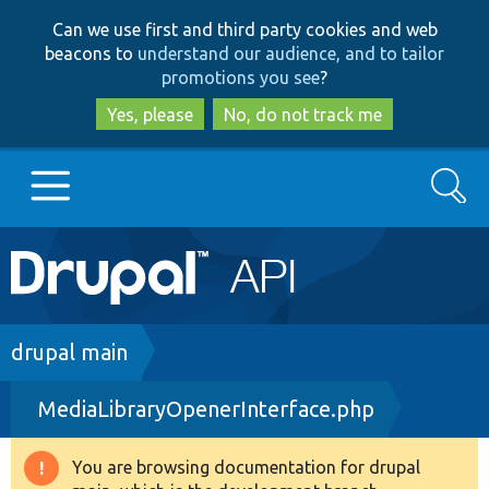
Skip
Skip
Can we use first and third party cookies and web
to
to
beacons to
understand our audience, and to tailor
main
search
promotions you see
?
content
Yes, please
No, do not track me
Search
Main
Go to Drupal.org
navigation
Drupal 7
Breadcrumb
drupal main
MediaLibraryOpenerInterface.php
Drupal 8+
You are browsing documentation for drupal
Warning
Other projects