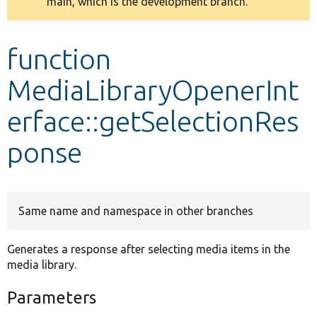
main, which is the development branch.
message
Develop for Drupal
function
MediaLibraryOpenerInt
erface::getSelectionRes
ponse
Same name and namespace in other branches
Generates a response after selecting media items in the
media library.
Parameters