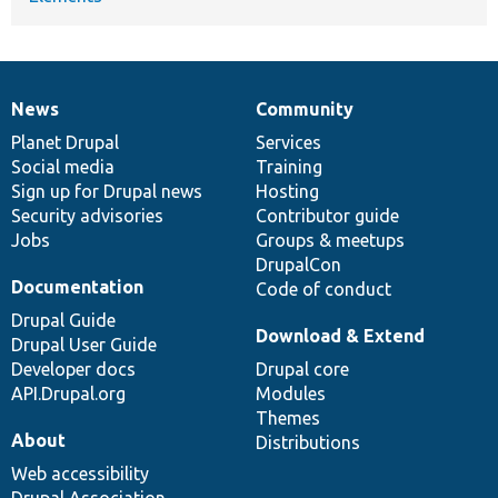
News
Community
News
Our
Documentation
Drupal
Governance
items
Planet Drupal
community
code
of
Services
Social media
base
community
Training
Sign up for Drupal news
Hosting
Security advisories
Contributor guide
Jobs
Groups & meetups
DrupalCon
Documentation
Code of conduct
Drupal Guide
Download & Extend
Drupal User Guide
Developer docs
Drupal core
API.Drupal.org
Modules
Themes
About
Distributions
Web accessibility
Drupal Association