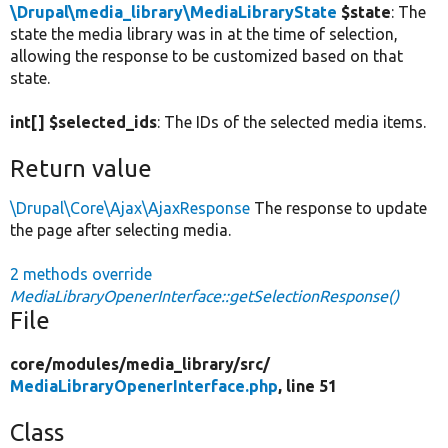
\Drupal\media_library\MediaLibraryState
$state
: The
state the media library was in at the time of selection,
allowing the response to be customized based on that
state.
int[] $selected_ids
: The IDs of the selected media items.
Return value
\Drupal\Core\Ajax\AjaxResponse
The response to update
the page after selecting media.
2 methods override
MediaLibraryOpenerInterface::getSelectionResponse()
File
core/
modules/
media_library/
src/
MediaLibraryOpenerInterface.php
, line 51
Class