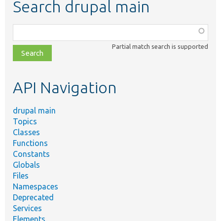
Search drupal main
Function,
class,
Partial match search is supported
file,
topic,
etc.
API Navigation
drupal main
Topics
Classes
Functions
Constants
Globals
Files
Namespaces
Deprecated
Services
Elements