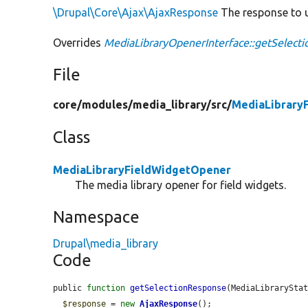
\Drupal\Core\Ajax\AjaxResponse
The response to u
Overrides
MediaLibraryOpenerInterface::getSelect
File
core/
modules/
media_library/
src/
MediaLibrary
Class
MediaLibraryFieldWidgetOpener
The media library opener for field widgets.
Namespace
Drupal\media_library
Code
public 
function
getSelectionResponse
(MediaLibrarySta
$response
 = 
new
AjaxResponse
();
