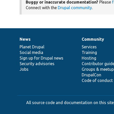
Buggy or inaccurate documentation?
Please
f
Connect with the
Drupal community
.
News
Community
News
Our
Documentation
Drupal
Governance
items
Planet Drupal
community
code
of
Services
Social media
base
community
Training
Sign up for Drupal news
Hosting
Security advisories
Contributor guid
Jobs
Groups & meetup
DrupalCon
Code of conduct
All source code and documentation on this site