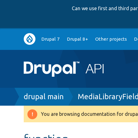
Can we use first and third p
Main
Drupal 7
Drupal 8+
Other projects
D
navigation
Breadcrumb
drupal main
MediaLibraryFie
You are browsing documentation for drupal
Warning
message