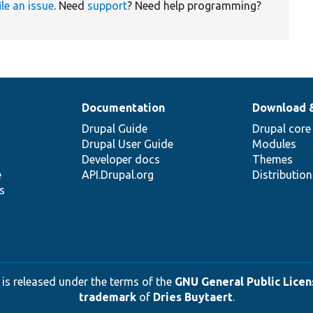
ile an issue
. Need
support
? Need help programming?
Documentation
Download 
Drupal Guide
Drupal core
Drupal User Guide
Modules
Developer docs
Themes
e
API.Drupal.org
Distributio
s
 is released under the terms of the
GNU General Public Licens
trademark
of
Dries Buytaert
.