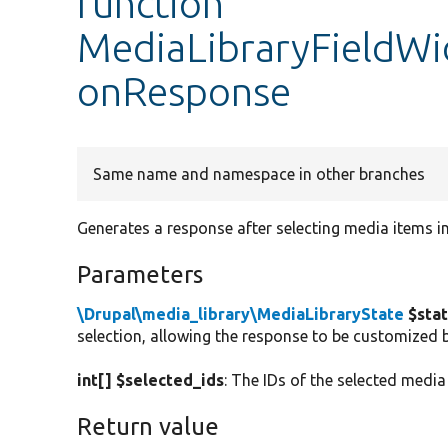
function
MediaLibraryFieldWi
onResponse
Same name and namespace in other branches
Generates a response after selecting media items in
Parameters
\Drupal\media_library\MediaLibraryState
$sta
selection, allowing the response to be customized 
int[] $selected_ids
: The IDs of the selected media
Return value