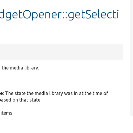
dgetOpener::getSelecti
 the media library.
te
: The state the media library was in at the time of
based on that state.
 items.