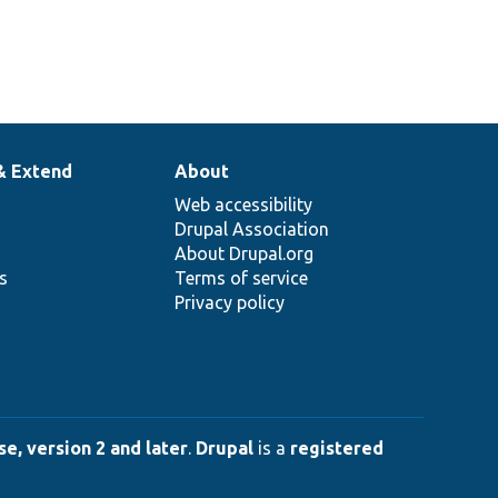
& Extend
About
Web accessibility
Drupal Association
About Drupal.org
ns
Terms of service
Privacy policy
e, version 2 and later
.
Drupal
is a
registered