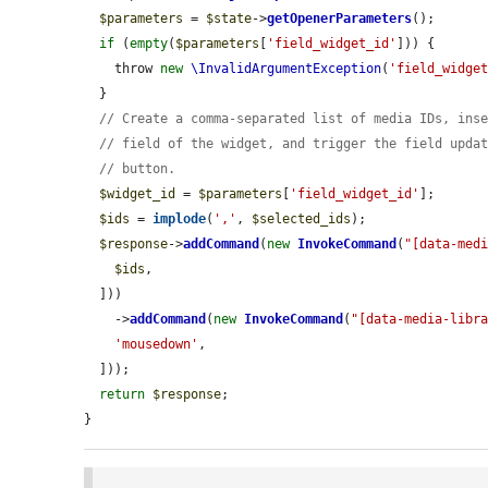
$parameters
 = 
$state
->
getOpenerParameters
();

if
 (
empty
(
$parameters
[
'field_widget_id'
])) {

    throw 
new
\InvalidArgumentException
(
'field_widge
  }

// Create a comma-separated list of media IDs, ins
// field of the widget, and trigger the field upda
// button.
$widget_id
 = 
$parameters
[
'field_widget_id'
];

$ids
 = 
implode
(
','
, 
$selected_ids
);

$response
->
addCommand
(
new
InvokeCommand
(
"[data-med
$ids
,

  ]))

    ->
addCommand
(
new
InvokeCommand
(
"[data-media-libr
'mousedown'
,

  ]));

return
$response
;

}