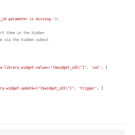
t_id parameter is missing.'
);

ert them in the hidden
te via the hidden submit
ia-library-widget-value=\"{$widget_id}\"]"
, 
'val'
, [

ary-widget-update=\"{$widget_id}\"]"
, 
'trigger'
, [
