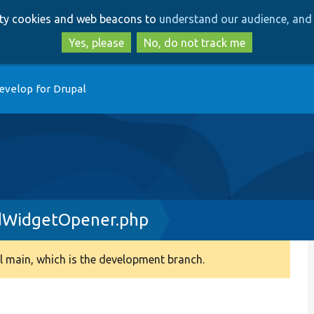
Skip
Skip
arty cookies and web beacons to
understand our audience, and 
to
to
main
search
Yes, please
No, do not track me
content
evelop for Drupal
ldWidgetOpener.php
 main, which is the development branch.