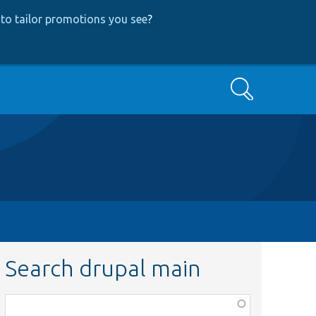
to tailor promotions you see
?
Search
Search drupal main
Function,