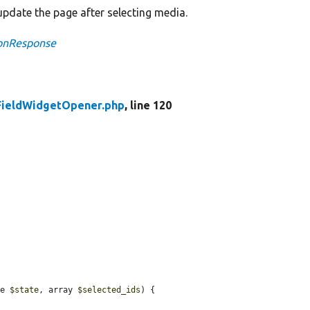
pdate the page after selecting media.
ionResponse
FieldWidgetOpener.php
, line 120
te 
$state
, array 
$selected_ids
) {
