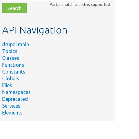
class,
Partial match search is supported
file,
topic,
etc.
API Navigation
drupal main
Topics
Classes
Functions
Constants
Globals
Files
Namespaces
Deprecated
Services
Elements