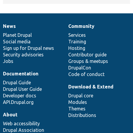
News
Community
News
Our
Documentation
Drupal
Governance
items
Planet Drupal
community
code
of
Services
Social media
base
community
Training
Sign up for Drupal news
Hosting
Security advisories
Contributor guide
Jobs
Groups & meetups
DrupalCon
Documentation
Code of conduct
Drupal Guide
Download & Extend
Drupal User Guide
Developer docs
Drupal core
API.Drupal.org
Modules
Themes
About
Distributions
Web accessibility
Drupal Association