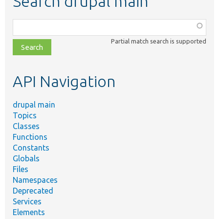
Search drupal main
Function,
class,
Partial match search is supported
file,
topic,
etc.
API Navigation
drupal main
Topics
Classes
Functions
Constants
Globals
Files
Namespaces
Deprecated
Services
Elements