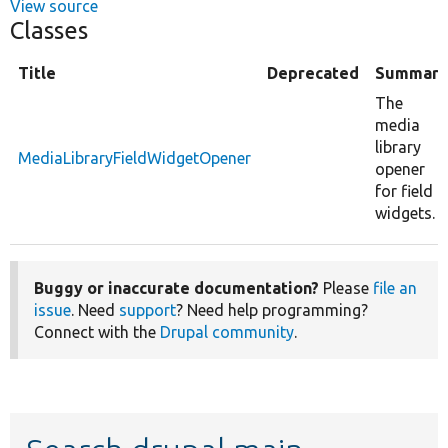
View source
Classes
Title
Deprecated
Summary
The
media
library
MediaLibraryFieldWidgetOpener
opener
for field
widgets.
Buggy or inaccurate documentation?
Please
file an
issue
. Need
support
? Need help programming?
Connect with the
Drupal community
.