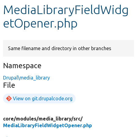
MediaLibraryFieldWidg
Develop for Drupal
etOpener.php
Same filename and directory in other branches
Namespace
Drupal\media_library
File
View on git.drupalcode.org
core/
modules/
media_library/
src/
MediaLibraryFieldWidgetOpener.php