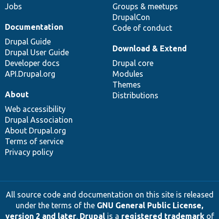
Jobs
Groups & meetups
DrupalCon
Documentation
Code of conduct
Drupal Guide
Download & Extend
Drupal User Guide
Developer docs
Drupal core
API.Drupal.org
Modules
Themes
About
Distributions
Web accessibility
Drupal Association
About Drupal.org
Terms of service
Privacy policy
All source code and documentation on this site is released
under the terms of the
GNU General Public License,
version 2 and later
.
Drupal
is a
registered trademark
of