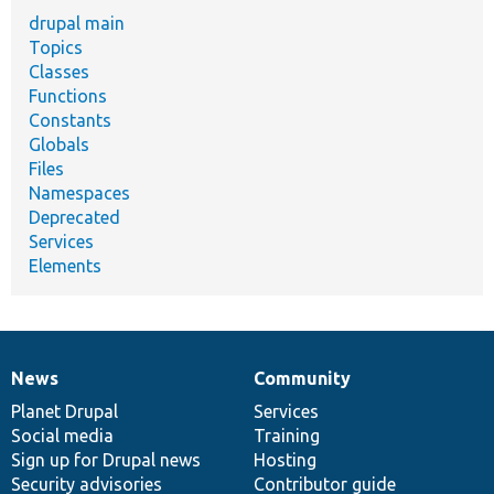
drupal main
Topics
Classes
Functions
Constants
Globals
Files
Namespaces
Deprecated
Services
Elements
News
Community
News
Our
Documentation
Drupal
Governance
items
Planet Drupal
community
code
of
Services
Social media
base
community
Training
Sign up for Drupal news
Hosting
Security advisories
Contributor guide