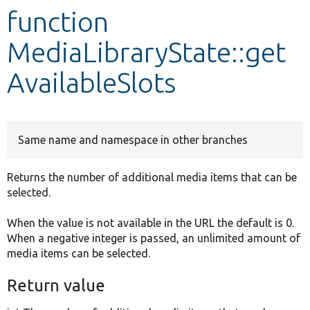
function
Develop for Drupal
MediaLibraryState::get
AvailableSlots
Same name and namespace in other branches
Returns the number of additional media items that can be
selected.
When the value is not available in the URL the default is 0.
When a negative integer is passed, an unlimited amount of
media items can be selected.
Return value