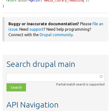
return
$this
->
getInt
(
'media_library_remaining'
);

}
Buggy or inaccurate documentation?
Please
file an
issue
. Need
support
? Need help programming?
Connect with the
Drupal community
.
Search drupal main
Function,
class,
Partial match search is supported
file,
topic,
etc.
API Navigation