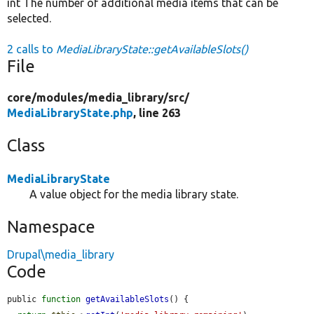
int The number of additional media items that can be
selected.
2 calls to
MediaLibraryState::getAvailableSlots()
File
core/
modules/
media_library/
src/
MediaLibraryState.php
, line 263
Class
MediaLibraryState
A value object for the media library state.
Namespace
Drupal\media_library
Code
public 
function
getAvailableSlots
() {
