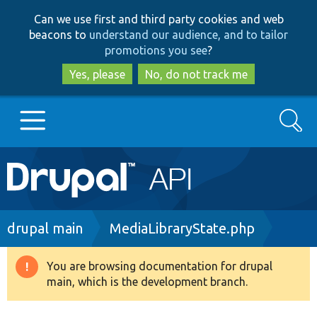
Skip
Skip
Can we use first and third party cookies and web
to
to
beacons to
understand our audience, and to tailor
main
search
promotions you see
?
content
Yes, please
No, do not track me
Search
Main
Go to Drupal.org
navigation
Drupal 7
Breadcrumb
drupal main
MediaLibraryState.php
Drupal 8+
You are browsing documentation for drupal
Warning
main, which is the development branch.
message
Other projects