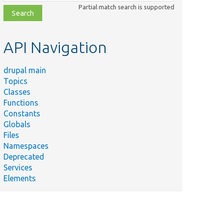
class,
Partial match search is supported
file,
topic,
etc.
API Navigation
drupal main
Topics
Classes
Functions
Constants
Globals
Files
Namespaces
Deprecated
Services
Elements