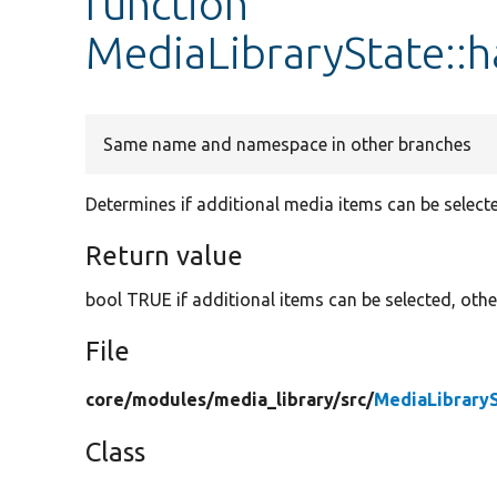
function
MediaLibraryState::h
Same name and namespace in other branches
Determines if additional media items can be select
Return value
bool TRUE if additional items can be selected, oth
File
core/
modules/
media_library/
src/
MediaLibrary
Class