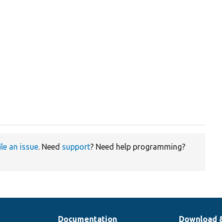
ile an issue
. Need
support
? Need help programming?
Documentation
Download 