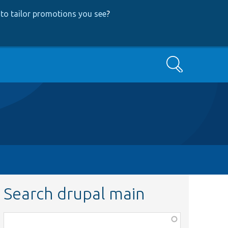
to tailor promotions you see
?
Search
Search drupal main
Function,