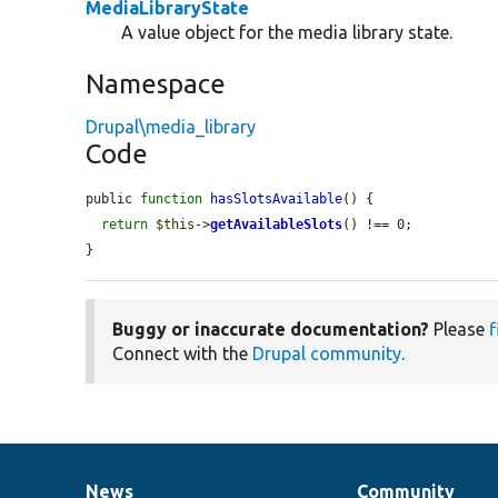
MediaLibraryState
A value object for the media library state.
Namespace
Drupal\media_library
Code
public 
function
hasSlotsAvailable
() {

return
$this
->
getAvailableSlots
() !== 0;

}
Buggy or inaccurate documentation?
Please
f
Connect with the
Drupal community
.
News
Community