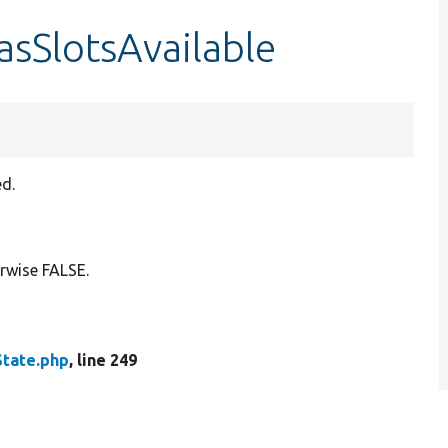
asSlotsAvailable
ed.
erwise FALSE.
State.php
, line 249