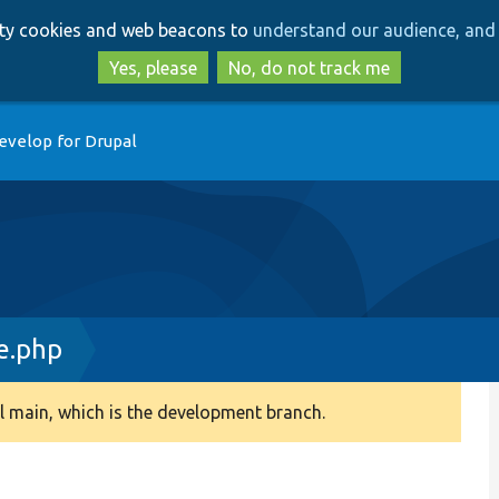
Skip
Skip
arty cookies and web beacons to
understand our audience, and 
to
to
main
search
Yes, please
No, do not track me
content
evelop for Drupal
e.php
 main, which is the development branch.