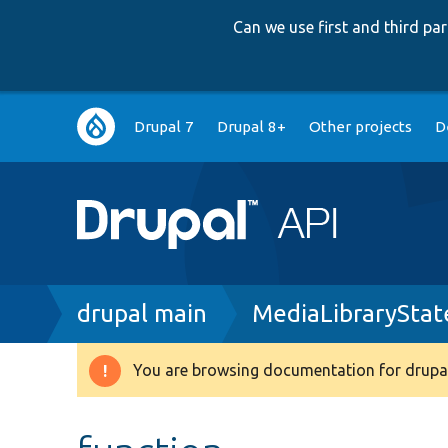
Can we use first and third p
Main
Drupal 7
Drupal 8+
Other projects
D
navigation
Breadcrumb
drupal main
MediaLibraryStat
You are browsing documentation for drupal
Warning
message