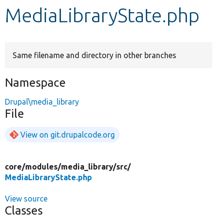
MediaLibraryState.php
Develop for Drupal
Same filename and directory in other branches
Namespace
Drupal\media_library
File
View on git.drupalcode.org
core/
modules/
media_library/
src/
MediaLibraryState.php
View source
Classes