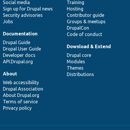
Social media
base
community
Training
Sign up for Drupal news
Hosting
Security advisories
Contributor guide
Jobs
Groups & meetups
DrupalCon
Documentation
Code of conduct
Drupal Guide
Download & Extend
Drupal User Guide
Developer docs
Drupal core
API.Drupal.org
Modules
Themes
About
Distributions
Web accessibility
Drupal Association
About Drupal.org
Terms of service
Privacy policy