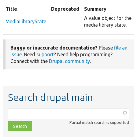
Title
Deprecated
Summary
A value object for the
MediaLibraryState
media library state.
Buggy or inaccurate documentation?
Please
file an
issue
. Need
support
? Need help programming?
Connect with the
Drupal community
.
Search drupal main
Function,
class,
Partial match search is supported
file,
topic,