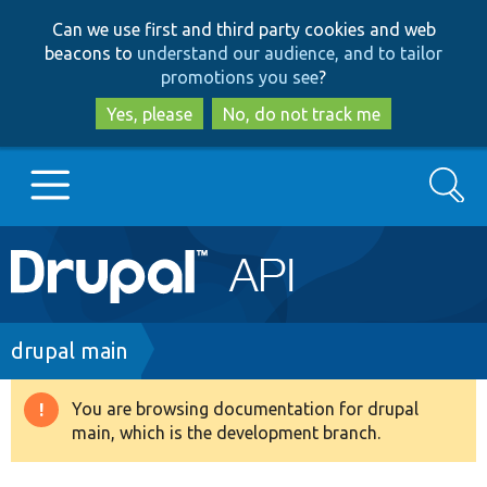
Skip
Skip
Can we use first and third party cookies and web
to
to
beacons to
understand our audience, and to tailor
main
search
promotions you see
?
content
Yes, please
No, do not track me
Search
Main
Go to Drupal.org
navigation
Drupal 7
Breadcrumb
drupal main
Drupal 8+
You are browsing documentation for drupal
Warning
main, which is the development branch.
message
Other projects