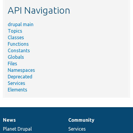
etc.
API Navigation
drupal main
Topics
Classes
Functions
Constants
Globals
Files
Namespaces
Deprecated
Services
Elements
News
Community
News
Our
Documentation
Drupal
Governance
items
Planet Drupal
community
code
of
Services