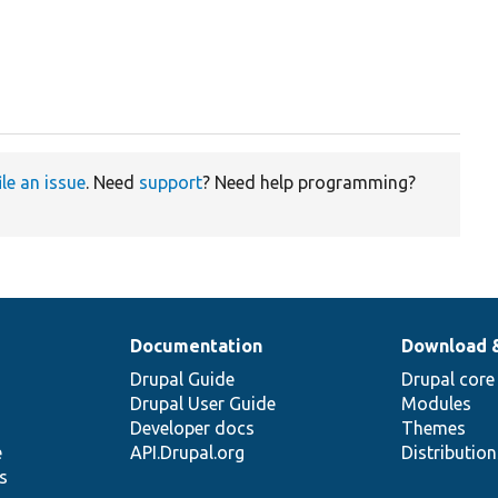
ile an issue
. Need
support
? Need help programming?
Documentation
Download 
Drupal Guide
Drupal core
Drupal User Guide
Modules
Developer docs
Themes
e
API.Drupal.org
Distributio
s