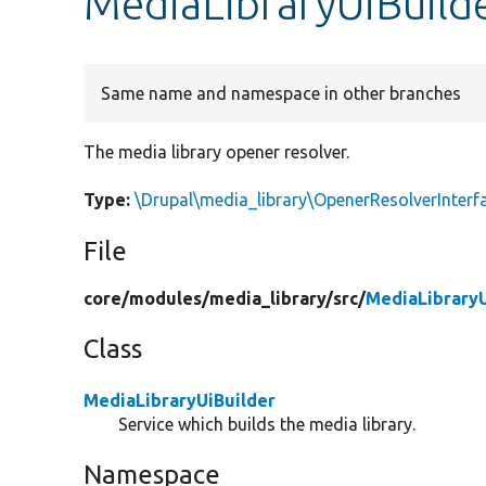
MediaLibraryUiBuild
Same name and namespace in other branches
The media library opener resolver.
Type:
\Drupal\media_library\OpenerResolverInterf
File
core/
modules/
media_library/
src/
MediaLibraryU
Class
MediaLibraryUiBuilder
Service which builds the media library.
Namespace