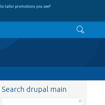
to tailor promotions you see
?
Search
Search drupal main
Function,