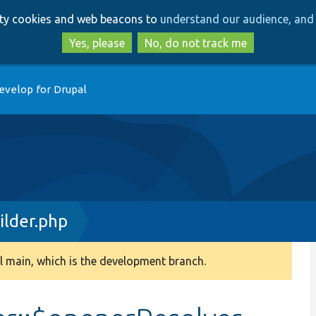
Skip
Skip
arty cookies and web beacons to
understand our audience, and 
to
to
main
search
Yes, please
No, do not track me
content
evelop for Drupal
ilder.php
 main, which is the development branch.