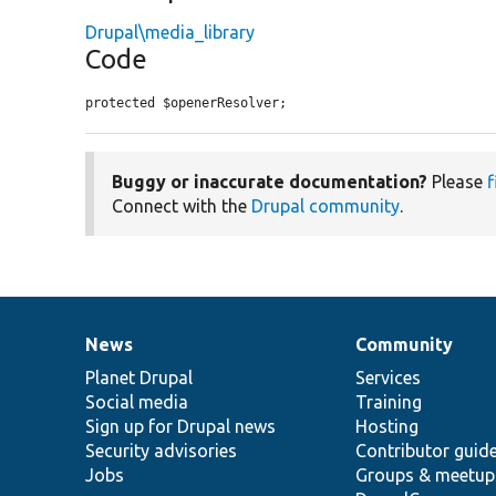
Drupal\media_library
Code
protected $openerResolver;
Buggy or inaccurate documentation?
Please
f
Connect with the
Drupal community
.
News
Community
News
Our
Documentation
Drupal
Governance
items
Planet Drupal
community
code
of
Services
Social media
base
community
Training
Sign up for Drupal news
Hosting
Security advisories
Contributor guid
Jobs
Groups & meetup