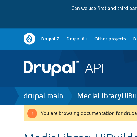
Can we use first and third p
Main
Drupal 7
Drupal 8+
Other projects
D
navigation
Breadcrumb
drupal main
MediaLibraryUiBu
You are browsing documentation for drupal
Warning
message