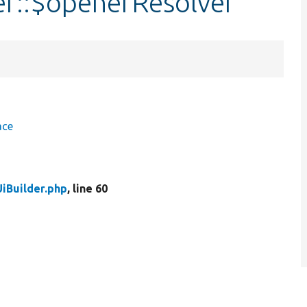
er::$openerResolver
ace
iBuilder.php
, line 60