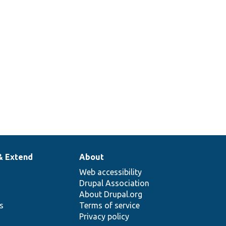
& Extend
About
Web accessibility
Drupal Association
About Drupal.org
ns
Terms of service
Privacy policy