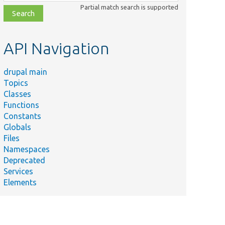
class,
Partial match search is supported
file,
topic,
etc.
API Navigation
drupal main
Topics
Classes
Functions
Constants
Globals
Files
Namespaces
Deprecated
Services
Elements