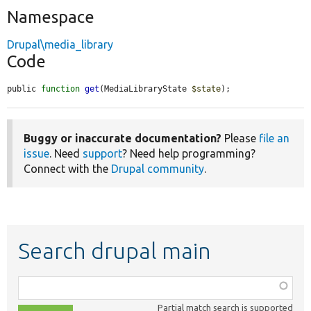
Namespace
Drupal\media_library
Code
public 
function
get
(MediaLibraryState 
$state
);
Buggy or inaccurate documentation?
Please
file an
issue
. Need
support
? Need help programming?
Connect with the
Drupal community
.
Search drupal main
Function,
class,
Partial match search is supported