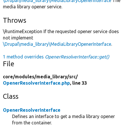
\Drupal\media_library\MediaLibraryOpenerInterface
The
media library opener service.
Throws
\RuntimeException If the requested opener service does
not implement
\Drupal\media_library\MediaLibraryOpenerInterface
.
1 method overrides
OpenerResolverInterface::get()
File
core/
modules/
media_library/
src/
OpenerResolverInterface.php
, line 33
Class
OpenerResolverInterface
Defines an interface to get a media library opener
from the container.