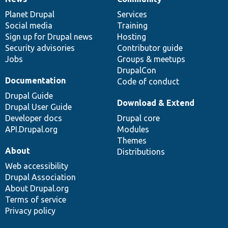
News
Our
Documentation
Drupal
Governance
items
Planet Drupal
community
code
of
Services
Social media
base
community
Training
Sign up for Drupal news
Hosting
Security advisories
Contributor guide
Jobs
Groups & meetups
DrupalCon
Documentation
Code of conduct
Drupal Guide
Download & Extend
Drupal User Guide
Developer docs
Drupal core
API.Drupal.org
Modules
Themes
About
Distributions
Web accessibility
Drupal Association
About Drupal.org
Terms of service
Privacy policy