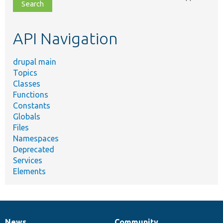
file,
topic,
etc.
API Navigation
drupal main
Topics
Classes
Functions
Constants
Globals
Files
Namespaces
Deprecated
Services
Elements
News
Community