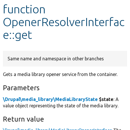
function
Develop for Drupal
OpenerResolverInterfac
e::get
Same name and namespace in other branches
Gets a media library opener service from the container.
Parameters
\Drupal\media_library\MediaLibraryState
$state
: A
value object representing the state of the media library.
Return value