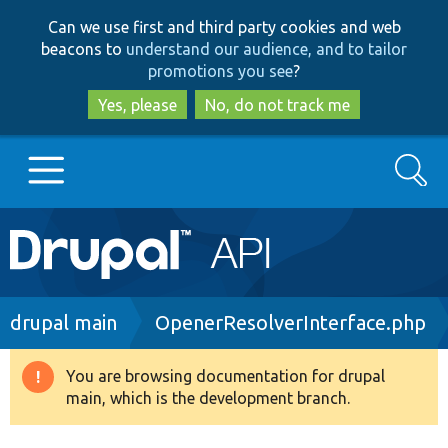
Skip
Skip
Can we use first and third party cookies and web
to
to
beacons to
understand our audience, and to tailor
main
search
promotions you see
?
content
Yes, please
No, do not track me
Search
Main
Go to Drupal.org
navigation
Drupal 7
Breadcrumb
drupal main
OpenerResolverInterface.php
Drupal 8+
You are browsing documentation for drupal
Warning
main, which is the development branch.
message
Other projects