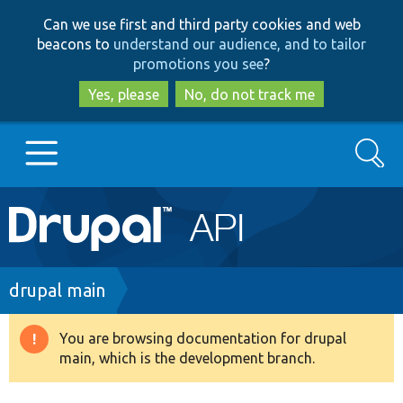
Skip
Skip
Can we use first and third party cookies and web
to
to
beacons to
understand our audience, and to tailor
main
search
promotions you see
?
content
Yes, please
No, do not track me
Search
Main
Go to Drupal.org
navigation
Drupal 7
Breadcrumb
drupal main
Drupal 8+
You are browsing documentation for drupal
Warning
main, which is the development branch.
message
Other projects