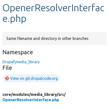
OpenerResolverInterfac
Develop for Drupal
e.php
Same filename and directory in other branches
Namespace
Drupal\media_library
File
View on git.drupalcode.org
core/
modules/
media_library/
src/
OpenerResolverInterface.php