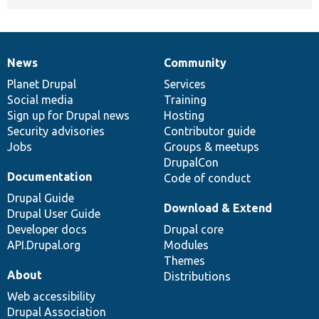
News
Community
News
Our
Documentation
Drupal
Governance
items
Planet Drupal
community
code
of
Services
Social media
base
community
Training
Sign up for Drupal news
Hosting
Security advisories
Contributor guide
Jobs
Groups & meetups
DrupalCon
Documentation
Code of conduct
Drupal Guide
Download & Extend
Drupal User Guide
Developer docs
Drupal core
API.Drupal.org
Modules
Themes
About
Distributions
Web accessibility
Drupal Association