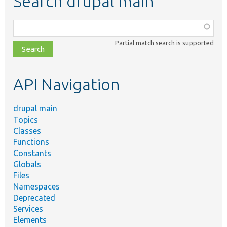
Search drupal main
Function,
class,
Partial match search is supported
file,
topic,
etc.
API Navigation
drupal main
Topics
Classes
Functions
Constants
Globals
Files
Namespaces
Deprecated
Services
Elements