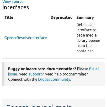
View source
Interfaces
Title
Deprecated
Summary
Defines an
interface to
get a media
OpenerResolverInterface
library opener
from the
container.
Buggy or inaccurate documentation?
Please
file an
issue
. Need
support
? Need help programming?
Connect with the
Drupal community
.