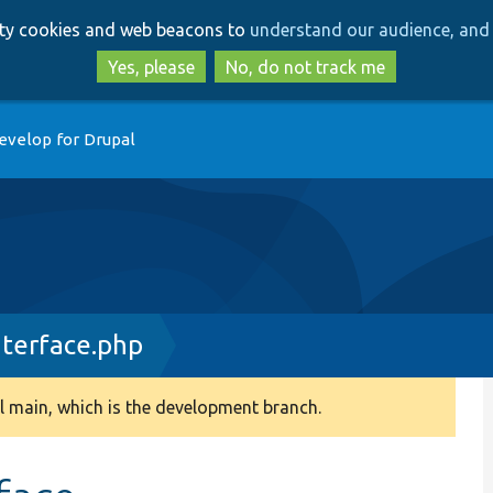
Skip
Skip
arty cookies and web beacons to
understand our audience, and 
to
to
main
search
Yes, please
No, do not track me
content
evelop for Drupal
terface.php
 main, which is the development branch.