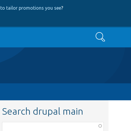
to tailor promotions you see
?
Search
Search drupal main
Function,