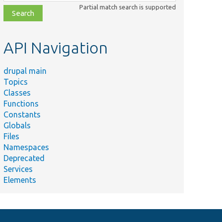
class,
Partial match search is supported
file,
topic,
etc.
API Navigation
drupal main
Topics
Classes
Functions
Constants
Globals
Files
Namespaces
Deprecated
Services
Elements