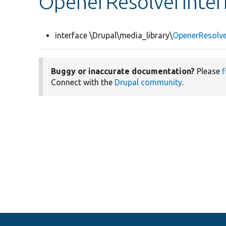
OpenerResolverInter
interface \Drupal\media_library\
OpenerResolve
Buggy or inaccurate documentation?
Please
f
Connect with the
Drupal community
.