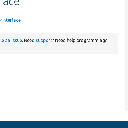
face
rInterface
ile an issue
. Need
support
? Need help programming?