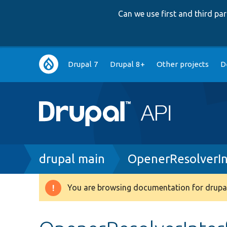
Can we use first and third p
Main
Drupal 7
Drupal 8+
Other projects
D
navigation
Breadcrumb
drupal main
OpenerResolverIn
You are browsing documentation for drupal
Warning
message