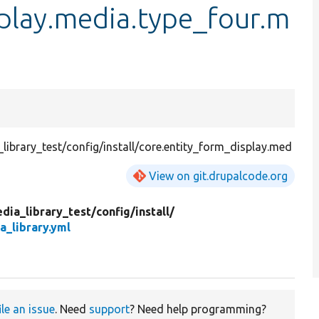
play.media.type_four.m
ibrary_test/config/install/core.entity_form_display.med
View on git.drupalcode.org
dia_library_test/
config/
install/
a_library.yml
ile an issue
. Need
support
? Need help programming?