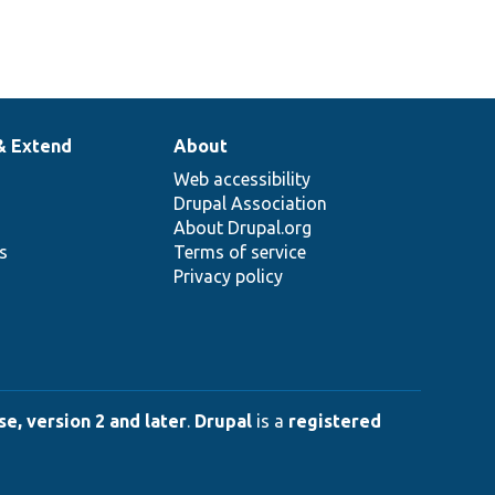
& Extend
About
Web accessibility
Drupal Association
About Drupal.org
ns
Terms of service
Privacy policy
e, version 2 and later
.
Drupal
is a
registered