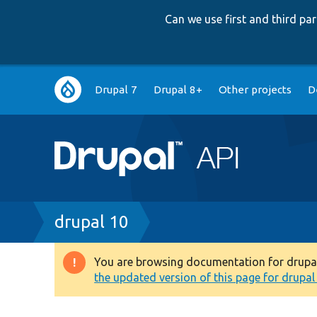
Can we use first and third p
Main
Drupal 7
Drupal 8+
Other projects
D
navigation
Breadcrumb
drupal 10
You are browsing documentation for drupal 1
Warning
the updated version of this page for drupal 1
message