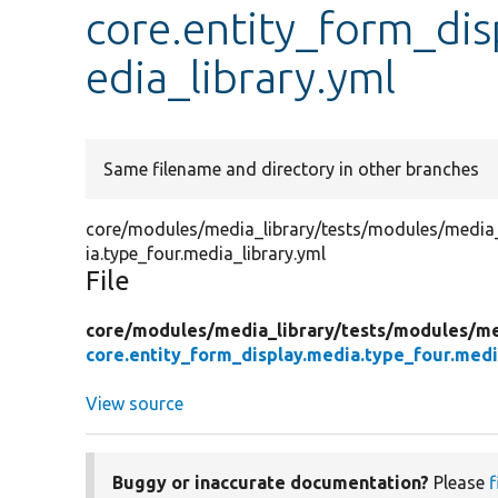
core.entity_form_dis
edia_library.yml
Same filename and directory in other branches
core/modules/media_library/tests/modules/media_l
ia.type_four.media_library.yml
File
core/
modules/
media_library/
tests/
modules/
me
core.entity_form_display.media.type_four.medi
View source
Buggy or inaccurate documentation?
Please
f