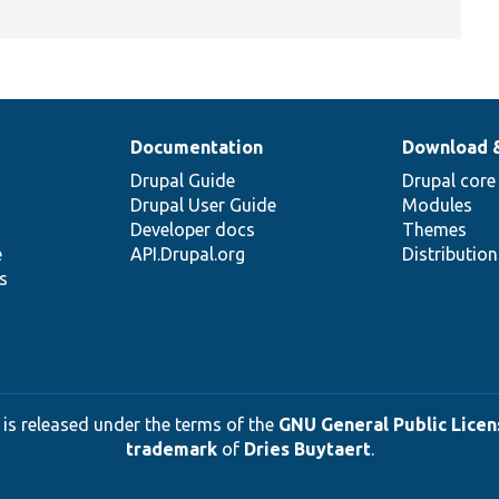
Documentation
Download 
Drupal Guide
Drupal core
Drupal User Guide
Modules
Developer docs
Themes
e
API.Drupal.org
Distributio
s
 is released under the terms of the
GNU General Public Licens
trademark
of
Dries Buytaert
.