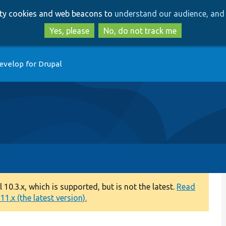
Skip
Skip
arty cookies and web beacons to
understand our audience, and 
to
to
main
search
Yes, please
No, do not track me
content
evelop for Drupal
0.3.x, which is supported, but is not the latest.
Read
1.x (the latest version).