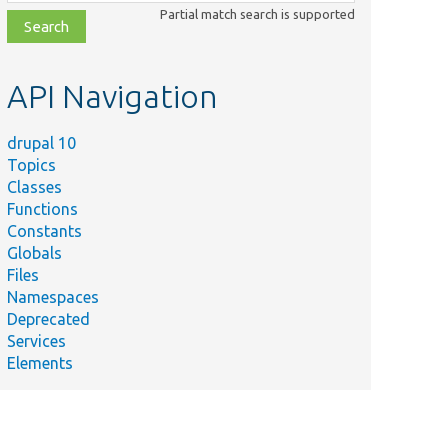
class,
Partial match search is supported
file,
topic,
etc.
API Navigation
drupal 10
Topics
Classes
Functions
Constants
Globals
Files
Namespaces
Deprecated
Services
Elements