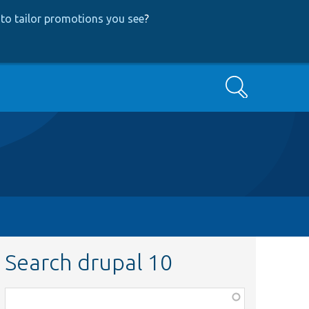
to tailor promotions you see
?
Search
Search drupal 10
Function,