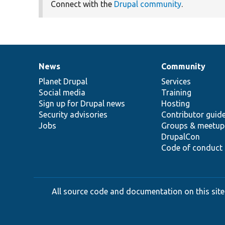
Connect with the
Drupal community
.
News
Community
News
Our
Documentation
Drupal
Governance
items
Planet Drupal
community
code
of
Services
Social media
base
community
Training
Sign up for Drupal news
Hosting
Security advisories
Contributor guid
Jobs
Groups & meetup
DrupalCon
Code of conduct
All source code and documentation on this site