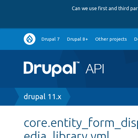
Can we use first and third p
Main
Drupal 7
Drupal 8+
Other projects
D
navigation
Breadcrumb
drupal 11.x
core.entity_form_dis
edia_library.yml