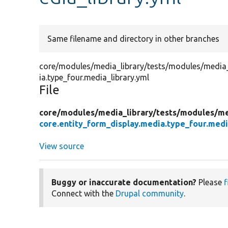
Same filename and directory in other branches
core/modules/media_library/tests/modules/media_l
ia.type_four.media_library.yml
File
core/
modules/
media_library/
tests/
modules/
me
core.entity_form_display.media.type_four.medi
View source
Buggy or inaccurate documentation?
Please
f
Connect with the
Drupal community
.