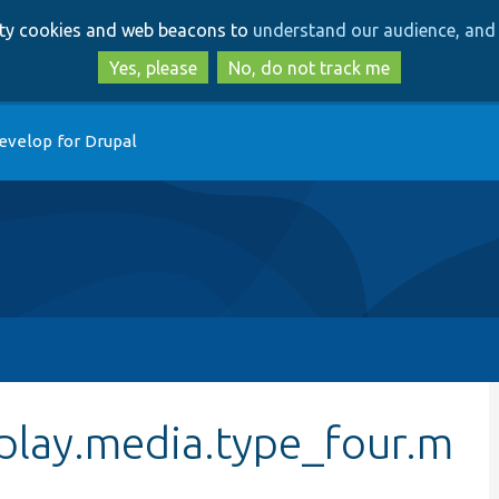
Skip
Skip
arty cookies and web beacons to
understand our audience, and 
to
to
main
search
Yes, please
No, do not track me
content
evelop for Drupal
play.media.type_four.m