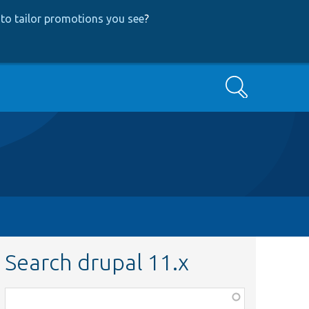
to tailor promotions you see
?
Search
Search drupal 11.x
Function,