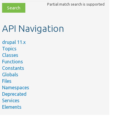
class,
Partial match search is supported
file,
topic,
etc.
API Navigation
drupal 11.x
Topics
Classes
Functions
Constants
Globals
Files
Namespaces
Deprecated
Services
Elements