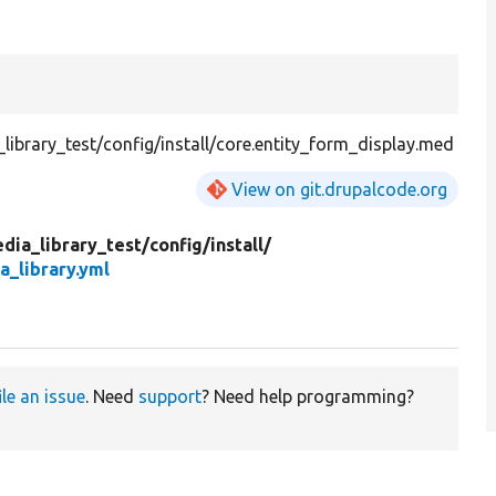
ibrary_test/config/install/core.entity_form_display.med
View on git.drupalcode.org
dia_library_test/
config/
install/
a_library.yml
ile an issue
. Need
support
? Need help programming?