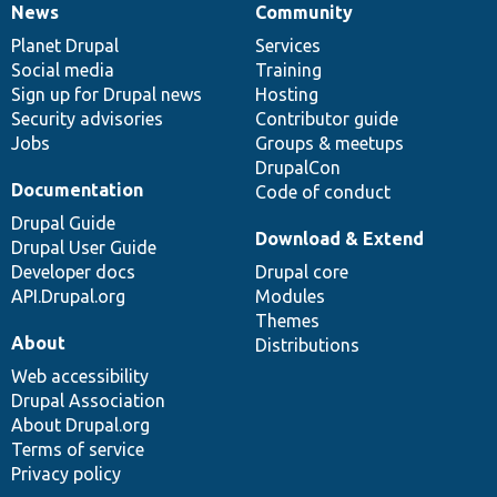
News
Community
News
Our
Documentation
Drupal
Governance
items
Planet Drupal
community
code
of
Services
Social media
base
community
Training
Sign up for Drupal news
Hosting
Security advisories
Contributor guide
Jobs
Groups & meetups
DrupalCon
Documentation
Code of conduct
Drupal Guide
Download & Extend
Drupal User Guide
Developer docs
Drupal core
API.Drupal.org
Modules
Themes
About
Distributions
Web accessibility
Drupal Association
About Drupal.org
Terms of service
Privacy policy