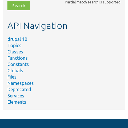
Partial match search is supported
file,
topic,
etc.
API Navigation
drupal 10
Topics
Classes
Functions
Constants
Globals
Files
Namespaces
Deprecated
Services
Elements