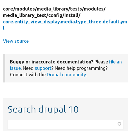
core/
modules/
media_library/
tests/
modules/
media_library_test/
config/
install/
core.entity_view_display.media.type_three.default.ym
l
View source
Buggy or inaccurate documentation?
Please
file an
issue
. Need
support
? Need help programming?
Connect with the
Drupal community
.
Search drupal 10
Function,
class,