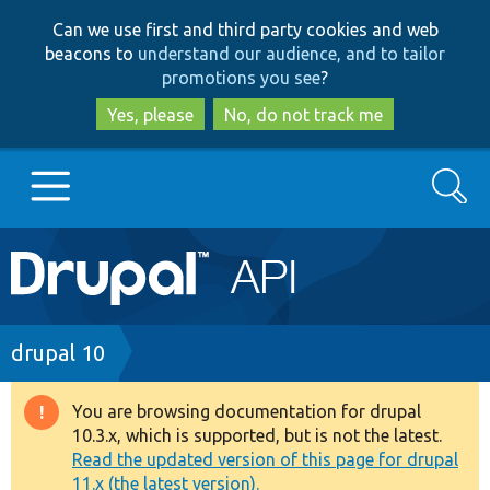
Skip
Skip
Can we use first and third party cookies and web
to
to
beacons to
understand our audience, and to tailor
main
search
promotions you see
?
content
Yes, please
No, do not track me
Search
Main
Go to Drupal.org
navigation
Drupal 7
Breadcrumb
drupal 10
Drupal 8+
You are browsing documentation for drupal
Warning
10.3.x, which is supported, but is not the latest.
message
Read the updated version of this page for drupal
Other projects
11.x (the latest version).