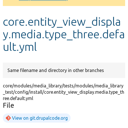
Develop for Drupal
core.entity_view_displa
y.media.type_three.defa
ult.yml
Same filename and directory in other branches
core/modules/media_library/tests/modules/media_library
_test/config/install/core.entity_view_display.media.type_th
ree.default.yml
File
View on git.drupalcode.org