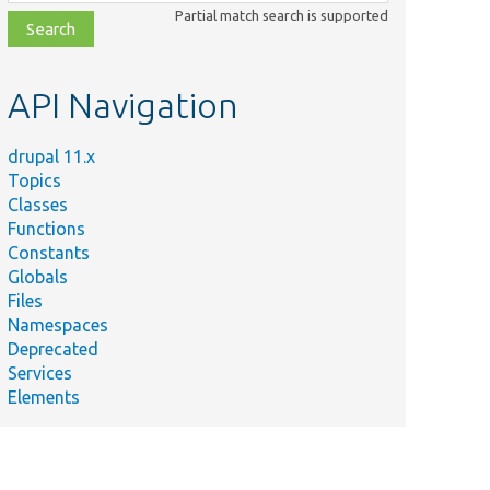
class,
Partial match search is supported
file,
topic,
etc.
API Navigation
drupal 11.x
Topics
Classes
Functions
Constants
Globals
Files
Namespaces
Deprecated
Services
Elements