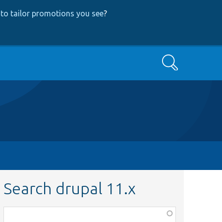
to tailor promotions you see
?
Search
Search drupal 11.x
Function,