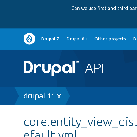
Can we use first and third p
Main
Drupal 7
Drupal 8+
Other projects
D
navigation
Breadcrumb
drupal 11.x
core.entity_view_dis
efault.yml