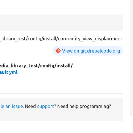
brary_test/config/install/core.entity_view_display.medi
View on git.drupalcode.org
dia_library_test/
config/
install/
ault.yml
ile an issue
. Need
support
? Need help programming?