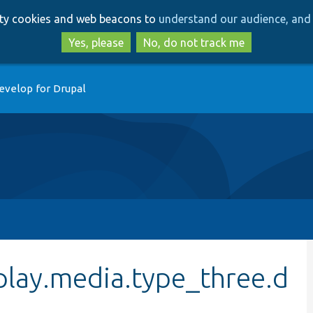
Skip
Skip
arty cookies and web beacons to
understand our audience, and 
to
to
main
search
Yes, please
No, do not track me
content
evelop for Drupal
play.media.type_three.d