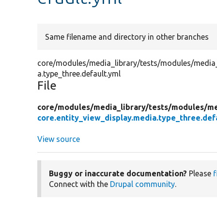
Same filename and directory in other branches
core/modules/media_library/tests/modules/media_li
a.type_three.default.yml
File
core/
modules/
media_library/
tests/
modules/
me
core.entity_view_display.media.type_three.def
View source
Buggy or inaccurate documentation?
Please
f
Connect with the
Drupal community
.