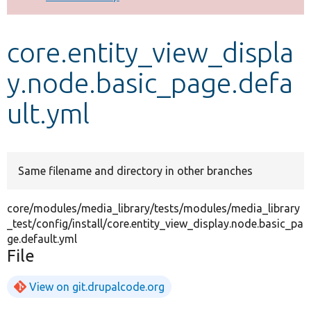
Develop for Drupal
core.entity_view_displa
y.node.basic_page.defa
ult.yml
Same filename and directory in other branches
core/modules/media_library/tests/modules/media_library
_test/config/install/core.entity_view_display.node.basic_pa
ge.default.yml
File
View on git.drupalcode.org