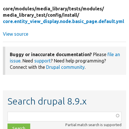
core/
modules/
media_library/
tests/
modules/
media_library_test/
config/
install/
core.entity_view_display.node.basic_page.default.yml
View source
Buggy or inaccurate documentation?
Please
file an
issue
. Need
support
? Need help programming?
Connect with the
Drupal community
.
Search drupal 8.9.x
Function,
class,
Partial match search is supported
file,