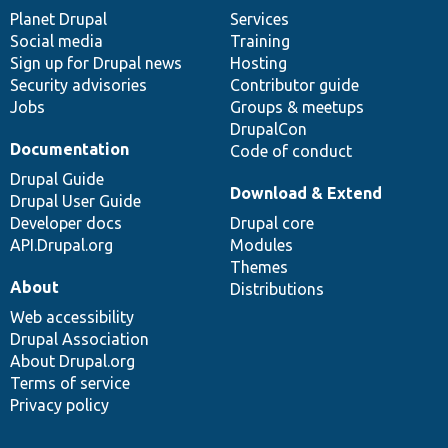
items
Planet Drupal
community
code
of
Services
Social media
base
community
Training
Sign up for Drupal news
Hosting
Security advisories
Contributor guide
Jobs
Groups & meetups
DrupalCon
Documentation
Code of conduct
Drupal Guide
Download & Extend
Drupal User Guide
Developer docs
Drupal core
API.Drupal.org
Modules
Themes
About
Distributions
Web accessibility
Drupal Association
About Drupal.org
Terms of service
Privacy policy