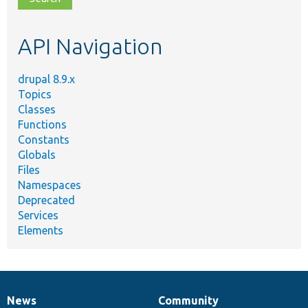
topic,
etc.
API Navigation
drupal 8.9.x
Topics
Classes
Functions
Constants
Globals
Files
Namespaces
Deprecated
Services
Elements
News
Community
News
Our
Documentation
Drupal
Governance