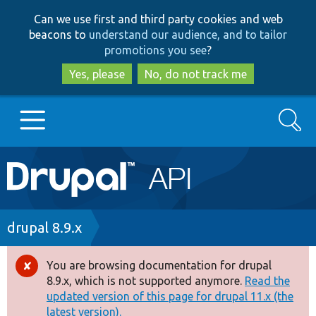
Skip
Skip
Can we use first and third party cookies and web
to
to
beacons to
understand our audience, and to tailor
main
search
promotions you see
?
content
Yes, please
No, do not track me
Search
Main
Go to Drupal.org
navigation
Drupal 7
Breadcrumb
drupal 8.9.x
Drupal 8+
You are browsing documentation for drupal
Error
8.9.x, which is not supported anymore.
Read the
message
updated version of this page for drupal 11.x (the
Other projects
latest version).