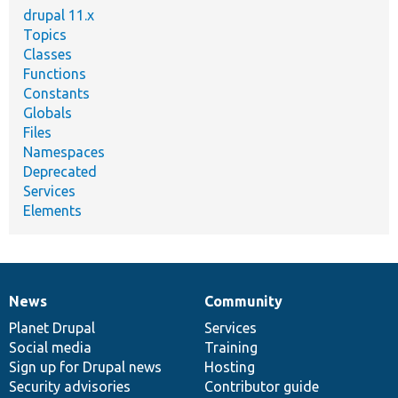
drupal 11.x
Topics
Classes
Functions
Constants
Globals
Files
Namespaces
Deprecated
Services
Elements
News
Community
News
Our
Documentation
Drupal
Governance
items
Planet Drupal
community
code
of
Services
Social media
base
community
Training
Sign up for Drupal news
Hosting
Security advisories
Contributor guide