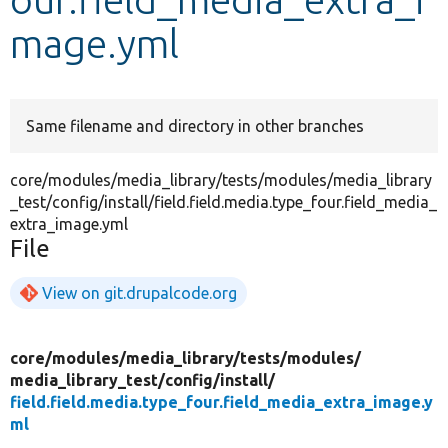
mage.yml
Develop for Drupal
Same filename and directory in other branches
core/modules/media_library/tests/modules/media_library
_test/config/install/field.field.media.type_four.field_media_
extra_image.yml
File
View on git.drupalcode.org
core/
modules/
media_library/
tests/
modules/
media_library_test/
config/
install/
field.field.media.type_four.field_media_extra_image.y
ml