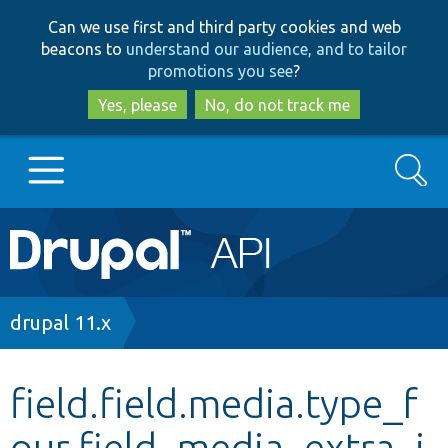
Skip
Skip
Can we use first and third party cookies and web
to
to
beacons to
understand our audience, and to tailor
main
search
promotions you see
?
content
Yes, please
No, do not track me
Search
Main
Go to Drupal.org
navigation
Drupal 7
Breadcrumb
drupal 11.x
Drupal 8+
field.field.media.type_f
our.field_media_extra_i
Other projects