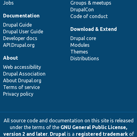
Jobs
Groups & meetups
DrupalCon
Documentation
Code of conduct
Drupal Guide
Download & Extend
Drupal User Guide
Developer docs
Drupal core
API.Drupal.org
Modules
Themes
About
Distributions
Web accessibility
Drupal Association
About Drupal.org
Terms of service
Privacy policy
All source code and documentation on this site is released
under the terms of the
GNU General Public License,
version 2 and later
.
Drupal
is a
registered trademark
of