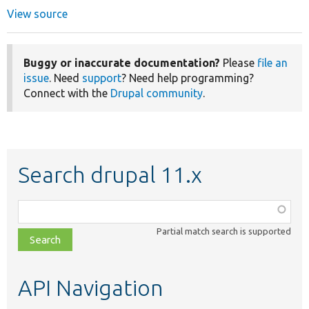
View source
Buggy or inaccurate documentation?
Please
file an
issue
. Need
support
? Need help programming?
Connect with the
Drupal community
.
Search drupal 11.x
Function,
class,
Partial match search is supported
file,
topic,
etc.
API Navigation