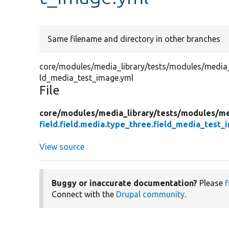
Same filename and directory in other branches
core/modules/media_library/tests/modules/media_lib
ld_media_test_image.yml
File
core/
modules/
media_library/
tests/
modules/
me
field.field.media.type_three.field_media_test_
View source
Buggy or inaccurate documentation?
Please
f
Connect with the
Drupal community
.