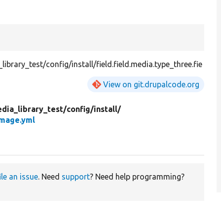
rary_test/config/install/field.field.media.type_three.fie
View on git.drupalcode.org
dia_library_test/
config/
install/
image.yml
ile an issue
. Need
support
? Need help programming?