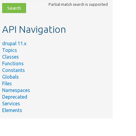
class,
Partial match search is supported
file,
topic,
etc.
API Navigation
drupal 11.x
Topics
Classes
Functions
Constants
Globals
Files
Namespaces
Deprecated
Services
Elements