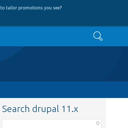
to tailor promotions you see
?
Search
Search drupal 11.x
Function,