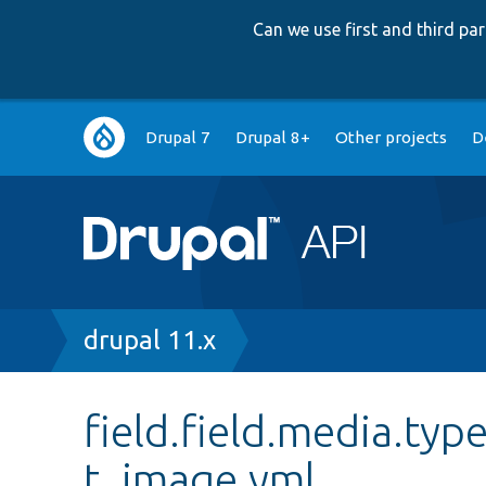
Can we use first and third p
Main
Drupal 7
Drupal 8+
Other projects
D
navigation
Breadcrumb
drupal 11.x
field.field.media.typ
t_image.yml