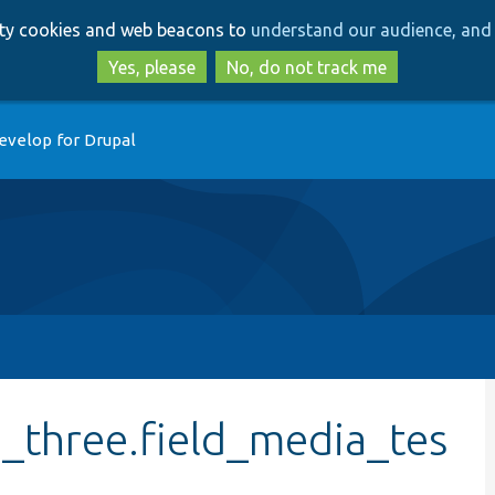
Skip
Skip
arty cookies and web beacons to
understand our audience, and 
to
to
main
search
Yes, please
No, do not track me
content
evelop for Drupal
e_three.field_media_tes