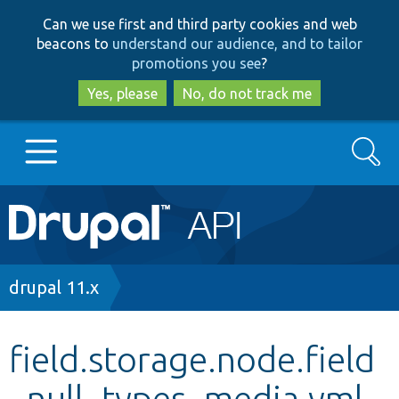
Skip
Skip
Can we use first and third party cookies and web
to
to
beacons to
understand our audience, and to tailor
main
search
promotions you see
?
content
Yes, please
No, do not track me
Search
Main
Go to Drupal.org
navigation
Drupal 7
Breadcrumb
drupal 11.x
Drupal 8+
field.storage.node.field
_null_types_media.yml
Other projects