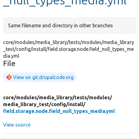
Develop for Drupal
Same filename and directory in other branches
core/modules/media_library/tests/modules/media_library
_test/config/install/field.storage.node.field_null_types_me
dia.yml
File
View on git.drupalcode.org
core/
modules/
media_library/
tests/
modules/
media_library_test/
config/
install/
field.storage.node.field_null_types_media.yml
View source