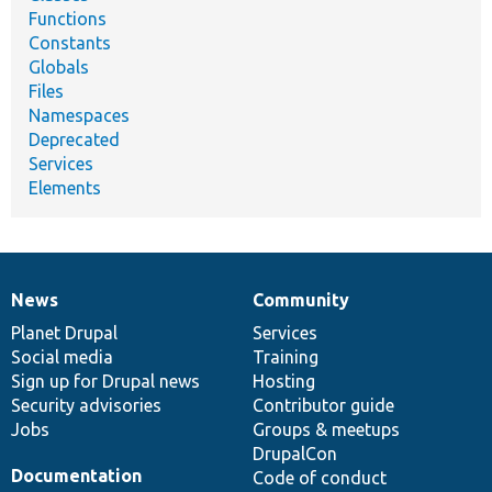
Functions
Constants
Globals
Files
Namespaces
Deprecated
Services
Elements
News
Community
News
Our
Documentation
Drupal
Governance
items
Planet Drupal
community
code
of
Services
Social media
base
community
Training
Sign up for Drupal news
Hosting
Security advisories
Contributor guide
Jobs
Groups & meetups
DrupalCon
Documentation
Code of conduct