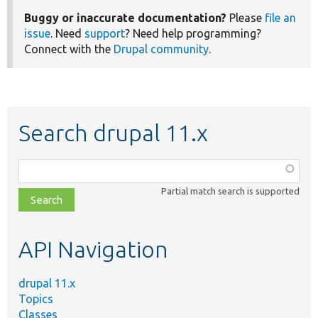
Buggy or inaccurate documentation?
Please
file an
issue
. Need
support
? Need help programming?
Connect with the
Drupal community
.
Search drupal 11.x
Function,
class,
Partial match search is supported
file,
topic,
etc.
API Navigation
drupal 11.x
Topics
Classes