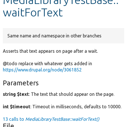
waitForText
Develop for Drupal
Same name and namespace in other branches
Asserts that text appears on page after a wait.
@todo replace with whatever gets added in
https://www.drupal.org/node/3061852
Parameters
string $text
: The text that should appear on the page.
int $timeout
: Timeout in milliseconds, defaults to 10000.
13 calls to
MediaLibraryTestBase::waitForText()
File