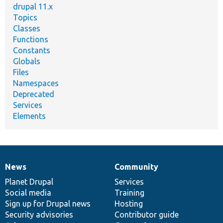
drupal 11.x
Topics
Classes
Functions
Constants
Globals
Files
Namespaces
Deprecated
Services
Elements
News
Community
News
Our
Documentation
Drupal
Governance
items
Planet Drupal
community
code
of
Services
Social media
base
community
Training
Sign up for Drupal news
Hosting
Security advisories
Contributor guide