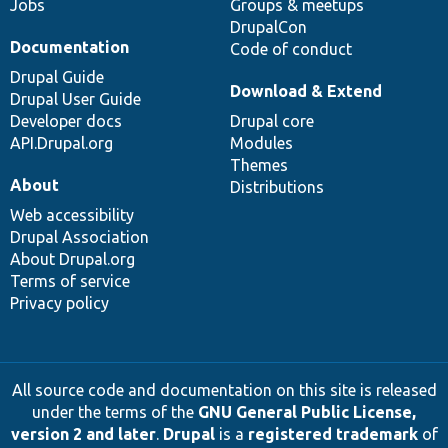
Jobs
Groups & meetups
DrupalCon
Documentation
Code of conduct
Drupal Guide
Download & Extend
Drupal User Guide
Developer docs
Drupal core
API.Drupal.org
Modules
Themes
About
Distributions
Web accessibility
Drupal Association
About Drupal.org
Terms of service
Privacy policy
All source code and documentation on this site is released
under the terms of the
GNU General Public License,
version 2 and later
.
Drupal
is a
registered trademark
of