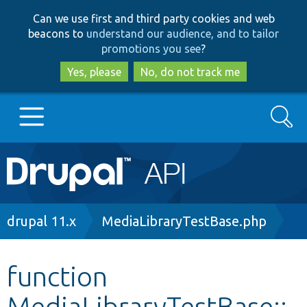
Skip
Skip
Can we use first and third party cookies and web
to
to
beacons to
understand our audience, and to tailor
main
search
promotions you see
?
content
Yes, please
No, do not track me
Search
Main
Go to Drupal.org
navigation
Drupal 7
Breadcrumb
drupal 11.x
MediaLibraryTestBase.php
Drupal 8+
function
MediaLibraryTestBase::
Other projects