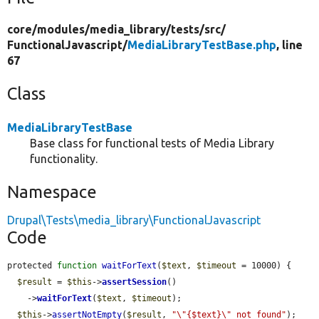
core/
modules/
media_library/
tests/
src/
FunctionalJavascript/
MediaLibraryTestBase.php
, line
67
Class
MediaLibraryTestBase
Base class for functional tests of Media Library
functionality.
Namespace
Drupal\Tests\media_library\FunctionalJavascript
Code
protected 
function
waitForText
(
$text
, 
$timeout
 = 10000) {

$result
 = 
$this
->
assertSession
()

    ->
waitForText
(
$text
, 
$timeout
);

$this
->
assertNotEmpty
(
$result
, 
"\"{$text}\" not found"
);
