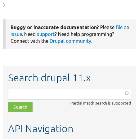
}
Buggy or inaccurate documentation?
Please
file an
issue
. Need
support
? Need help programming?
Connect with the
Drupal community
.
Search drupal 11.x
Function,
class,
Partial match search is supported
file,
topic,
etc.
API Navigation