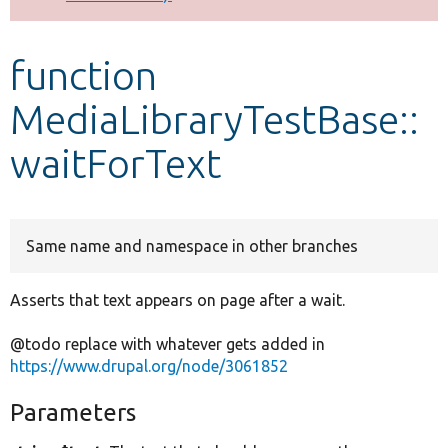
Develop for Drupal
function
MediaLibraryTestBase::
waitForText
Same name and namespace in other branches
Asserts that text appears on page after a wait.
@todo replace with whatever gets added in
https://www.drupal.org/node/3061852
Parameters