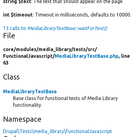
string $text
: The text that should appear on the page.
int $timeout
: Timeout in milliseconds, defaults to 10000.
13 calls to
MediaLibraryTestBase::waitForText()
File
core/
modules/
media_library/
tests/
src/
FunctionalJavascript/
MediaLibraryTestBase.php
, line
63
Class
MediaLibraryTestBase
Base class for functional tests of Media Library
functionality.
Namespace
Drupal\Tests\media_library\FunctionalJavascript