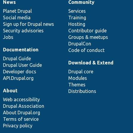
News
Community
News
Our
Documentation
Drupal
Governance
items
Planet Drupal
community
code
of
Services
Social media
base
community
Training
Sign up for Drupal news
Hosting
Security advisories
Contributor guide
Jobs
Groups & meetups
DrupalCon
Documentation
Code of conduct
Drupal Guide
Download & Extend
Drupal User Guide
Developer docs
Drupal core
API.Drupal.org
Modules
Themes
About
Distributions
Web accessibility
Drupal Association
About Drupal.org
Terms of service
Privacy policy