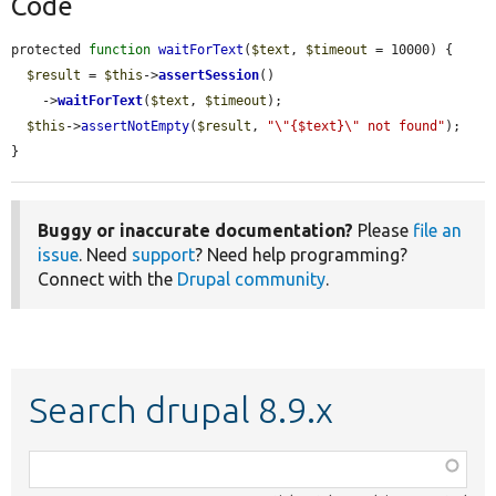
Code
protected 
function
waitForText
(
$text
, 
$timeout
 = 10000) {

$result
 = 
$this
->
assertSession
()

    ->
waitForText
(
$text
, 
$timeout
);

$this
->
assertNotEmpty
(
$result
, 
"\"{$text}\" not found"
);

}
Buggy or inaccurate documentation?
Please
file an
issue
. Need
support
? Need help programming?
Connect with the
Drupal community
.
Search drupal 8.9.x
Function,
class,