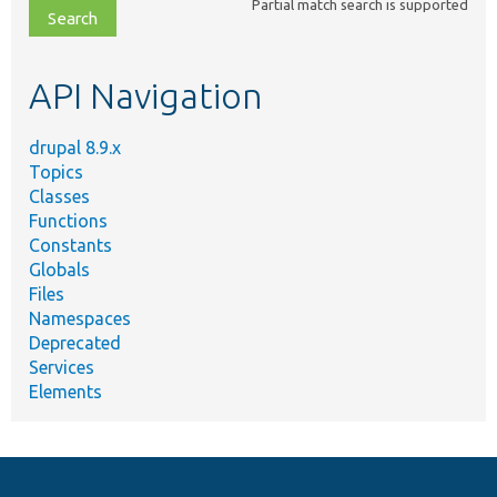
Partial match search is supported
file,
topic,
etc.
API Navigation
drupal 8.9.x
Topics
Classes
Functions
Constants
Globals
Files
Namespaces
Deprecated
Services
Elements