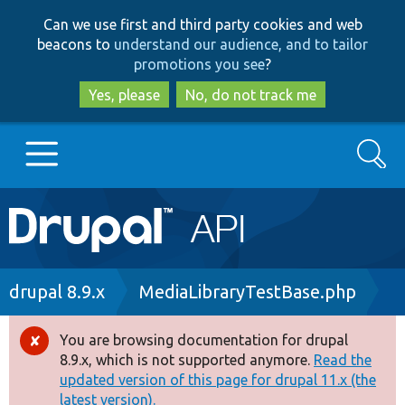
Skip
Skip
Can we use first and third party cookies and web
to
to
beacons to
understand our audience, and to tailor
main
search
promotions you see
?
content
Yes, please
No, do not track me
Search
Main
Go to Drupal.org
navigation
Drupal 7
Breadcrumb
drupal 8.9.x
MediaLibraryTestBase.php
Drupal 8+
You are browsing documentation for drupal
Error
8.9.x, which is not supported anymore.
Read the
message
updated version of this page for drupal 11.x (the
Other projects
latest version).