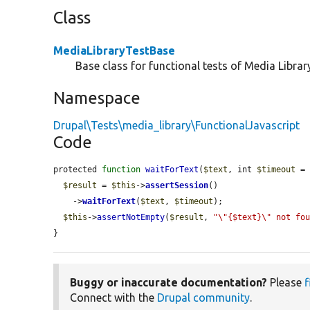
Class
MediaLibraryTestBase
Base class for functional tests of Media Library
Namespace
Drupal\Tests\media_library\FunctionalJavascript
Code
protected 
function
waitForText
(
$text
, int 
$timeout
 = 
$result
 = 
$this
->
assertSession
()

    ->
waitForText
(
$text
, 
$timeout
);

$this
->
assertNotEmpty
(
$result
, 
"\"{$text}\" not fo
}
Buggy or inaccurate documentation?
Please
f
Connect with the
Drupal community
.