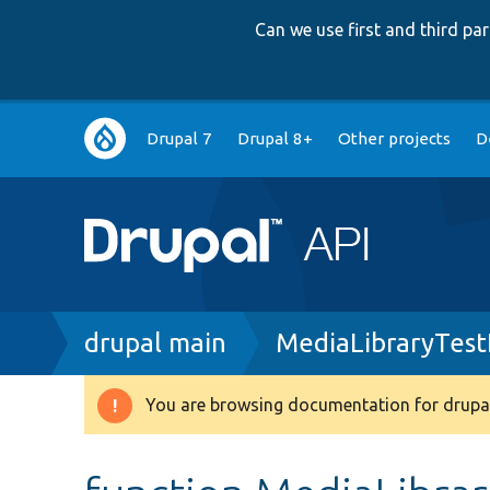
Can we use first and third p
Main
Drupal 7
Drupal 8+
Other projects
D
navigation
Breadcrumb
drupal main
MediaLibraryTest
You are browsing documentation for drupal
Warning
message