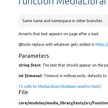
function MediaLibrar
Same name and namespace in other branches
Asserts that text appears on page after a wait.
@todo replace with whatever gets added in
https:
Parameters
string $text
: The text that should appear on the p
int $timeout
: Timeout in milliseconds, defaults to
13 calls to
MediaLibraryTestBase::waitForText()
File
core/
modules/
media_library/
tests/
src/
Functio