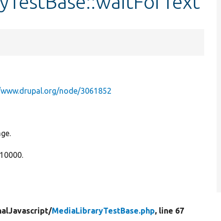
yTestBase::waitForText
//www.drupal.org/node/3061852
age.
 10000.
nalJavascript/
MediaLibraryTestBase.php
, line 67