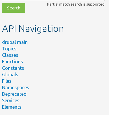
class,
Partial match search is supported
file,
topic,
etc.
API Navigation
drupal main
Topics
Classes
Functions
Constants
Globals
Files
Namespaces
Deprecated
Services
Elements