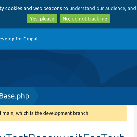
Skip
Skip
arty cookies and web beacons to
understand our audience, and 
to
to
main
search
Yes, please
No, do not track me
content
evelop for Drupal
Base.php
 main, which is the development branch.