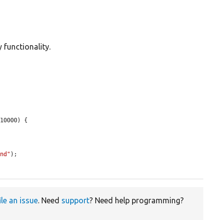
 functionality.
10000) {

und"
);

ile an issue
. Need
support
? Need help programming?