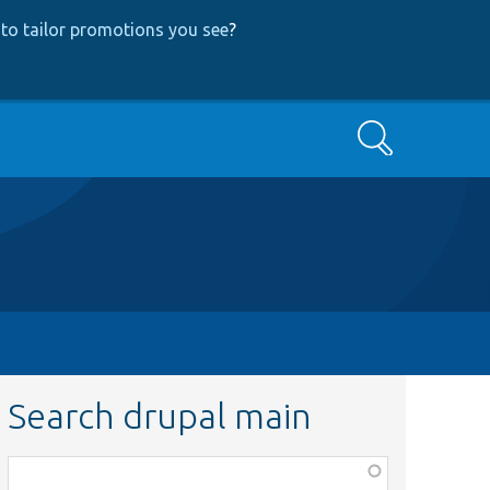
to tailor promotions you see
?
Search
Search drupal main
Function,