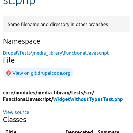
Develop for Drupal
Same filename and directory in other branches
Namespace
Drupal\Tests\media_library\FunctionalJavascript
File
View on git.drupalcode.org
core/
modules/
media_library/
tests/
src/
FunctionalJavascript/
WidgetWithoutTypesTest.php
View source
Classes
Title
Deprecated
Summary