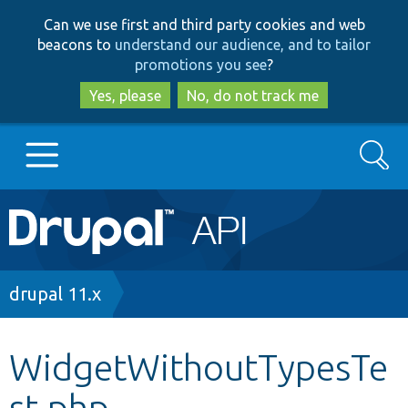
Skip
Skip
Can we use first and third party cookies and web
to
to
beacons to
understand our audience, and to tailor
main
search
promotions you see
?
content
Yes, please
No, do not track me
Search
Main
Go to Drupal.org
navigation
Drupal 7
Breadcrumb
drupal 11.x
Drupal 8+
WidgetWithoutTypesTe
st.php
Other projects