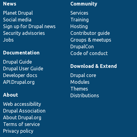
News
Community
News
Our
Documentation
Drupal
Governance
items
Planet Drupal
community
code
of
Services
Social media
base
community
Training
Sign up for Drupal news
Hosting
Security advisories
Contributor guide
Jobs
Groups & meetups
DrupalCon
Documentation
Code of conduct
Drupal Guide
Download & Extend
Drupal User Guide
Developer docs
Drupal core
API.Drupal.org
Modules
Themes
About
Distributions
Web accessibility
Drupal Association
About Drupal.org
Terms of service
Privacy policy