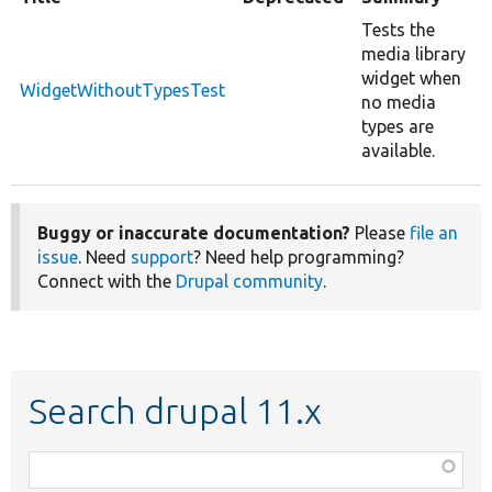
Tests the
media library
widget when
WidgetWithoutTypesTest
no media
types are
available.
Buggy or inaccurate documentation?
Please
file an
issue
. Need
support
? Need help programming?
Connect with the
Drupal community
.
Search drupal 11.x
Function,
class,