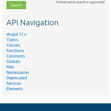
Partial match search is supported
file,
topic,
etc.
API Navigation
drupal 11.x
Topics
Classes
Functions
Constants
Globals
Files
Namespaces
Deprecated
Services
Elements