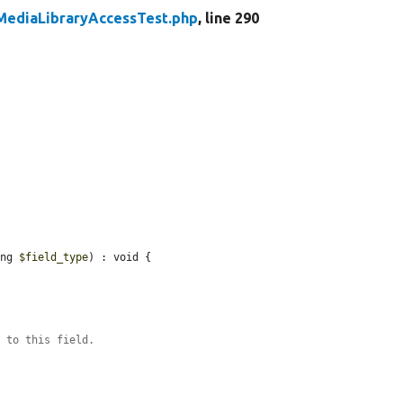
MediaLibraryAccessTest.php
, line 290
ing 
$field_type
) : void {

s to this field.