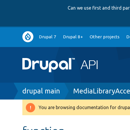
Can we use first and third p
Main
Drupal 7
Drupal 8+
Other projects
D
navigation
Breadcrumb
drupal main
MediaLibraryAcce
You are browsing documentation for drupal
Warning
message