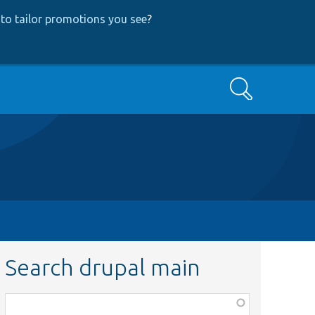
to tailor promotions you see
?
Search
Search drupal main
Function,