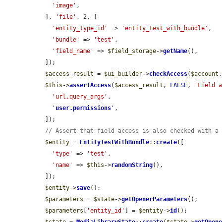
'image'
,

  ], 
'file'
, 2, [

'entity_type_id'
 => 
'entity_test_with_bundle'
,

'bundle'
 => 
'test'
,

'field_name'
 => 
$field_storage
->
getName
(),

  ]);

$access_result
 = 
$ui_builder
->
checkAccess
(
$account
$this
->
assertAccess
(
$access_result
, 
FALSE
, 
'Field 
'url.query_args'
,

'
user.permissions
'
,

  ]);

// Assert that field access is also checked with a
$entity
 = 
EntityTestWithBundle
::
create
([

'type'
 => 
'test'
,

'name'
 => 
$this
->
randomString
(),

  ]);

$entity
->
save
();

$parameters
 = 
$state
->
getOpenerParameters
();

$parameters
[
'entity_id'
] = 
$entity
->
id
();
