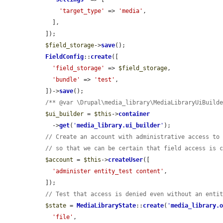
'target_type'
 => 
'media'
,

    ],

  ]);

$field_storage
->
save
();

FieldConfig
::
create
([

'field_storage'
 => 
$field_storage
,

'bundle'
 => 
'test'
,

  ])->
save
();

/** @var \Drupal\media_library\MediaLibraryUiBuild
$ui_builder
 = 
$this
->
container
    ->
get
(
'
media_library.ui_builder
'
);

// Create an account with administrative access to
// so that we can be certain that field access is 
$account
 = 
$this
->
createUser
([

'administer entity_test content'
,

  ]);

// Test that access is denied even without an enti
$state
 = 
MediaLibraryState
::
create
(
'
media_library.
'file'
,
