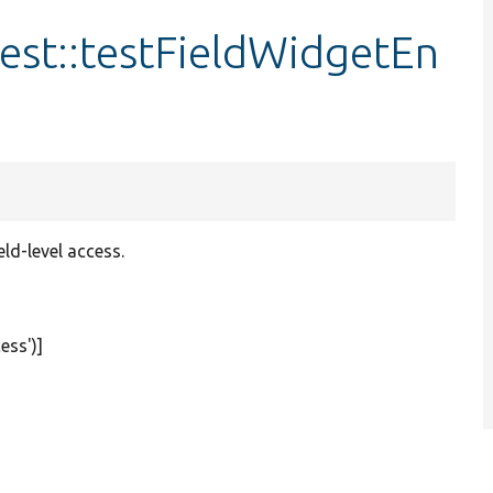
est::testFieldWidgetEn
eld-level access.
ess'
)]