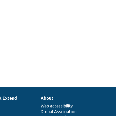
& Extend
About
Web accessibility
Drupal Association