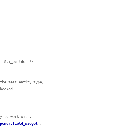
er $ui_builder */
 the test entity type,
checked.
ty to work with.
opener.field_widget
'
, [
