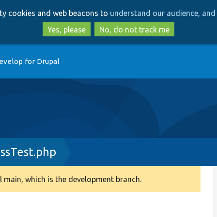
Skip
Skip
arty cookies and web beacons to
understand our audience, and 
to
to
main
search
Yes, please
No, do not track me
content
evelop for Drupal
ssTest.php
 main, which is the development branch.