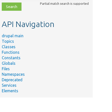
class,
Partial match search is supported
file,
topic,
etc.
API Navigation
drupal main
Topics
Classes
Functions
Constants
Globals
Files
Namespaces
Deprecated
Services
Elements