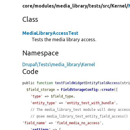
core/
modules/
media_library/
tests/
src/
Kernel/
Class
MediaLibraryAccessTest
Tests the media library access.
Namespace
Drupal\Tests\media_library\Kernel
Code
public 
function
testFieldWidgetEntityFieldAccess
(str
$field_storage
 = 
FieldStorageConfig
::
create
([

'type'
 => 
$field_type
,

'entity_type'
 => 
'entity_test_with_bundle'
,

// The media_library_test module will deny acces
// @see media_library_test_entity_field_access()
'field_name'
 => 
'field_media_no_access'
,

'
settings
'
 => [
