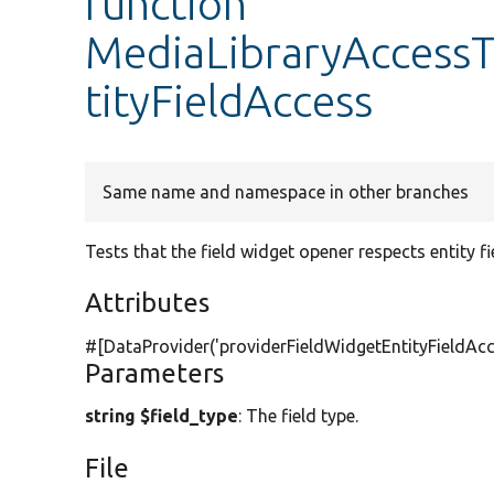
function
MediaLibraryAccessT
tityFieldAccess
Same name and namespace in other branches
Tests that the field widget opener respects entity fi
Attributes
#[DataProvider(
'providerFieldWidgetEntityFieldAcc
Parameters
string $field_type
: The field type.
File