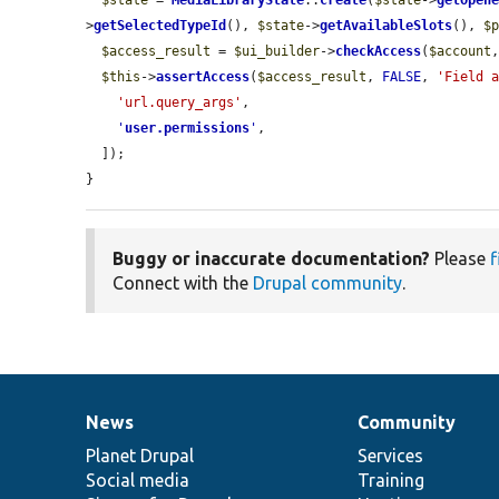
$state
 = 
MediaLibraryState
::
create
(
$state
->
getOpen
>
getSelectedTypeId
(), 
$state
->
getAvailableSlots
(), 
$
$access_result
 = 
$ui_builder
->
checkAccess
(
$account
$this
->
assertAccess
(
$access_result
, 
FALSE
, 
'Field 
'url.query_args'
,

'
user.permissions
'
,

  ]);

}
Buggy or inaccurate documentation?
Please
f
Connect with the
Drupal community
.
News
Community
News
Our
Documentation
Drupal
Governance
items
Planet Drupal
community
code
of
Services
Social media
base
community
Training