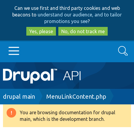
Skip
Skip
Can we use first and third party cookies and web
to
to
beacons to
understand our audience, and to tailor
main
search
promotions you see
?
content
Yes, please
No, do not track me
Search
Main
Go to Drupal.org
navigation
Drupal 7
Breadcrumb
drupal main
MenuLinkContent.php
Drupal 8+
You are browsing documentation for drupal
Warning
main, which is the development branch.
message
Other projects