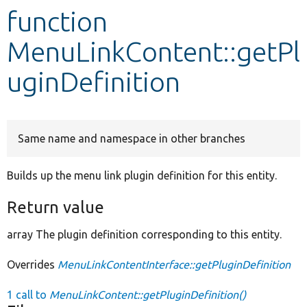
function
Develop for Drupal
MenuLinkContent::getPl
uginDefinition
Same name and namespace in other branches
Builds up the menu link plugin definition for this entity.
Return value
array The plugin definition corresponding to this entity.
Overrides
MenuLinkContentInterface::getPluginDefinition
1 call to
MenuLinkContent::getPluginDefinition()