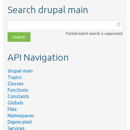
Search drupal main
Function,
class,
Partial match search is supported
file,
topic,
etc.
API Navigation
drupal main
Topics
Classes
Functions
Constants
Globals
Files
Namespaces
Deprecated
Services