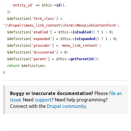
'entity_id'
 => 
$this
->
id
(),

  ];

$definition
[
'form_class'
] = 
'\\Drupal\\menu_link_content\\Form\\MenuLinkContentForm'
;

$definition
[
'enabled'
] = 
$this
->
isEnabled
() ? 1 : 0;

$definition
[
'expanded'
] = 
$this
->
isExpanded
() ? 1 : 0;

$definition
[
'provider'
] = 
'menu_link_content'
;

$definition
[
'discovered'
] = 0;

$definition
[
'parent'
] = 
$this
->
getParentId
();

return
$definition
;

}
Buggy or inaccurate documentation?
Please
file an
issue
. Need
support
? Need help programming?
Connect with the
Drupal community
.