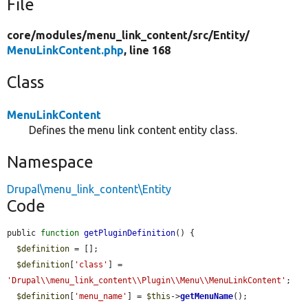
File
core/
modules/
menu_link_content/
src/
Entity/
MenuLinkContent.php
, line 168
Class
MenuLinkContent
Defines the menu link content entity class.
Namespace
Drupal\menu_link_content\Entity
Code
public 
function
getPluginDefinition
() {

$definition
 = [];

$definition
[
'class'
] = 
'Drupal\\menu_link_content\\Plugin\\Menu\\MenuLinkContent'
;

$definition
[
'menu_name'
] = 
$this
->
getMenuName
();
