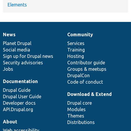
Elements
News
Community
News
Our
Documentation
Drupal
Governance
items
Planet Drupal
community
code
of
Services
Social media
base
community
Training
Sign up for Drupal news
Hosting
Security advisories
Contributor guide
Jobs
Groups & meetups
DrupalCon
Documentation
Code of conduct
Drupal Guide
Download & Extend
Drupal User Guide
Developer docs
Drupal core
API.Drupal.org
Modules
Themes
About
Distributions
Web accessibility