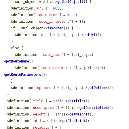
if
 (
$url_object
 = 
$this
->
getUrlObject
()) {

$definition
[
'url'
] = 
NULL
;

$definition
[
'route_name'
] = 
NULL
;

$definition
[
'route_parameters'
] = [];

if
 (!
$url_object
->
isRouted
()) {

$definition
[
'url'
] = 
$url_object
->
getUri
();

    }

else
 {

$definition
[
'route_name'
] = 
$url_object
-
>
getRouteName
();

$definition
[
'route_parameters'
] = 
$url_object
-
>
getRouteParameters
();

    }

$definition
[
'options'
] = 
$url_object
->
getOptions
();

  }

$definition
[
'title'
] = 
$this
->
getTitle
();

$definition
[
'description'
] = 
$this
->
getDescription
();

$definition
[
'weight'
] = 
$this
->
getWeight
();

$definition
[
'id'
] = 
$this
->
getPluginId
();

$definition
[
'metadata'
] = [
