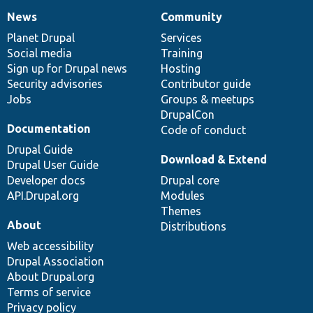
News
Community
News
Our
Documentation
Drupal
Governance
items
Planet Drupal
community
code
of
Services
Social media
base
community
Training
Sign up for Drupal news
Hosting
Security advisories
Contributor guide
Jobs
Groups & meetups
DrupalCon
Documentation
Code of conduct
Drupal Guide
Download & Extend
Drupal User Guide
Developer docs
Drupal core
API.Drupal.org
Modules
Themes
About
Distributions
Web accessibility
Drupal Association
About Drupal.org
Terms of service
Privacy policy