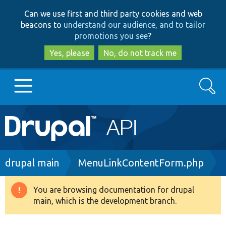
Skip
Skip
Can we use first and third party cookies and web
to
to
beacons to
understand our audience, and to tailor
main
search
promotions you see
?
content
Yes, please
No, do not track me
Search
Main
Go to Drupal.org
navigation
Drupal 7
Breadcrumb
drupal main
MenuLinkContentForm.php
Drupal 8+
You are browsing documentation for drupal
Warning
main, which is the development branch.
message
Other projects