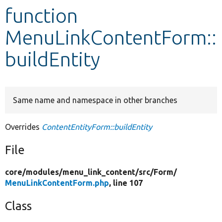
function
Develop for Drupal
MenuLinkContentForm::
buildEntity
Same name and namespace in other branches
Overrides
ContentEntityForm::buildEntity
File
core/
modules/
menu_link_content/
src/
Form/
MenuLinkContentForm.php
, line 107
Class