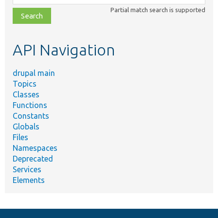
class,
Partial match search is supported
file,
topic,
etc.
API Navigation
drupal main
Topics
Classes
Functions
Constants
Globals
Files
Namespaces
Deprecated
Services
Elements