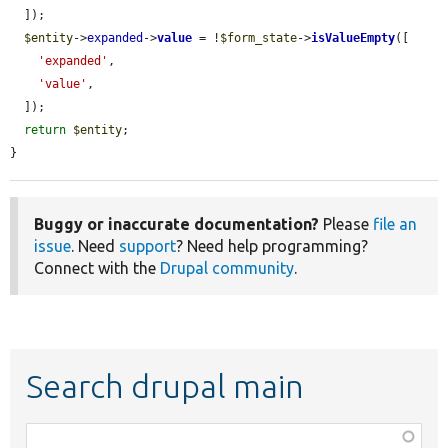
  ]);

$entity
->
expanded
->
value
 = !
$form_state
->
isValueEmpty
([

'expanded'
,

'value'
,

  ]);

return
$entity
;

}
Buggy or inaccurate documentation?
Please
file an
issue
. Need
support
? Need help programming?
Connect with the
Drupal community
.
Search drupal main
Function,