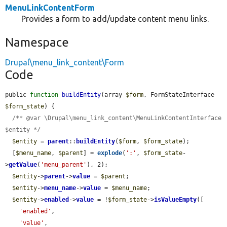
MenuLinkContentForm
Provides a form to add/update content menu links.
Namespace
Drupal\menu_link_content\Form
Code
public 
function
buildEntity
(array 
$form
, FormStateInterface 
$form_state
) {

/** @var \Drupal\menu_link_content\MenuLinkContentInterface 
$entity */
$entity
 = 
parent
::
buildEntity
(
$form
, 
$form_state
);

  [
$menu_name
, 
$parent
] = 
explode
(
':'
, 
$form_state
-
>
getValue
(
'menu_parent'
), 2);

$entity
->
parent
->
value
 = 
$parent
;

$entity
->
menu_name
->
value
 = 
$menu_name
;

$entity
->
enabled
->
value
 = !
$form_state
->
isValueEmpty
([

'enabled'
,

'value'
,
