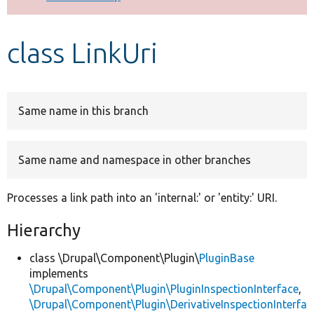
Develop for Drupal
class LinkUri
Same name in this branch
Same name and namespace in other branches
Processes a link path into an 'internal:' or 'entity:' URI.
Hierarchy
class \Drupal\Component\Plugin\
PluginBase
implements
\Drupal\Component\Plugin\PluginInspectionInterface
,
\Drupal\Component\Plugin\DerivativeInspectionInterfa