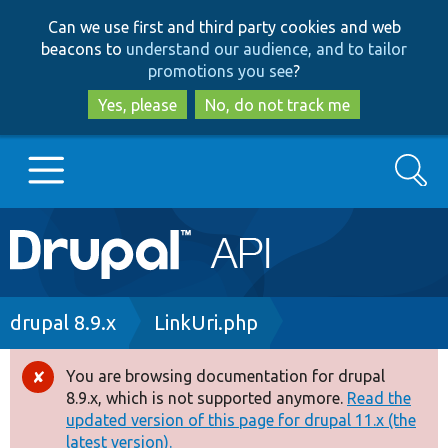
Skip
Skip
Can we use first and third party cookies and web
to
to
beacons to
understand our audience, and to tailor
main
search
promotions you see
?
content
Yes, please
No, do not track me
Search
Main
Go to Drupal.org
navigation
Drupal 7
Breadcrumb
drupal 8.9.x
LinkUri.php
Drupal 8+
You are browsing documentation for drupal
Error
8.9.x, which is not supported anymore.
Read the
message
updated version of this page for drupal 11.x (the
Other projects
latest version).