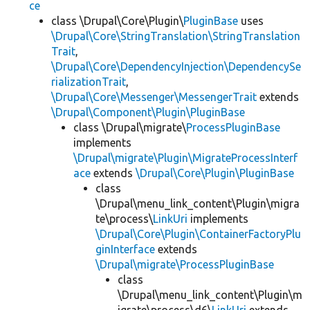
ce
class \Drupal\Core\Plugin\
PluginBase
uses
\Drupal\Core\StringTranslation\StringTranslation
Trait
,
\Drupal\Core\DependencyInjection\DependencySe
rializationTrait
,
\Drupal\Core\Messenger\MessengerTrait
extends
\Drupal\Component\Plugin\PluginBase
class \Drupal\migrate\
ProcessPluginBase
implements
\Drupal\migrate\Plugin\MigrateProcessInterf
ace
extends
\Drupal\Core\Plugin\PluginBase
class
\Drupal\menu_link_content\Plugin\migra
te\process\
LinkUri
implements
\Drupal\Core\Plugin\ContainerFactoryPlu
ginInterface
extends
\Drupal\migrate\ProcessPluginBase
class
\Drupal\menu_link_content\Plugin\m
igrate\process\d6\
LinkUri
extends