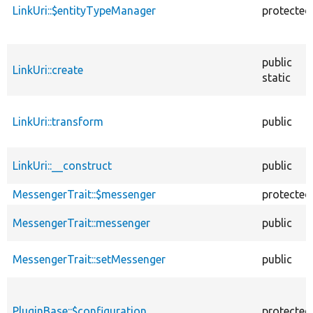
LinkUri::$entityTypeManager
protected
public
LinkUri::create
static
LinkUri::transform
public
LinkUri::__construct
public
MessengerTrait::$messenger
protected
MessengerTrait::messenger
public
MessengerTrait::setMessenger
public
PluginBase::$configuration
protected