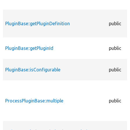
PluginBase::getPluginDefinition
public
PluginBase::getPluginId
public
PluginBase::isConfigurable
public
ProcessPluginBase::multiple
public