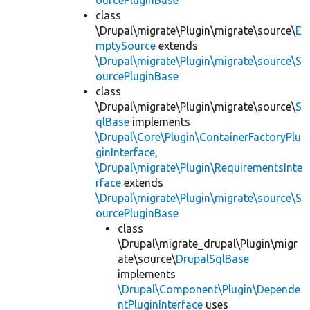
ourcePluginBase
class
\Drupal\migrate\Plugin\migrate\source\
E
mptySource
extends
\Drupal\migrate\Plugin\migrate\source\S
ourcePluginBase
class
\Drupal\migrate\Plugin\migrate\source\
S
qlBase
implements
\Drupal\Core\Plugin\ContainerFactoryPlu
ginInterface
,
\Drupal\migrate\Plugin\RequirementsInte
rface
extends
\Drupal\migrate\Plugin\migrate\source\S
ourcePluginBase
class
\Drupal\migrate_drupal\Plugin\migr
ate\source\
DrupalSqlBase
implements
\Drupal\Component\Plugin\Depende
ntPluginInterface
uses