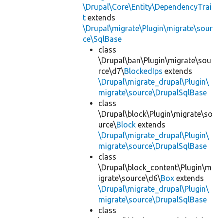
\Drupal\Core\Entity\DependencyTrai
t
extends
\Drupal\migrate\Plugin\migrate\sour
ce\SqlBase
class
\Drupal\ban\Plugin\migrate\sou
rce\d7\
BlockedIps
extends
\Drupal\migrate_drupal\Plugin\
migrate\source\DrupalSqlBase
class
\Drupal\block\Plugin\migrate\so
urce\
Block
extends
\Drupal\migrate_drupal\Plugin\
migrate\source\DrupalSqlBase
class
\Drupal\block_content\Plugin\m
igrate\source\d6\
Box
extends
\Drupal\migrate_drupal\Plugin\
migrate\source\DrupalSqlBase
class