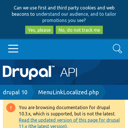
Skip
Skip
Can we use first and third party cookies and web
to
to
beacons to
understand our audience, and to tailor
main
search
promotions you see
?
content
Yes, please
No, do not track me
Search
Main
Go to Drupal.org
navigation
Drupal 7
Breadcrumb
drupal 10
MenuLinkLocalized.php
Drupal 8+
You are browsing documentation for drupal
Warning
10.3.x, which is supported, but is not the latest.
message
Read the updated version of this page for drupal
Other projects
11.x (the latest version).