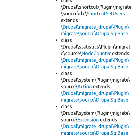
class
\Drupal\shortcut\Plugin\migrate
\source\d7\
ShortcutSetUsers
extends
\Drupal\migrate_drupal\Plugin\
migrate\source\DrupalSqlBase
class
\Drupal\statistics\Plugin\migrat
e\source\
NodeCounter
extends
\Drupal\migrate_drupal\Plugin\
migrate\source\DrupalSqlBase
class
\Drupal\system\Plugin\migrate\
source\
Action
extends
\Drupal\migrate_drupal\Plugin\
migrate\source\DrupalSqlBase
class
\Drupal\system\Plugin\migrate\
source\
Extension
extends
\Drupal\migrate_drupal\Plugin\
migrate\source\DrupalSqlBase