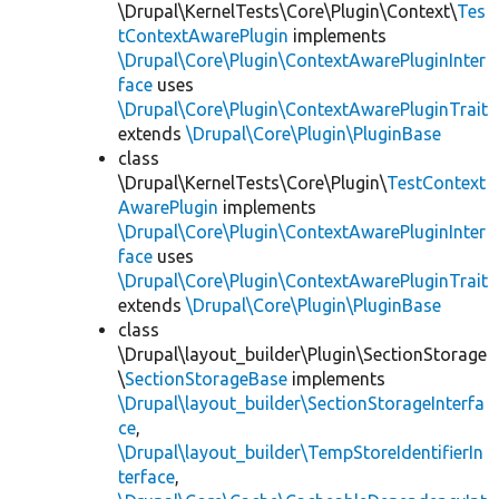
\Drupal\KernelTests\Core\Plugin\Context\
Tes
tContextAwarePlugin
implements
\Drupal\Core\Plugin\ContextAwarePluginInter
face
uses
\Drupal\Core\Plugin\ContextAwarePluginTrait
extends
\Drupal\Core\Plugin\PluginBase
class
\Drupal\KernelTests\Core\Plugin\
TestContext
AwarePlugin
implements
\Drupal\Core\Plugin\ContextAwarePluginInter
face
uses
\Drupal\Core\Plugin\ContextAwarePluginTrait
extends
\Drupal\Core\Plugin\PluginBase
class
\Drupal\layout_builder\Plugin\SectionStorage
\
SectionStorageBase
implements
\Drupal\layout_builder\SectionStorageInterfa
ce
,
\Drupal\layout_builder\TempStoreIdentifierIn
terface
,