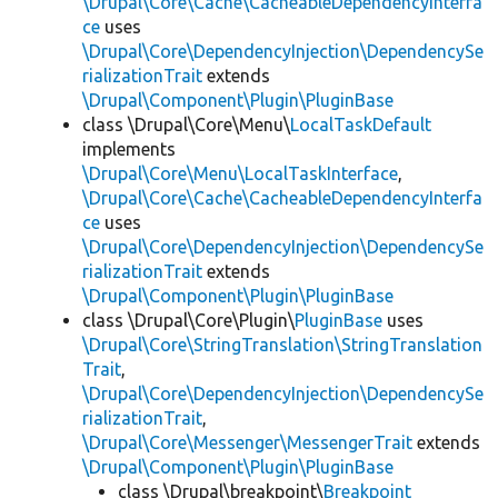
\Drupal\Core\Cache\CacheableDependencyInterfa
ce
uses
\Drupal\Core\DependencyInjection\DependencySe
rializationTrait
extends
\Drupal\Component\Plugin\PluginBase
class \Drupal\Core\Menu\
LocalTaskDefault
implements
\Drupal\Core\Menu\LocalTaskInterface
,
\Drupal\Core\Cache\CacheableDependencyInterfa
ce
uses
\Drupal\Core\DependencyInjection\DependencySe
rializationTrait
extends
\Drupal\Component\Plugin\PluginBase
class \Drupal\Core\Plugin\
PluginBase
uses
\Drupal\Core\StringTranslation\StringTranslation
Trait
,
\Drupal\Core\DependencyInjection\DependencySe
rializationTrait
,
\Drupal\Core\Messenger\MessengerTrait
extends
\Drupal\Component\Plugin\PluginBase
class \Drupal\breakpoint\
Breakpoint