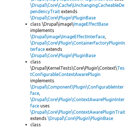
\Drupal\Core\Cache\UnchangingCacheableDe
pendencyTrait
extends
\Drupal\Core\Plugin\PluginBase
class \Drupal\image\
ImageEffectBase
implements
\Drupal\image\ImageEffectInterface
,
\Drupal\Core\Plugin\ContainerFactoryPluginIn
terface
extends
\Drupal\Core\Plugin\PluginBase
class
\Drupal\KernelTests\Core\Plugin\Context\
Tes
tConfigurableContextAwarePlugin
implements
\Drupal\Component\Plugin\ConfigurableInter
face
,
\Drupal\Core\Plugin\ContextAwarePluginInter
face
uses
\Drupal\Core\Plugin\ContextAwarePluginTrait
extends
\Drupal\Core\Plugin\PluginBase
class