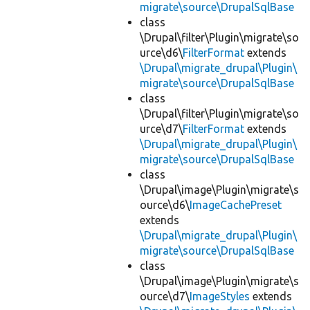
migrate\source\DrupalSqlBase
class
\Drupal\filter\Plugin\migrate\so
urce\d6\
FilterFormat
extends
\Drupal\migrate_drupal\Plugin\
migrate\source\DrupalSqlBase
class
\Drupal\filter\Plugin\migrate\so
urce\d7\
FilterFormat
extends
\Drupal\migrate_drupal\Plugin\
migrate\source\DrupalSqlBase
class
\Drupal\image\Plugin\migrate\s
ource\d6\
ImageCachePreset
extends
\Drupal\migrate_drupal\Plugin\
migrate\source\DrupalSqlBase
class
\Drupal\image\Plugin\migrate\s
ource\d7\
ImageStyles
extends