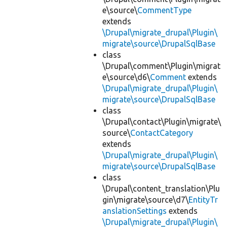
e\source\
CommentType
extends
\Drupal\migrate_drupal\Plugin\
migrate\source\DrupalSqlBase
class
\Drupal\comment\Plugin\migrat
e\source\d6\
Comment
extends
\Drupal\migrate_drupal\Plugin\
migrate\source\DrupalSqlBase
class
\Drupal\contact\Plugin\migrate\
source\
ContactCategory
extends
\Drupal\migrate_drupal\Plugin\
migrate\source\DrupalSqlBase
class
\Drupal\content_translation\Plu
gin\migrate\source\d7\
EntityTr
anslationSettings
extends
\Drupal\migrate_drupal\Plugin\