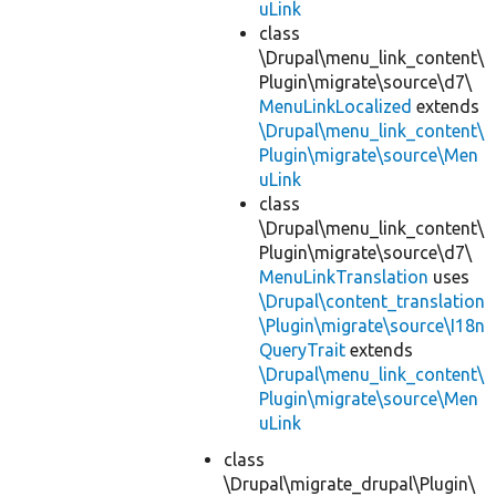
uLink
class
\Drupal\menu_link_content\
Plugin\migrate\source\d7\
MenuLinkLocalized
extends
\Drupal\menu_link_content\
Plugin\migrate\source\Men
uLink
class
\Drupal\menu_link_content\
Plugin\migrate\source\d7\
MenuLinkTranslation
uses
\Drupal\content_translation
\Plugin\migrate\source\I18n
QueryTrait
extends
\Drupal\menu_link_content\
Plugin\migrate\source\Men
uLink
class
\Drupal\migrate_drupal\Plugin\