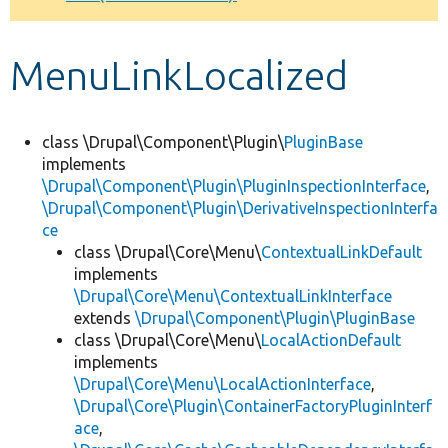
Develop for Drupal
MenuLinkLocalized
class \Drupal\Component\Plugin\
PluginBase
implements
\Drupal\Component\Plugin\PluginInspectionInterface
,
\Drupal\Component\Plugin\DerivativeInspectionInterfa
ce
class \Drupal\Core\Menu\
ContextualLinkDefault
implements
\Drupal\Core\Menu\ContextualLinkInterface
extends
\Drupal\Component\Plugin\PluginBase
class \Drupal\Core\Menu\
LocalActionDefault
implements
\Drupal\Core\Menu\LocalActionInterface
,
\Drupal\Core\Plugin\ContainerFactoryPluginInterf
ace
,