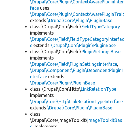
\Drupal\Core\Plugin\ContextAwarePluginInter
face
uses
\Drupal\Core\Plugin\ContextAwarePluginTrait
extends
\Drupal\Core\Plugin\PluginBase
class \Drupal\Core\Field\
FieldTypeCategory
implements
\Drupal\Core\Field\FieldTypeCategoryInterfac
e
extends
\Drupal\Core\Plugin\PluginBase
class \Drupal\Core\Field\
PluginSettingsBase
implements
\Drupal\Core\Field\PluginSettingsInterface
,
\Drupal\Component\Plugin\DependentPluginI
nterface
extends
\Drupal\Core\Plugin\PluginBase
class \Drupal\Core\Http\
LinkRelationType
implements
\Drupal\Core\Http\LinkRelationTypeInterface
extends
\Drupal\Core\Plugin\PluginBase
class
\Drupal\Core\ImageToolkit\
ImageToolkitBas
e
implements