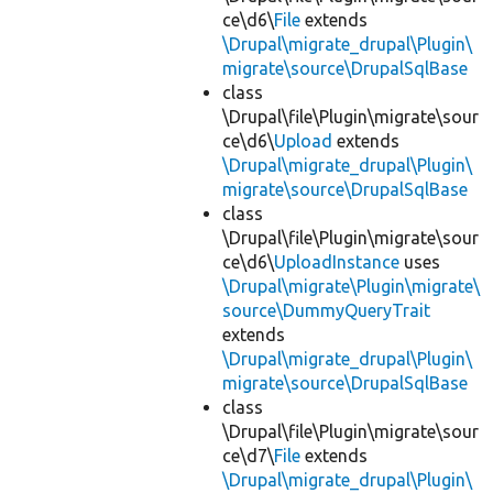
ce\d6\
File
extends
\Drupal\migrate_drupal\Plugin\
migrate\source\DrupalSqlBase
class
\Drupal\file\Plugin\migrate\sour
ce\d6\
Upload
extends
\Drupal\migrate_drupal\Plugin\
migrate\source\DrupalSqlBase
class
\Drupal\file\Plugin\migrate\sour
ce\d6\
UploadInstance
uses
\Drupal\migrate\Plugin\migrate\
source\DummyQueryTrait
extends
\Drupal\migrate_drupal\Plugin\
migrate\source\DrupalSqlBase
class
\Drupal\file\Plugin\migrate\sour
ce\d7\
File
extends
\Drupal\migrate_drupal\Plugin\