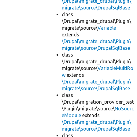
\Drupal\migrate_drupal\Plugin\
migrate\source\DrupalSqlBase
class
\Drupal\migrate_drupal\Plugin\
migrate\source\
Variable
extends
\Drupal\migrate_drupal\Plugin\
migrate\source\DrupalSqlBase
class
\Drupal\migrate_drupal\Plugin\
migrate\source\
VariableMultiRo
w
extends
\Drupal\migrate_drupal\Plugin\
migrate\source\DrupalSqlBase
class
\Drupal\migration_provider_test
\Plugin\migrate\source\
NoSourc
eModule
extends
\Drupal\migrate_drupal\Plugin\
migrate\source\DrupalSqlBase
class