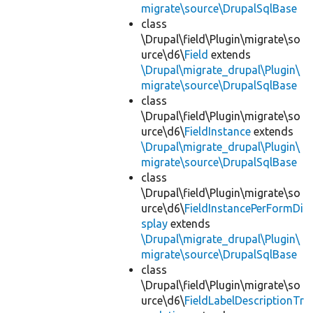
migrate\source\DrupalSqlBase
class
\Drupal\field\Plugin\migrate\so
urce\d6\
Field
extends
\Drupal\migrate_drupal\Plugin\
migrate\source\DrupalSqlBase
class
\Drupal\field\Plugin\migrate\so
urce\d6\
FieldInstance
extends
\Drupal\migrate_drupal\Plugin\
migrate\source\DrupalSqlBase
class
\Drupal\field\Plugin\migrate\so
urce\d6\
FieldInstancePerFormDi
splay
extends
\Drupal\migrate_drupal\Plugin\
migrate\source\DrupalSqlBase
class
\Drupal\field\Plugin\migrate\so
urce\d6\
FieldLabelDescriptionTr