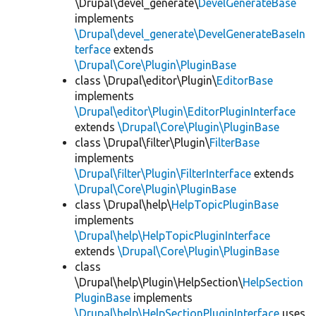
\Drupal\devel_generate\
DevelGenerateBase
implements
\Drupal\devel_generate\DevelGenerateBaseIn
terface
extends
\Drupal\Core\Plugin\PluginBase
class \Drupal\editor\Plugin\
EditorBase
implements
\Drupal\editor\Plugin\EditorPluginInterface
extends
\Drupal\Core\Plugin\PluginBase
class \Drupal\filter\Plugin\
FilterBase
implements
\Drupal\filter\Plugin\FilterInterface
extends
\Drupal\Core\Plugin\PluginBase
class \Drupal\help\
HelpTopicPluginBase
implements
\Drupal\help\HelpTopicPluginInterface
extends
\Drupal\Core\Plugin\PluginBase
class
\Drupal\help\Plugin\HelpSection\
HelpSection
PluginBase
implements
\Drupal\help\HelpSectionPluginInterface
uses