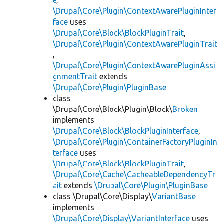
e
,
\Drupal\Core\Plugin\ContextAwarePluginInter
face
uses
\Drupal\Core\Block\BlockPluginTrait
,
\Drupal\Core\Plugin\ContextAwarePluginTrait
,
\Drupal\Core\Plugin\ContextAwarePluginAssi
gnmentTrait
extends
\Drupal\Core\Plugin\PluginBase
class
\Drupal\Core\Block\Plugin\Block\
Broken
implements
\Drupal\Core\Block\BlockPluginInterface
,
\Drupal\Core\Plugin\ContainerFactoryPluginIn
terface
uses
\Drupal\Core\Block\BlockPluginTrait
,
\Drupal\Core\Cache\CacheableDependencyTr
ait
extends
\Drupal\Core\Plugin\PluginBase
class \Drupal\Core\Display\
VariantBase
implements
\Drupal\Core\Display\VariantInterface
uses