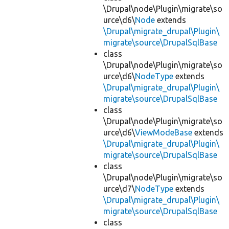
\Drupal\node\Plugin\migrate\so
urce\d6\
Node
extends
\Drupal\migrate_drupal\Plugin\
migrate\source\DrupalSqlBase
class
\Drupal\node\Plugin\migrate\so
urce\d6\
NodeType
extends
\Drupal\migrate_drupal\Plugin\
migrate\source\DrupalSqlBase
class
\Drupal\node\Plugin\migrate\so
urce\d6\
ViewModeBase
extends
\Drupal\migrate_drupal\Plugin\
migrate\source\DrupalSqlBase
class
\Drupal\node\Plugin\migrate\so
urce\d7\
NodeType
extends
\Drupal\migrate_drupal\Plugin\
migrate\source\DrupalSqlBase
class