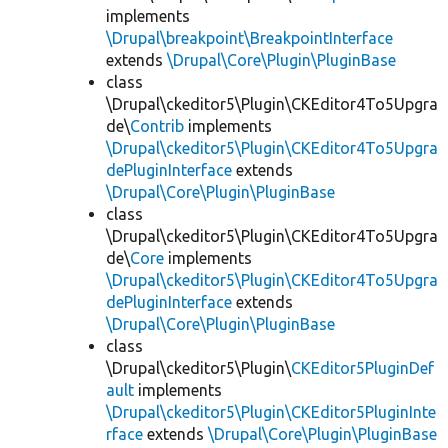
implements
\Drupal\breakpoint\BreakpointInterface
extends
\Drupal\Core\Plugin\PluginBase
class
\Drupal\ckeditor5\Plugin\CKEditor4To5Upgra
de\
Contrib
implements
\Drupal\ckeditor5\Plugin\CKEditor4To5Upgra
dePluginInterface
extends
\Drupal\Core\Plugin\PluginBase
class
\Drupal\ckeditor5\Plugin\CKEditor4To5Upgra
de\
Core
implements
\Drupal\ckeditor5\Plugin\CKEditor4To5Upgra
dePluginInterface
extends
\Drupal\Core\Plugin\PluginBase
class
\Drupal\ckeditor5\Plugin\
CKEditor5PluginDef
ault
implements
\Drupal\ckeditor5\Plugin\CKEditor5PluginInte
rface
extends
\Drupal\Core\Plugin\PluginBase