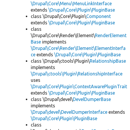
\Drupal\Core\Menu\MenuLinkInterface
extends
\Drupal\Core\Plugin\PluginBase
class \Drupal\Core\Plugin\
Component
extends
\Drupal\Core\Plugin\PluginBase
class
\Drupal\Core\Render\Element\
RenderElement
Base
implements
\Drupal\Core\Render\Element\ElementInterfa
ce
extends
\Drupal\Core\Plugin\PluginBase
class \Drupal\ctools\Plugin\
RelationshipBase
implements
\Drupal\ctools\Plugin\RelationshipInterface
uses
\Drupal\Core\Plugin\ContextAwarePluginTrait
extends
\Drupal\Core\Plugin\PluginBase
class \Drupal\devel\
DevelDumperBase
implements
\Drupal\devel\DevelDumperInterface
extends
\Drupal\Core\Plugin\PluginBase
class