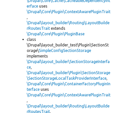
\Drupal\Core\Cache\CacheableDependencyInt
erface
uses
\Drupal\Core\Plugin\ContextAwarePluginTrait
,
\Drupal\layout_builder\Routing\LayoutBuilde
rRoutesTrait
extends
\Drupal\Core\Plugin\PluginBase
class
\Drupal\layout_builder_test\Plugin\SectionSt
orage\
SimpleConfigSectionStorage
implements
\Drupal\layout_builder\SectionStorageInterfa
ce
,
\Drupal\layout_builder\Plugin\SectionStorage
\SectionStorageLocalTaskProviderInterface
,
\Drupal\Core\Plugin\ContainerFactoryPluginIn
terface
uses
\Drupal\Core\Plugin\ContextAwarePluginTrait
,
\Drupal\layout_builder\Routing\LayoutBuilde
rRoutesTrait
,