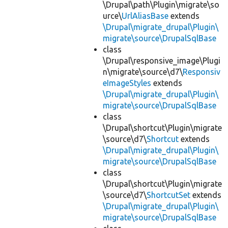
\Drupal\path\Plugin\migrate\so
urce\
UrlAliasBase
extends
\Drupal\migrate_drupal\Plugin\
migrate\source\DrupalSqlBase
class
\Drupal\responsive_image\Plugi
n\migrate\source\d7\
Responsiv
eImageStyles
extends
\Drupal\migrate_drupal\Plugin\
migrate\source\DrupalSqlBase
class
\Drupal\shortcut\Plugin\migrate
\source\d7\
Shortcut
extends
\Drupal\migrate_drupal\Plugin\
migrate\source\DrupalSqlBase
class
\Drupal\shortcut\Plugin\migrate
\source\d7\
ShortcutSet
extends
\Drupal\migrate_drupal\Plugin\
migrate\source\DrupalSqlBase