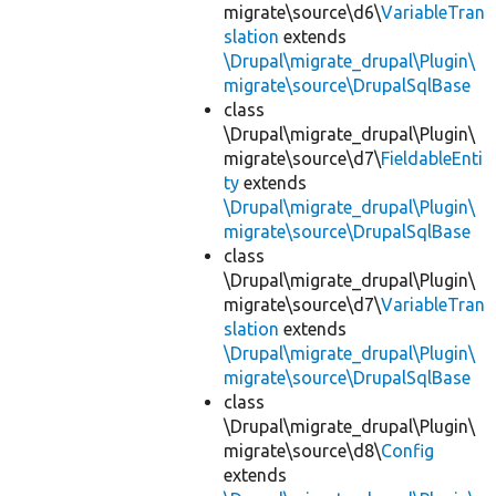
migrate\source\d6\
VariableTran
slation
extends
\Drupal\migrate_drupal\Plugin\
migrate\source\DrupalSqlBase
class
\Drupal\migrate_drupal\Plugin\
migrate\source\d7\
FieldableEnti
ty
extends
\Drupal\migrate_drupal\Plugin\
migrate\source\DrupalSqlBase
class
\Drupal\migrate_drupal\Plugin\
migrate\source\d7\
VariableTran
slation
extends
\Drupal\migrate_drupal\Plugin\
migrate\source\DrupalSqlBase
class
\Drupal\migrate_drupal\Plugin\
migrate\source\d8\
Config
extends