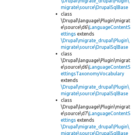
\Drupal\migrate_drupal\Plugin\
migrate\source\DrupalSqlBase
class
\Drupal\language\Plugin\migrat
e\source\d6\
LanguageContentS
ettings
extends
\Drupal\migrate_drupal\Plugin\
migrate\source\DrupalSqlBase
class
\Drupal\language\Plugin\migrat
e\source\d6\
LanguageContentS
ettingsTaxonomyVocabulary
extends
\Drupal\migrate_drupal\Plugin\
migrate\source\DrupalSqlBase
class
\Drupal\language\Plugin\migrat
e\source\d7\
LanguageContentS
ettings
extends
\Drupal\migrate_drupal\Plugin\
migrate\source\DrupalSqlBase