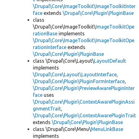
\Drupal\Core\ImageToolkit\ImageToolkitInter
face
extends
\Drupal\Core\Plugin\PluginBase
class
\Drupal\Core\ImageToolkit\
ImageToolkitOpe
rationBase
implements
\Drupal\Core\ImageToolkit\ImageToolkitOpe
rationInterface
extends
\Drupal\Core\Plugin\PluginBase
class \Drupal\Core\Layout\
LayoutDefault
implements
\Drupal\Core\Layout\LayoutInterface
,
\Drupal\Core\Plugin\PluginFormInterface
,
\Drupal\Core\Plugin\PreviewAwarePluginInter
face
uses
\Drupal\Core\Plugin\ContextAwarePluginAssi
gnmentTrait
,
\Drupal\Core\Plugin\ContextAwarePluginTrait
extends
\Drupal\Core\Plugin\PluginBase
class \Drupal\Core\Menu\
MenuLinkBase
implements