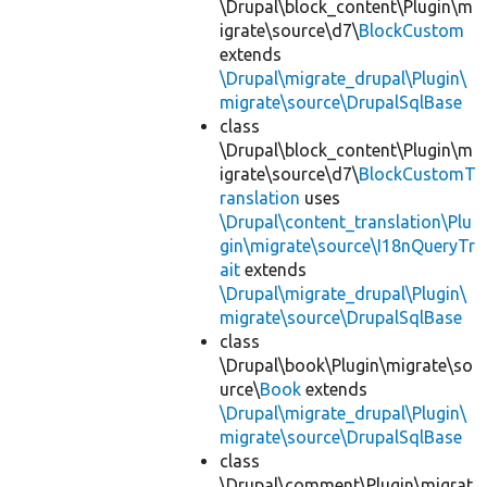
\Drupal\block_content\Plugin\m
igrate\source\d7\
BlockCustom
extends
\Drupal\migrate_drupal\Plugin\
migrate\source\DrupalSqlBase
class
\Drupal\block_content\Plugin\m
igrate\source\d7\
BlockCustomT
ranslation
uses
\Drupal\content_translation\Plu
gin\migrate\source\I18nQueryTr
ait
extends
\Drupal\migrate_drupal\Plugin\
migrate\source\DrupalSqlBase
class
\Drupal\book\Plugin\migrate\so
urce\
Book
extends
\Drupal\migrate_drupal\Plugin\
migrate\source\DrupalSqlBase
class
\Drupal\comment\Plugin\migrat