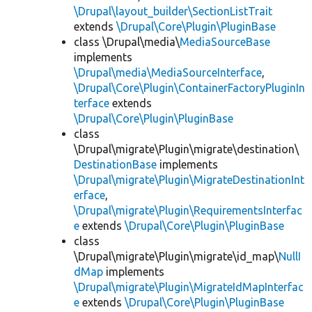
\Drupal\layout_builder\SectionListTrait
extends
\Drupal\Core\Plugin\PluginBase
class \Drupal\media\
MediaSourceBase
implements
\Drupal\media\MediaSourceInterface
,
\Drupal\Core\Plugin\ContainerFactoryPluginIn
terface
extends
\Drupal\Core\Plugin\PluginBase
class
\Drupal\migrate\Plugin\migrate\destination\
DestinationBase
implements
\Drupal\migrate\Plugin\MigrateDestinationInt
erface
,
\Drupal\migrate\Plugin\RequirementsInterfac
e
extends
\Drupal\Core\Plugin\PluginBase
class
\Drupal\migrate\Plugin\migrate\id_map\
NullI
dMap
implements
\Drupal\migrate\Plugin\MigrateIdMapInterfac
e
extends
\Drupal\Core\Plugin\PluginBase