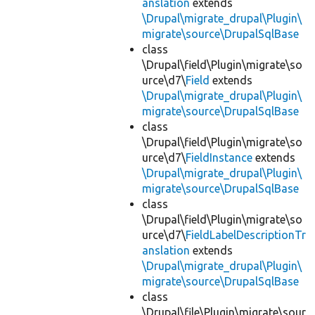
anslation
extends
\Drupal\migrate_drupal\Plugin\
migrate\source\DrupalSqlBase
class
\Drupal\field\Plugin\migrate\so
urce\d7\
Field
extends
\Drupal\migrate_drupal\Plugin\
migrate\source\DrupalSqlBase
class
\Drupal\field\Plugin\migrate\so
urce\d7\
FieldInstance
extends
\Drupal\migrate_drupal\Plugin\
migrate\source\DrupalSqlBase
class
\Drupal\field\Plugin\migrate\so
urce\d7\
FieldLabelDescriptionTr
anslation
extends
\Drupal\migrate_drupal\Plugin\
migrate\source\DrupalSqlBase
class
\Drupal\file\Plugin\migrate\sour