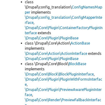
class
\Drupal\config_translation\
ConfigNamesMap
per
implements
\Drupal\config_translation\ConfigMapperInte
rface
,
\Drupal\Core\Plugin\ContainerFactoryPluginIn
terface
extends
\Drupal\Core\Plugin\PluginBase
class \Drupal\Core\Action\
ActionBase
implements
\Drupal\Core\Action\ActionInterface
extends
\Drupal\Core\Plugin\PluginBase
class \Drupal\Core\Block\
BlockBase
implements
\Drupal\Core\Block\BlockPluginInterface
,
\Drupal\Core\Plugin\PluginWithFormsInterfac
e
,
\Drupal\Core\Plugin\PreviewAwarePluginInter
face
,
\Drupal\Core\Render\PreviewFallbackInterfac