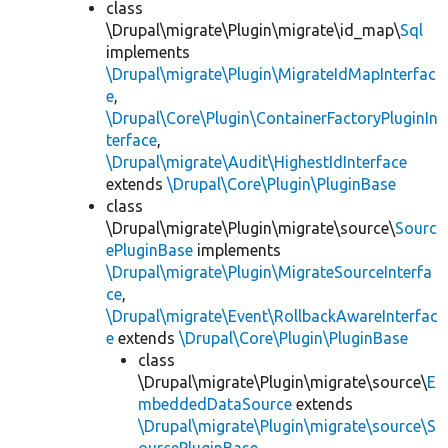
class
\Drupal\migrate\Plugin\migrate\id_map\
Sql
implements
\Drupal\migrate\Plugin\MigrateIdMapInterfac
e
,
\Drupal\Core\Plugin\ContainerFactoryPluginIn
terface
,
\Drupal\migrate\Audit\HighestIdInterface
extends
\Drupal\Core\Plugin\PluginBase
class
\Drupal\migrate\Plugin\migrate\source\
Sourc
ePluginBase
implements
\Drupal\migrate\Plugin\MigrateSourceInterfa
ce
,
\Drupal\migrate\Event\RollbackAwareInterfac
e
extends
\Drupal\Core\Plugin\PluginBase
class
\Drupal\migrate\Plugin\migrate\source\
E
mbeddedDataSource
extends
\Drupal\migrate\Plugin\migrate\source\S