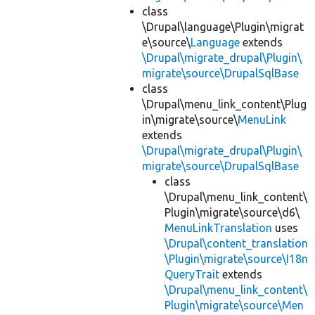
class
\Drupal\language\Plugin\migrat
e\source\
Language
extends
\Drupal\migrate_drupal\Plugin\
migrate\source\DrupalSqlBase
class
\Drupal\menu_link_content\Plug
in\migrate\source\
MenuLink
extends
\Drupal\migrate_drupal\Plugin\
migrate\source\DrupalSqlBase
class
\Drupal\menu_link_content\
Plugin\migrate\source\d6\
MenuLinkTranslation
uses
\Drupal\content_translation
\Plugin\migrate\source\I18n
QueryTrait
extends
\Drupal\menu_link_content\
Plugin\migrate\source\Men