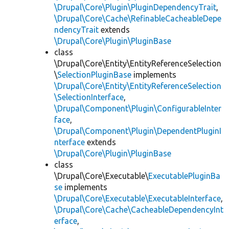
\Drupal\Core\Plugin\PluginDependencyTrait
,
\Drupal\Core\Cache\RefinableCacheableDepe
ndencyTrait
extends
\Drupal\Core\Plugin\PluginBase
class
\Drupal\Core\Entity\EntityReferenceSelection
\
SelectionPluginBase
implements
\Drupal\Core\Entity\EntityReferenceSelection
\SelectionInterface
,
\Drupal\Component\Plugin\ConfigurableInter
face
,
\Drupal\Component\Plugin\DependentPluginI
nterface
extends
\Drupal\Core\Plugin\PluginBase
class
\Drupal\Core\Executable\
ExecutablePluginBa
se
implements
\Drupal\Core\Executable\ExecutableInterface
,
\Drupal\Core\Cache\CacheableDependencyInt
erface
,