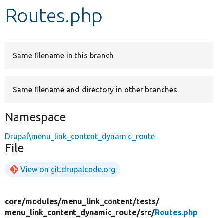
Routes.php
Develop for Drupal
Same filename in this branch
Same filename and directory in other branches
Namespace
Drupal\menu_link_content_dynamic_route
File
View on git.drupalcode.org
core/
modules/
menu_link_content/
tests/
menu_link_content_dynamic_route/
src/
Routes.php