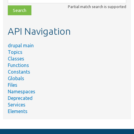
class,
Partial match search is supported
file,
topic,
etc.
API Navigation
drupal main
Topics
Classes
Functions
Constants
Globals
Files
Namespaces
Deprecated
Services
Elements