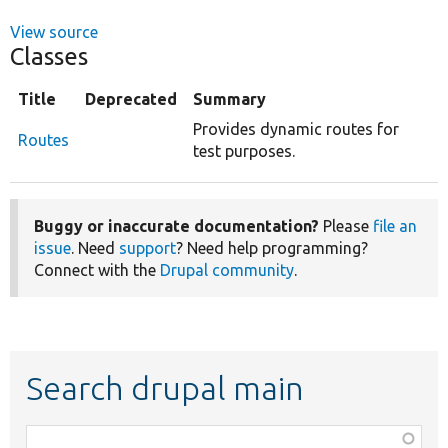
View source
Classes
Title
Deprecated
Summary
Provides dynamic routes for
Routes
test purposes.
Buggy or inaccurate documentation?
Please
file an
issue
. Need
support
? Need help programming?
Connect with the
Drupal community
.
Search drupal main
Function,