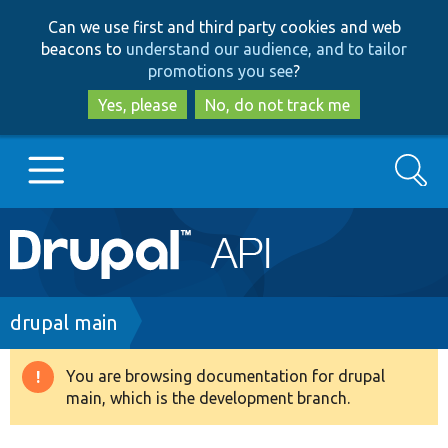
Skip
Skip
Can we use first and third party cookies and web
to
to
beacons to
understand our audience, and to tailor
main
search
promotions you see
?
content
Yes, please
No, do not track me
Search
Main
Go to Drupal.org
navigation
Drupal 7
Breadcrumb
drupal main
Drupal 8+
You are browsing documentation for drupal
Warning
main, which is the development branch.
message
Other projects