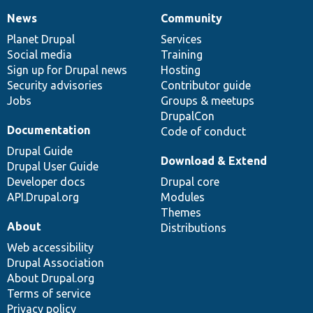
News
Community
News
Our
Documentation
Drupal
Governance
items
Planet Drupal
community
code
of
Services
Social media
base
community
Training
Sign up for Drupal news
Hosting
Security advisories
Contributor guide
Jobs
Groups & meetups
DrupalCon
Documentation
Code of conduct
Drupal Guide
Download & Extend
Drupal User Guide
Developer docs
Drupal core
API.Drupal.org
Modules
Themes
About
Distributions
Web accessibility
Drupal Association
About Drupal.org
Terms of service
Privacy policy