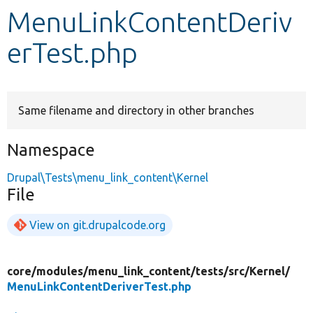
MenuLinkContentDeriv
Develop for Drupal
erTest.php
Same filename and directory in other branches
Namespace
Drupal\Tests\menu_link_content\Kernel
File
View on git.drupalcode.org
core/
modules/
menu_link_content/
tests/
src/
Kernel/
MenuLinkContentDeriverTest.php