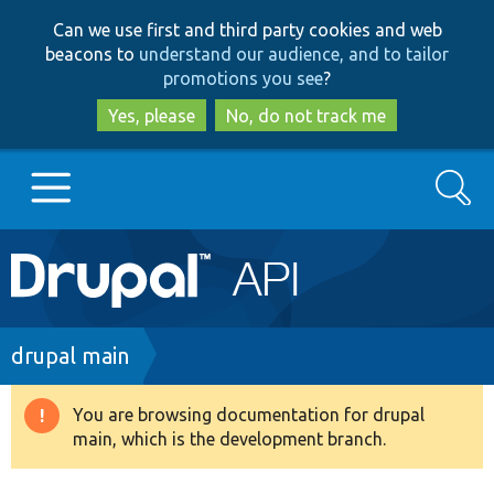
Skip
Skip
Can we use first and third party cookies and web
to
to
beacons to
understand our audience, and to tailor
main
search
promotions you see
?
content
Yes, please
No, do not track me
Search
Main
Go to Drupal.org
navigation
Drupal 7
Breadcrumb
drupal main
Drupal 8+
You are browsing documentation for drupal
Warning
main, which is the development branch.
message
Other projects