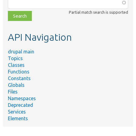
Function,
class,
Partial match search is supported
file,
topic,
etc.
API Navigation
drupal main
Topics
Classes
Functions
Constants
Globals
Files
Namespaces
Deprecated
Services
Elements