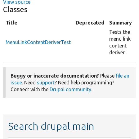
View source
Classes
Title
Deprecated
Summary
Tests the
menu link
MenuLinkContentDeriverTest
content
deriver.
Buggy or inaccurate documentation?
Please
file an
issue
. Need
support
? Need help programming?
Connect with the
Drupal community
.
Search drupal main