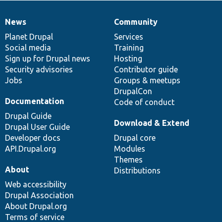
News
Community
News
Our
Documentation
Drupal
Governance
items
Planet Drupal
community
code
of
Services
Social media
base
community
Training
Sign up for Drupal news
Hosting
Security advisories
Contributor guide
Jobs
Groups & meetups
DrupalCon
Documentation
Code of conduct
Drupal Guide
Download & Extend
Drupal User Guide
Developer docs
Drupal core
API.Drupal.org
Modules
Themes
About
Distributions
Web accessibility
Drupal Association
About Drupal.org
Terms of service