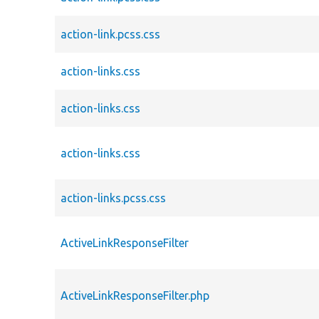
action-link.pcss.css
action-links.css
action-links.css
action-links.css
action-links.pcss.css
ActiveLinkResponseFilter
ActiveLinkResponseFilter.php