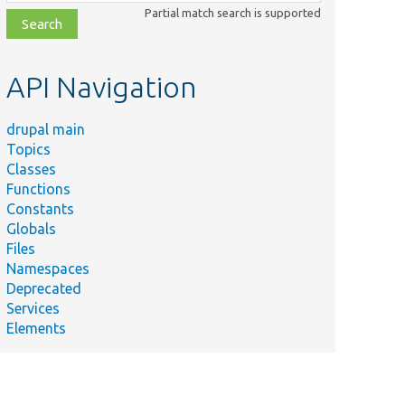
class,
Partial match search is supported
file,
topic,
etc.
API Navigation
drupal main
Topics
Classes
Functions
Constants
Globals
Files
Namespaces
Deprecated
Services
Elements