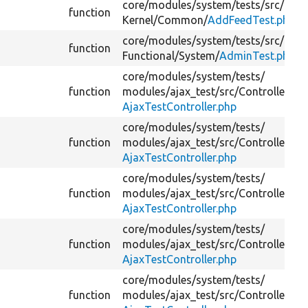
core/
modules/
system/
tests/
src/
function
Kernel/
Common/
AddFeedTest.php
core/
modules/
system/
tests/
src/
function
Functional/
System/
AdminTest.php
core/
modules/
system/
tests/
function
modules/
ajax_test/
src/
Controller/
AjaxTestController.php
core/
modules/
system/
tests/
function
modules/
ajax_test/
src/
Controller/
AjaxTestController.php
core/
modules/
system/
tests/
function
modules/
ajax_test/
src/
Controller/
AjaxTestController.php
core/
modules/
system/
tests/
function
modules/
ajax_test/
src/
Controller/
AjaxTestController.php
core/
modules/
system/
tests/
function
modules/
ajax_test/
src/
Controller/