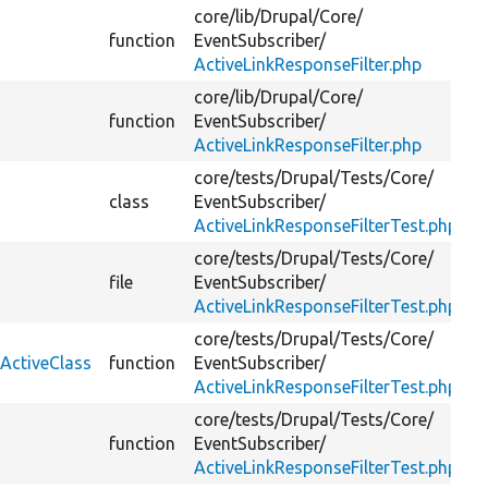
core/
lib/
Drupal/
Core/
function
EventSubscriber/
ActiveLinkResponseFilter.php
core/
lib/
Drupal/
Core/
function
EventSubscriber/
ActiveLinkResponseFilter.php
core/
tests/
Drupal/
Tests/
Core/
class
EventSubscriber/
ActiveLinkResponseFilterTest.php
core/
tests/
Drupal/
Tests/
Core/
file
EventSubscriber/
ActiveLinkResponseFilterTest.php
core/
tests/
Drupal/
Tests/
Core/
kActiveClass
function
EventSubscriber/
ActiveLinkResponseFilterTest.php
core/
tests/
Drupal/
Tests/
Core/
function
EventSubscriber/
ActiveLinkResponseFilterTest.php