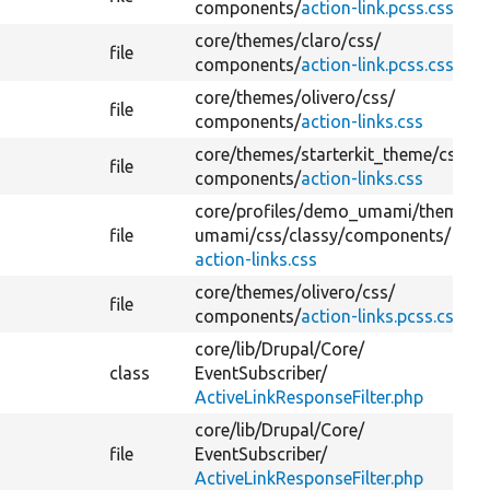
components/
action-link.pcss.css
core/
themes/
claro/
css/
file
components/
action-link.pcss.css
core/
themes/
olivero/
css/
file
components/
action-links.css
core/
themes/
starterkit_theme/
css/
file
components/
action-links.css
core/
profiles/
demo_umami/
themes/
file
umami/
css/
classy/
components/
action-links.css
core/
themes/
olivero/
css/
file
components/
action-links.pcss.css
core/
lib/
Drupal/
Core/
class
EventSubscriber/
ActiveLinkResponseFilter.php
core/
lib/
Drupal/
Core/
file
EventSubscriber/
ActiveLinkResponseFilter.php