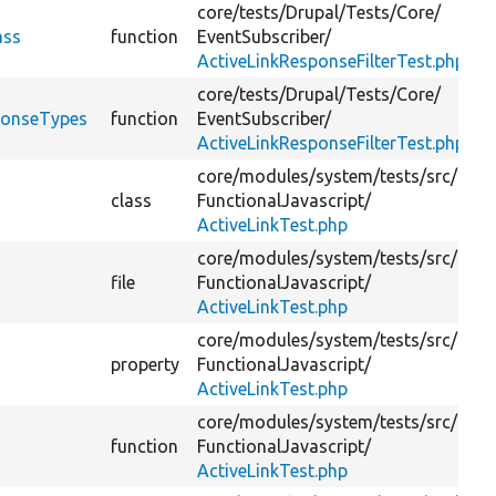
core/
tests/
Drupal/
Tests/
Core/
ass
function
EventSubscriber/
ActiveLinkResponseFilterTest.php
core/
tests/
Drupal/
Tests/
Core/
sponseTypes
function
EventSubscriber/
ActiveLinkResponseFilterTest.php
core/
modules/
system/
tests/
src/
class
FunctionalJavascript/
ActiveLinkTest.php
core/
modules/
system/
tests/
src/
file
FunctionalJavascript/
ActiveLinkTest.php
core/
modules/
system/
tests/
src/
property
FunctionalJavascript/
ActiveLinkTest.php
core/
modules/
system/
tests/
src/
function
FunctionalJavascript/
ActiveLinkTest.php