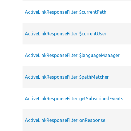
ActiveLinkResponseFilter::$currentPath
ActiveLinkResponseFilter::$currentUser
ActiveLinkResponseFilter::$languageManager
ActiveLinkResponseFilter::$pathMatcher
ActiveLinkResponseFilter::getSubscribedEvents
ActiveLinkResponseFilter::onResponse