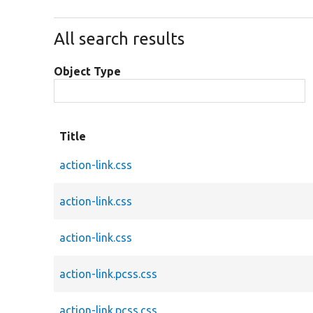
All search results
Object Type
Title
action-link.css
action-link.css
action-link.css
action-link.pcss.css
action-link.pcss.css