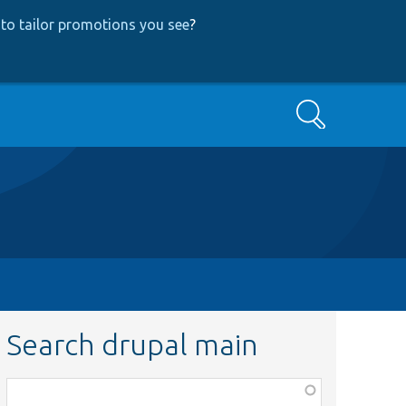
to tailor promotions you see
?
Search
Search drupal main
Function,