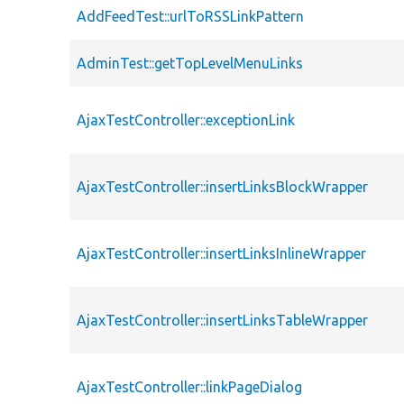
AddFeedTest::urlToRSSLinkPattern
AdminTest::getTopLevelMenuLinks
AjaxTestController::exceptionLink
AjaxTestController::insertLinksBlockWrapper
AjaxTestController::insertLinksInlineWrapper
AjaxTestController::insertLinksTableWrapper
AjaxTestController::linkPageDialog