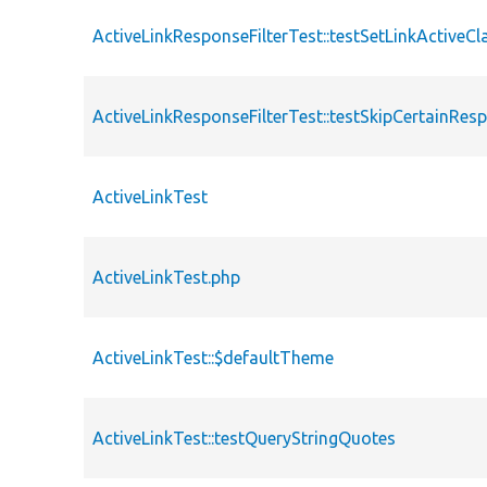
ActiveLinkResponseFilterTest::testSetLinkActiveCl
ActiveLinkResponseFilterTest::testSkipCertainRe
ActiveLinkTest
ActiveLinkTest.php
ActiveLinkTest::$defaultTheme
ActiveLinkTest::testQueryStringQuotes