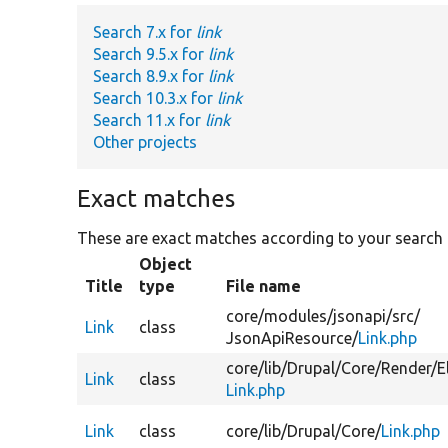
Search 7.x for
link
Search 9.5.x for
link
Search 8.9.x for
link
Search 10.3.x for
link
Search 11.x for
link
Other projects
Exact matches
These are exact matches according to your search
Object
Title
type
File name
core/
modules/
jsonapi/
src/
Link
class
JsonApiResource/
Link.php
core/
lib/
Drupal/
Core/
Render/
E
Link
class
Link.php
Link
class
core/
lib/
Drupal/
Core/
Link.php