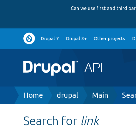
Can we use first and third p
Main
Drupal 7
Drupal 8+
Other projects
D
navigation
Breadcrumb
Home
drupal
Main
Sea
Search for
link