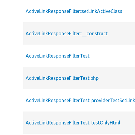
ActiveLinkResponseFilter::setLinkActiveClass
ActiveLinkResponseFilter::__construct
ActiveLinkResponseFilterTest
ActiveLinkResponseFilterTest.php
ActiveLinkResponseFilterTest::providerTestSetLin
ActiveLinkResponseFilterTest::testOnlyHtml