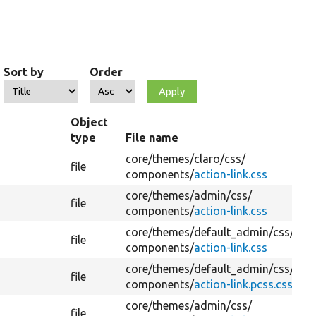
Sort by
Order
Object
type
File name
core/
themes/
claro/
css/
file
components/
action-link.css
core/
themes/
admin/
css/
file
components/
action-link.css
core/
themes/
default_admin/
css/
file
components/
action-link.css
core/
themes/
default_admin/
css/
file
components/
action-link.pcss.css
core/
themes/
admin/
css/
file