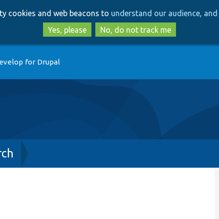
Skip
Skip
arty cookies and web beacons to
understand our audience, and 
to
to
main
search
Yes, please
No, do not track me
content
evelop for Drupal
rch