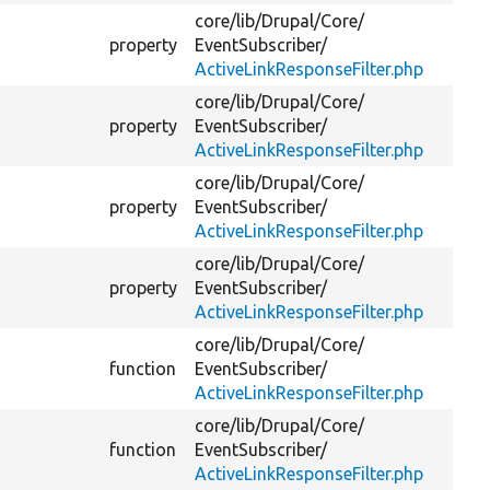
core/
lib/
Drupal/
Core/
property
EventSubscriber/
ActiveLinkResponseFilter.php
core/
lib/
Drupal/
Core/
property
EventSubscriber/
ActiveLinkResponseFilter.php
core/
lib/
Drupal/
Core/
property
EventSubscriber/
ActiveLinkResponseFilter.php
core/
lib/
Drupal/
Core/
property
EventSubscriber/
ActiveLinkResponseFilter.php
core/
lib/
Drupal/
Core/
function
EventSubscriber/
ActiveLinkResponseFilter.php
core/
lib/
Drupal/
Core/
function
EventSubscriber/
ActiveLinkResponseFilter.php