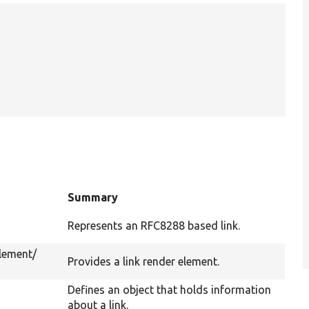
Summary
Represents an RFC8288 based link.
lement/
Provides a link render element.
Defines an object that holds information
about a link.