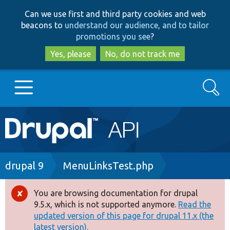
Skip
Skip
Can we use first and third party cookies and web
to
to
beacons to
understand our audience, and to tailor
main
search
promotions you see
?
content
Yes, please
No, do not track me
Search
Main
Go to Drupal.org
navigation
Drupal 7
Breadcrumb
drupal 9
MenuLinksTest.php
Drupal 8+
You are browsing documentation for drupal
Error
9.5.x, which is not supported anymore.
Read the
message
updated version of this page for drupal 11.x (the
Other projects
latest version).