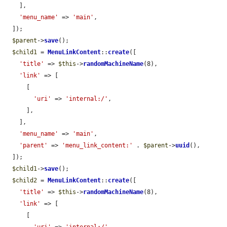
    ],

'menu_name'
 => 
'main'
,

  ]);

$parent
->
save
();

$child1
 = 
MenuLinkContent
::
create
([

'title'
 => 
$this
->
randomMachineName
(8),

'link'
 => [

      [

'uri'
 => 
'internal:/'
,

      ],

    ],

'menu_name'
 => 
'main'
,

'parent'
 => 
'menu_link_content:'
 . 
$parent
->
uuid
(),

  ]);

$child1
->
save
();

$child2
 = 
MenuLinkContent
::
create
([

'title'
 => 
$this
->
randomMachineName
(8),

'link'
 => [

      [
