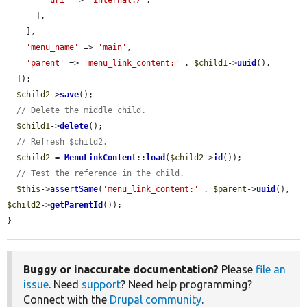
'uri'
 => 
'internal:/'
,

      ],

    ],

'menu_name'
 => 
'main'
,

'parent'
 => 
'menu_link_content:'
 . 
$child1
->
uuid
(),

  ]);

$child2
->
save
();

// Delete the middle child.
$child1
->
delete
();

// Refresh $child2.
$child2
 = 
MenuLinkContent
::
load
(
$child2
->
id
());

// Test the reference in the child.
$this
->
assertSame
(
'menu_link_content:'
 . 
$parent
->
uuid
(), 
$child2
->
getParentId
());

}
Buggy or inaccurate documentation?
Please
file an
issue
. Need
support
? Need help programming?
Connect with the
Drupal community
.