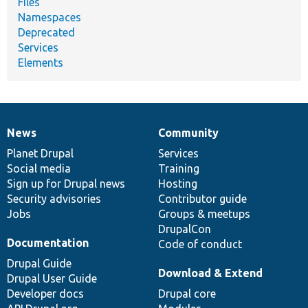
Files
Namespaces
Deprecated
Services
Elements
News
Community
News
Our
Documentation
Drupal
Governance
items
Planet Drupal
community
code
of
Services
Social media
base
community
Training
Sign up for Drupal news
Hosting
Security advisories
Contributor guide
Jobs
Groups & meetups
DrupalCon
Documentation
Code of conduct
Drupal Guide
Download & Extend
Drupal User Guide
Developer docs
Drupal core