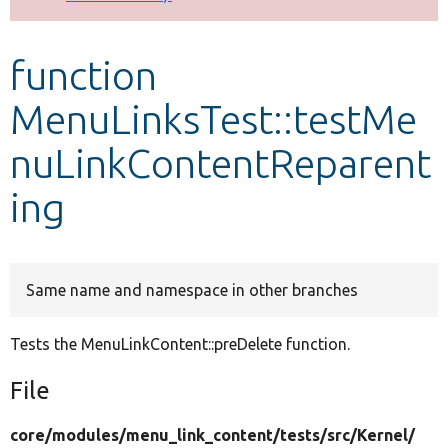
Develop for Drupal
function
MenuLinksTest::testMe
nuLinkContentReparent
ing
Same name and namespace in other branches
Tests the MenuLinkContent::preDelete function.
File
core/
modules/
menu_link_content/
tests/
src/
Kernel/