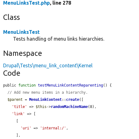
MenuLinksTest.php
, line 278
Class
MenuLinksTest
Tests handling of menu links hierarchies.
Namespace
Drupal\Tests\menu_link_content\Kernel
Code
public 
function
testMenuLinkContentReparenting
() {

// Add new menu items in a hierarchy.
$parent
 = 
MenuLinkContent
::
create
([

'title'
 => 
$this
->
randomMachineName
(8),

'link'
 => [

      [

'uri'
 => 
'internal:/'
,

      ],
