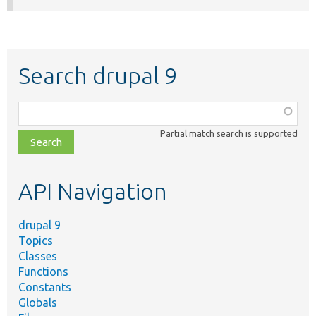
Search drupal 9
Function,
class,
Partial match search is supported
file,
topic,
etc.
API Navigation
drupal 9
Topics
Classes
Functions
Constants
Globals