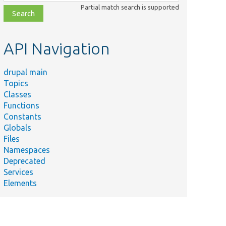
class,
Partial match search is supported
file,
topic,
etc.
API Navigation
drupal main
Topics
Classes
Functions
Constants
Globals
Files
Namespaces
Deprecated
Services
Elements