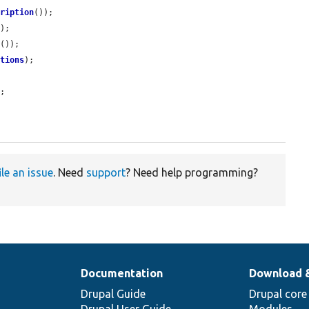
cription
());

);

d
());

ptions
);

;

ile an issue
. Need
support
? Need help programming?
Documentation
Download 
Drupal Guide
Drupal core