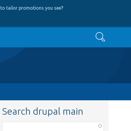
to tailor promotions you see
?
Search
Search drupal main
Function,