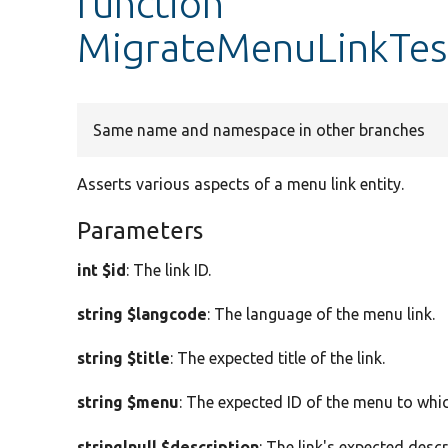
function
MigrateMenuLinkTestT
Same name and namespace in other branches
Asserts various aspects of a menu link entity.
Parameters
int $id
: The link ID.
string $langcode
: The language of the menu link.
string $title
: The expected title of the link.
string $menu
: The expected ID of the menu to which
string|null $description
: The link's expected descr