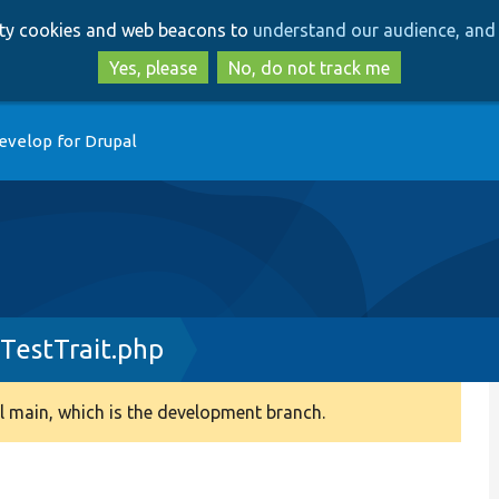
Skip
Skip
arty cookies and web beacons to
understand our audience, and 
to
to
main
search
Yes, please
No, do not track me
content
evelop for Drupal
TestTrait.php
 main, which is the development branch.