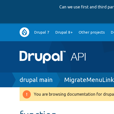
Can we use first and third p
Main
Drupal 7
Drupal 8+
Other projects
D
navigation
Breadcrumb
drupal main
MigrateMenuLink
You are browsing documentation for drupal
Warning
message