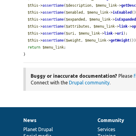
$this
->
assertSame
(
$description
, 
$menu_link
->
getDes
$this
->
assertSame
(
$enabled
, 
$menu_link
->
isEnabled
()
$this
->
assertSame
(
$expanded
, 
$menu_link
->
isExpande
$this
->
assertSame
(
$attributes
, 
$menu_link
->
link
->
o
$this
->
assertSame
(
$uri
, 
$menu_link
->
link
->
uri
);

$this
->
assertSame
(
$weight
, 
$menu_link
->
getWeight
())
return
$menu_link
;

}
Buggy or inaccurate documentation?
Please
f
Connect with the
Drupal community
.
News
Community
News
Our
Documentation
Drupal
Governance
items
Planet Drupal
community
code
of
Services