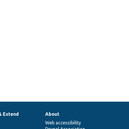
& Extend
About
Web accessibility