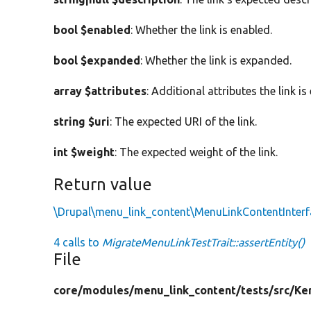
bool $enabled
: Whether the link is enabled.
bool $expanded
: Whether the link is expanded.
array $attributes
: Additional attributes the link i
string $uri
: The expected URI of the link.
int $weight
: The expected weight of the link.
Return value
\Drupal\menu_link_content\MenuLinkContentInterf
4 calls to
MigrateMenuLinkTestTrait::assertEntity()
File
core/
modules/
menu_link_content/
tests/
src/
Ke