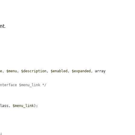
nt.
le
, 
$menu
, 
$description
, 
$enabled
, 
$expanded
, array 
Interface $menu_link */


class, 
$menu_link
);



;
