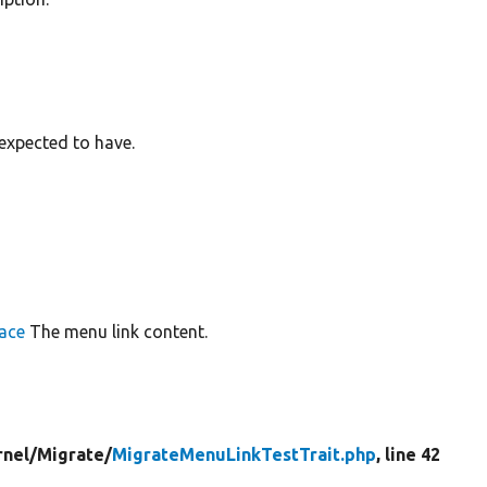
s expected to have.
ace
The menu link content.
rnel/
Migrate/
MigrateMenuLinkTestTrait.php
, line 42