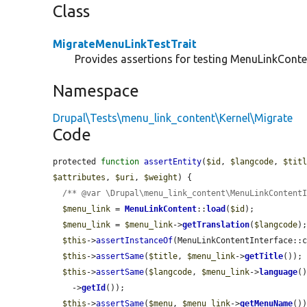
Class
MigrateMenuLinkTestTrait
Provides assertions for testing MenuLinkConte
Namespace
Drupal\Tests\menu_link_content\Kernel\Migrate
Code
protected 
function
assertEntity
(
$id
, 
$langcode
, 
$tit
$attributes
, 
$uri
, 
$weight
) {

/** @var \Drupal\menu_link_content\MenuLinkContent
$menu_link
 = 
MenuLinkContent
::
load
(
$id
);

$menu_link
 = 
$menu_link
->
getTranslation
(
$langcode
);
$this
->
assertInstanceOf
(MenuLinkContentInterface::
$this
->
assertSame
(
$title
, 
$menu_link
->
getTitle
());

$this
->
assertSame
(
$langcode
, 
$menu_link
->
language
()
    ->
getId
());

$this
->
assertSame
(
$menu
, 
$menu_link
->
getMenuName
())