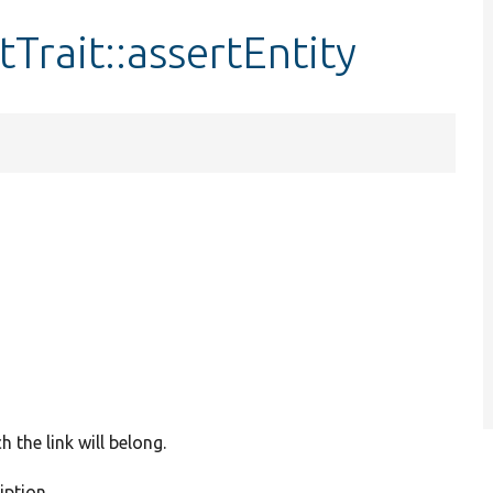
rait::assertEntity
 the link will belong.
iption.