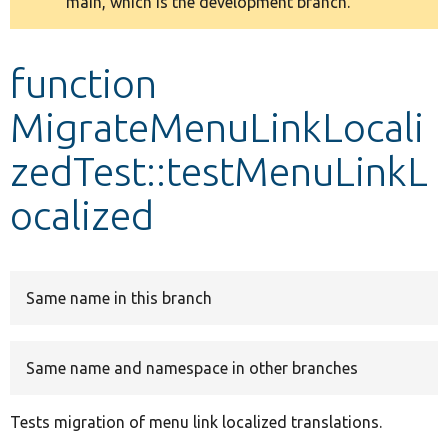
main, which is the development branch.
message
Develop for Drupal
function
MigrateMenuLinkLocali
zedTest::testMenuLinkL
ocalized
Same name in this branch
Same name and namespace in other branches
Tests migration of menu link localized translations.