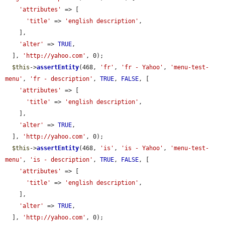
'attributes'
 => [

'title'
 => 
'english description'
,

    ],

'alter'
 => 
TRUE
,

  ], 
'http://yahoo.com'
, 0);

$this
->
assertEntity
(468, 
'fr'
, 
'fr - Yahoo'
, 
'menu-test-
menu'
, 
'fr - description'
, 
TRUE
, 
FALSE
, [

'attributes'
 => [

'title'
 => 
'english description'
,

    ],

'alter'
 => 
TRUE
,

  ], 
'http://yahoo.com'
, 0);

$this
->
assertEntity
(468, 
'is'
, 
'is - Yahoo'
, 
'menu-test-
menu'
, 
'is - description'
, 
TRUE
, 
FALSE
, [

'attributes'
 => [

'title'
 => 
'english description'
,

    ],

'alter'
 => 
TRUE
,

  ], 
'http://yahoo.com'
, 0);
