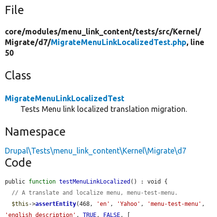
File
core/
modules/
menu_link_content/
tests/
src/
Kernel/
Migrate/
d7/
MigrateMenuLinkLocalizedTest.php
, line
50
Class
MigrateMenuLinkLocalizedTest
Tests Menu link localized translation migration.
Namespace
Drupal\Tests\menu_link_content\Kernel\Migrate\d7
Code
public 
function
testMenuLinkLocalized
() : void {

// A translate and localize menu, menu-test-menu.
$this
->
assertEntity
(468, 
'en'
, 
'Yahoo'
, 
'menu-test-menu'
, 
'english description'
, 
TRUE
, 
FALSE
, [
