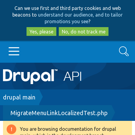
Skip
Skip
Can we use first and third party cookies and web
to
to
beacons to
understand our audience, and to tailor
main
search
promotions you see
?
content
Yes, please
No, do not track me
Search
Main
Go to Drupal.org
navigation
Drupal 7
Breadcrumb
drupal main
MigrateMenuLinkLocalizedTest.php
Drupal 8+
You are browsing documentation for drupal
Warning
Other projects