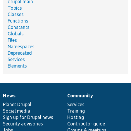
drupal main
Topics
Classes
Functions
Constants
Globals
Files
Namespaces
Deprecated
Services
Elements
News
Community
News
Our
Documentation
Drupal
Governance
items
Planet Drupal
community
code
of
Services
Social media
base
community
Training
Sign up for Drupal news
Hosting
Security advisories
Contributor guide
Jobs
Groups & meetups