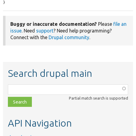
}
Buggy or inaccurate documentation?
Please
file an
issue
. Need
support
? Need help programming?
Connect with the
Drupal community
.
Search drupal main
Function,
class,
Partial match search is supported
file,
topic,
etc.
API Navigation