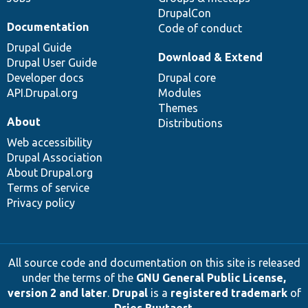
DrupalCon
Documentation
Code of conduct
Drupal Guide
Download & Extend
Drupal User Guide
Developer docs
Drupal core
API.Drupal.org
Modules
Themes
About
Distributions
Web accessibility
Drupal Association
About Drupal.org
Terms of service
Privacy policy
All source code and documentation on this site is released
under the terms of the
GNU General Public License,
version 2 and later
.
Drupal
is a
registered trademark
of
Dries Buytaert
.