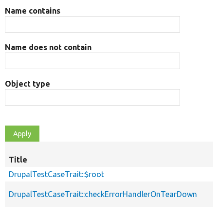
Name contains
Name does not contain
Object type
Title
DrupalTestCaseTrait::$root
DrupalTestCaseTrait::checkErrorHandlerOnTearDown