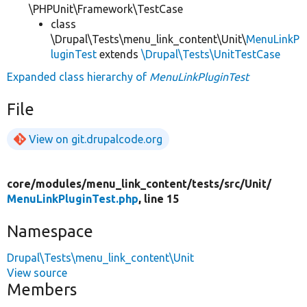
\PHPUnit\Framework\TestCase
class
\Drupal\Tests\menu_link_content\Unit\
MenuLinkP
luginTest
extends
\Drupal\Tests\UnitTestCase
Expanded class hierarchy of
MenuLinkPluginTest
File
View on git.drupalcode.org
core/
modules/
menu_link_content/
tests/
src/
Unit/
MenuLinkPluginTest.php
, line 15
Namespace
Drupal\Tests\menu_link_content\Unit
View source
Members