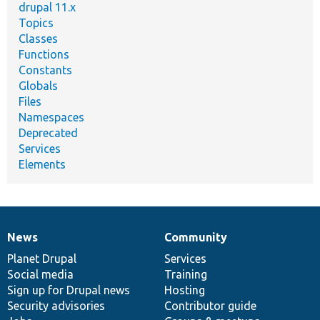
drupal 11.x
Topics
Classes
Functions
Constants
Globals
Files
Namespaces
Deprecated
Services
Elements
News
Community
News
Our
Documentation
Drupal
Governance
items
Planet Drupal
community
code
of
Services
Social media
base
community
Training
Sign up for Drupal news
Hosting
Security advisories
Contributor guide