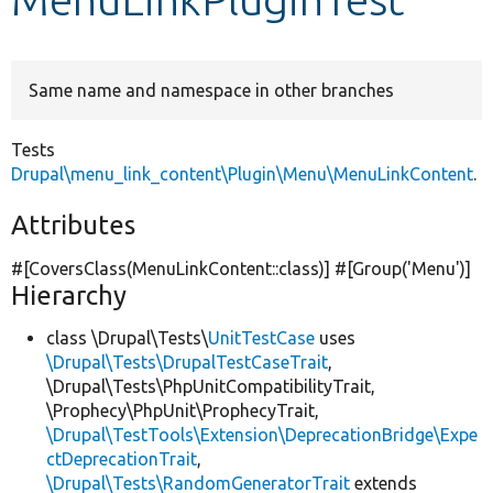
Develop for Drupal
Same name and namespace in other branches
Tests
Drupal\menu_link_content\Plugin\Menu\MenuLinkContent
.
Attributes
#[CoversClass(MenuLinkContent::class)] #[Group(
'Menu'
)]
Hierarchy
class \Drupal\Tests\
UnitTestCase
uses
\Drupal\Tests\DrupalTestCaseTrait
,
\Drupal\Tests\PhpUnitCompatibilityTrait,
\Prophecy\PhpUnit\ProphecyTrait,
\Drupal\TestTools\Extension\DeprecationBridge\Expe
ctDeprecationTrait
,
\Drupal\Tests\RandomGeneratorTrait
extends