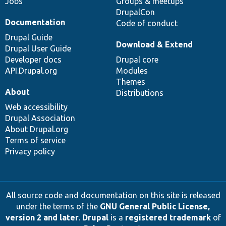
Jobs
Groups & meetups
DrupalCon
Documentation
Code of conduct
Drupal Guide
Download & Extend
Drupal User Guide
Developer docs
Drupal core
API.Drupal.org
Modules
Themes
About
Distributions
Web accessibility
Drupal Association
About Drupal.org
Terms of service
Privacy policy
All source code and documentation on this site is released
under the terms of the
GNU General Public License,
version 2 and later
.
Drupal
is a
registered trademark
of