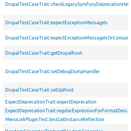
DrupalTestCaseTrait::checkLegacySymfonyDeprecationHelp
DrupalTestCaseTrait::expectExceptionMessageIs
DrupalTestCaseTrait::expectExceptionMessageIsOrContain
DrupalTestCaseTrait::getDrupalRoot
DrupalTestCaseTrait::setDebugDumpHandler
DrupalTestCaseTrait::setUpRoot
ExpectDeprecationTrait::expectDeprecation
ExpectDeprecationTrait::regularExpressionForFormatDescri
MenuLinkPluginTest::testGetInstanceReflection