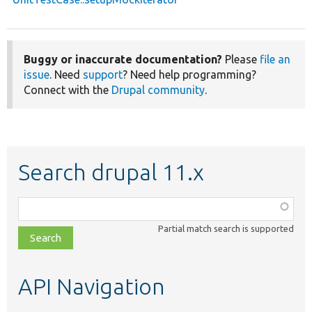
Buggy or inaccurate documentation?
Please
file an
issue
. Need
support
? Need help programming?
Connect with the
Drupal community
.
Search drupal 11.x
Function,
class,
Partial match search is supported
file,
topic,
etc.
API Navigation