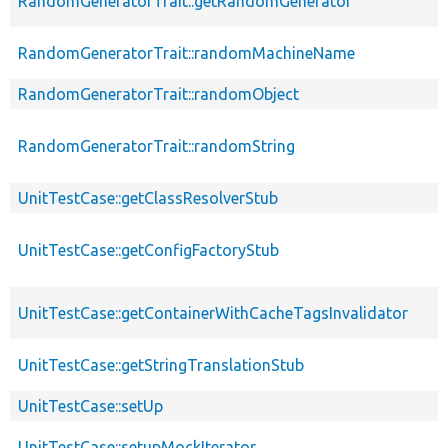
RandomGeneratorTrait::getRandomGenerator
RandomGeneratorTrait::randomMachineName
RandomGeneratorTrait::randomObject
RandomGeneratorTrait::randomString
UnitTestCase::getClassResolverStub
UnitTestCase::getConfigFactoryStub
UnitTestCase::getContainerWithCacheTagsInvalidator
UnitTestCase::getStringTranslationStub
UnitTestCase::setUp
UnitTestCase::setupMockIterator