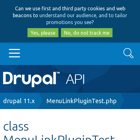
Skip
Skip
Can we use first and third party cookies and web
to
to
beacons to
understand our audience, and to tailor
main
search
promotions you see
?
content
Yes, please
No, do not track me
Search
Main
Go to Drupal.org
navigation
Drupal 7
Breadcrumb
drupal 11.x
MenuLinkPluginTest.php
Drupal 8+
class
MenuLinkPluginTest
Other projects