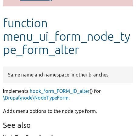
Develop for Drupal
function
menu_ui_form_node_ty
pe_form_alter
Same name and namespace in other branches
Implements
hook_form_FORM_ID_alter
() for
\Drupal\node\NodeTypeForm
.
Adds menu options to the node type form.
See also