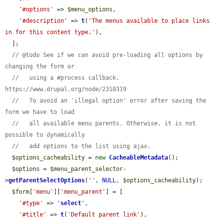
'#options'
 => 
$menu_options
,

'#description'
 => 
t
(
'The menus available to place links 
in for this content type.'
),

  ];

// @todo See if we can avoid pre-loading all options by 
changing the form or
//   using a #process callback. 
https://www.drupal.org/node/2310319
//   To avoid an 'illegal option' error after saving the 
form we have to load
//   all available menu parents. Otherwise, it is not 
possible to dynamically
//   add options to the list using ajax.
$options_cacheability
 = 
new
CacheableMetadata
();

$options
 = 
$menu_parent_selector
-
>
getParentSelectOptions
(
''
, 
NULL
, 
$options_cacheability
);

$form
[
'menu'
][
'menu_parent'
] = [

'#type'
 => 
'
select
'
,

'#title'
 => 
t
(
'Default parent link'
),
