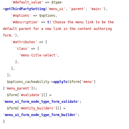
'#default_value'
 => 
$type
-
>
getThirdPartySetting
(
'menu_ui'
, 
'parent'
, 
'main:'
),

'#options'
 => 
$options
,

'#description'
 => 
t
(
'Choose the menu link to be the 
default parent for a new link in the content authoring 
form.'
),

'#attributes'
 => [

'class'
 => [

'menu-title-select'
,

      ],

    ],

  ];

$options_cacheability
->
applyTo
(
$form
[
'menu'
]
[
'menu_parent'
]);

$form
[
'#validate'
][] = 
'
menu_ui_form_node_type_form_validate
'
;

$form
[
'#entity_builders'
][] = 
'
menu_ui_form_node_type_form_builder
'
;

}