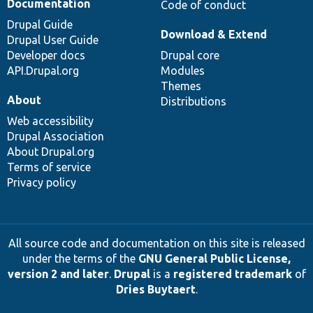
Documentation
Code of conduct
Drupal Guide
Download & Extend
Drupal User Guide
Developer docs
Drupal core
API.Drupal.org
Modules
Themes
About
Distributions
Web accessibility
Drupal Association
About Drupal.org
Terms of service
Privacy policy
All source code and documentation on this site is released
under the terms of the
GNU General Public License,
version 2 and later
.
Drupal
is a
registered trademark
of
Dries Buytaert
.