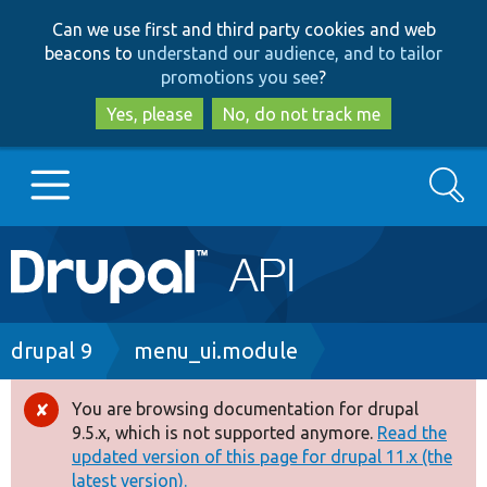
Skip
Skip
Can we use first and third party cookies and web
to
to
beacons to
understand our audience, and to tailor
main
search
promotions you see
?
content
Yes, please
No, do not track me
Search
Main
Go to Drupal.org
navigation
Drupal 7
Breadcrumb
drupal 9
menu_ui.module
Drupal 8+
You are browsing documentation for drupal
Error
9.5.x, which is not supported anymore.
Read the
message
updated version of this page for drupal 11.x (the
Other projects
latest version).