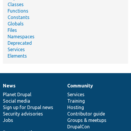
Classes
Functions
Constants
Globals
Files
Namespaces
Deprecated
Services
Elements
News
Community
News
Our
Documentation
Drupal
Governance
items
Planet Drupal
community
code
of
Services
Social media
base
community
Training
Sign up for Drupal news
Hosting
Security advisories
Contributor guide
Jobs
Groups & meetups
DrupalCon