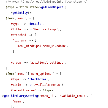
/** @var \Drupal\node\NodeTypeInterface $type */
$type
 = 
$form_state
->
getFormObject
()

    ->
getEntity
();

$form
[
'menu'
] = [

'#type'
 => 
'
details
'
,

'#title'
 => 
t
(
'Menu settings'
),

'#attached'
 => [

'library'
 => [

'menu_ui/drupal.menu_ui.admin'
,

      ],

    ],

'#group'
 => 
'additional_settings'
,

  ];

$form
[
'menu'
][
'menu_options'
] = [

'#type'
 => 
'
checkboxes
'
,

'#title'
 => 
t
(
'Available menus'
),

'#default_value'
 => 
$type
-
>
getThirdPartySetting
(
'menu_ui'
, 
'available_menus'
, [

'main'
,

    ]),
