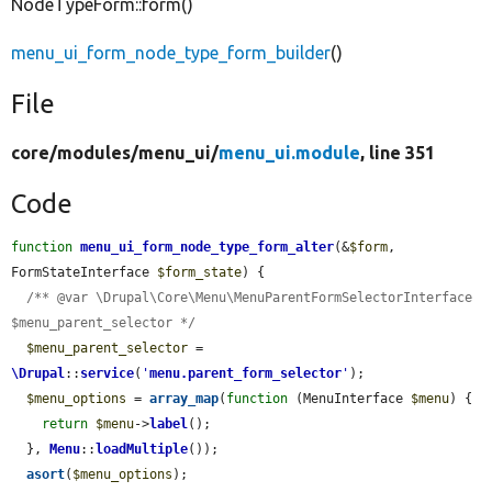
NodeTypeForm::form()
menu_ui_form_node_type_form_builder
()
File
core/
modules/
menu_ui/
menu_ui.module
, line 351
Code
function
menu_ui_form_node_type_form_alter
(&
$form
, 
FormStateInterface 
$form_state
) {

/** @var \Drupal\Core\Menu\MenuParentFormSelectorInterface 
$menu_parent_selector */
$menu_parent_selector
 = 
\Drupal
::
service
(
'
menu.parent_form_selector
'
);

$menu_options
 = 
array_map
(
function
 (MenuInterface 
$menu
) {

return
$menu
->
label
();

  }, 
Menu
::
loadMultiple
());

asort
(
$menu_options
);
