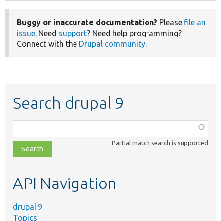
Buggy or inaccurate documentation?
Please
file an
issue
. Need
support
? Need help programming?
Connect with the
Drupal community
.
Search drupal 9
Function,
class,
Partial match search is supported
file,
topic,
etc.
API Navigation
drupal 9
Topics