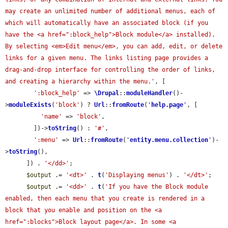
may create an unlimited number of additional menus, each of 
which will automatically have an associated block (if you 
have the <a href=":block_help">Block module</a> installed). 
By selecting <em>Edit menu</em>, you can add, edit, or delete 
links for a given menu. The links listing page provides a 
drag-and-drop interface for controlling the order of links, 
and creating a hierarchy within the menu.'
, [

':block_help'
 => 
\Drupal
::
moduleHandler
()-
>
moduleExists
(
'block'
) ? 
Url
::
fromRoute
(
'
help.page
'
, [

'name'
 => 
'block'
,

        ])->
toString
() : 
'#'
,

':menu'
 => 
Url
::
fromRoute
(
'
entity.menu.collection
'
)-
>
toString
(),

      ]) . 
'</dd>'
;

$output
 .= 
'<dt>'
 . 
t
(
'Displaying menus'
) . 
'</dt>'
;

$output
 .= 
'<dd>'
 . 
t
(
'If you have the Block module 
enabled, then each menu that you create is rendered in a 
block that you enable and position on the <a 
href=":blocks">Block layout page</a>. In some <a 