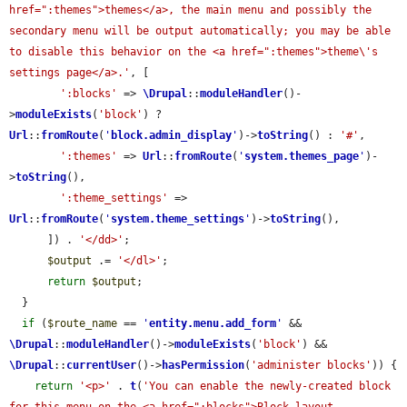
href=":themes">themes</a>, the main menu and possibly the 
secondary menu will be output automatically; you may be able 
to disable this behavior on the <a href=":themes">theme\'s 
settings page</a>.'
, [

':blocks'
 => 
\Drupal
::
moduleHandler
()-
>
moduleExists
(
'block'
) ? 
Url
::
fromRoute
(
'
block.admin_display
'
)->
toString
() : 
'#'
,

':themes'
 => 
Url
::
fromRoute
(
'
system.themes_page
'
)-
>
toString
(),

':theme_settings'
 => 
Url
::
fromRoute
(
'
system.theme_settings
'
)->
toString
(),

      ]) . 
'</dd>'
;

$output
 .= 
'</dl>'
;

return
$output
;

  }

if
 (
$route_name
 == 
'
entity.menu.add_form
'
 && 
\Drupal
::
moduleHandler
()->
moduleExists
(
'block'
) && 
\Drupal
::
currentUser
()->
hasPermission
(
'administer blocks'
)) {

return
'<p>'
 . 
t
(
'You can enable the newly-created block 