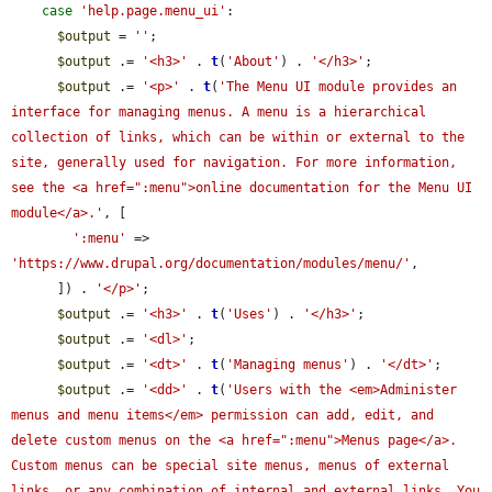
case
'help.page.menu_ui'
:

$output
 = 
''
;

$output
 .= 
'<h3>'
 . 
t
(
'About'
) . 
'</h3>'
;

$output
 .= 
'<p>'
 . 
t
(
'The Menu UI module provides an 
interface for managing menus. A menu is a hierarchical 
collection of links, which can be within or external to the 
site, generally used for navigation. For more information, 
see the <a href=":menu">online documentation for the Menu UI 
module</a>.'
, [

':menu'
 => 
'https://www.drupal.org/documentation/modules/menu/'
,

      ]) . 
'</p>'
;

$output
 .= 
'<h3>'
 . 
t
(
'Uses'
) . 
'</h3>'
;

$output
 .= 
'<dl>'
;

$output
 .= 
'<dt>'
 . 
t
(
'Managing menus'
) . 
'</dt>'
;

$output
 .= 
'<dd>'
 . 
t
(
'Users with the <em>Administer 
menus and menu items</em> permission can add, edit, and 
delete custom menus on the <a href=":menu">Menus page</a>. 
Custom menus can be special site menus, menus of external 
links, or any combination of internal and external links. You 