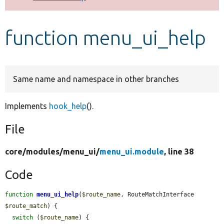
Develop for Drupal
function menu_ui_help
Same name and namespace in other branches
Implements
hook_help
().
File
core/
modules/
menu_ui/
menu_ui.module
, line 38
Code
function
menu_ui_help
(
$route_name
, RouteMatchInterface 
$route_match
) {

switch
 (
$route_name
) {
