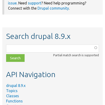
issue
. Need
support
? Need help programming?
Connect with the
Drupal community
.
Search drupal 8.9.x
Function,
class,
Partial match search is supported
file,
topic,
etc.
API Navigation
drupal 8.9.x
Topics
Classes
Functions