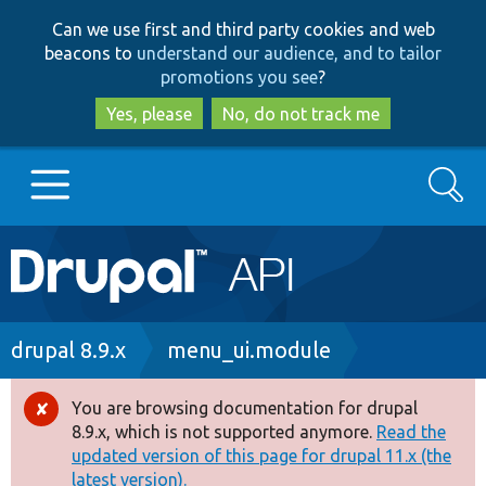
Skip
Skip
Can we use first and third party cookies and web
to
to
beacons to
understand our audience, and to tailor
main
search
promotions you see
?
content
Yes, please
No, do not track me
Search
Main
Go to Drupal.org
navigation
Drupal 7
Breadcrumb
drupal 8.9.x
menu_ui.module
Drupal 8+
You are browsing documentation for drupal
Error
8.9.x, which is not supported anymore.
Read the
message
updated version of this page for drupal 11.x (the
Other projects
latest version).