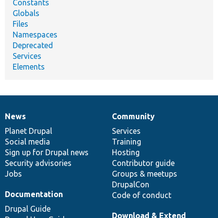
Constants
Globals
Files
Namespaces
Deprecated
Services
Elements
News
Community
News
Our
Documentation
Drupal
Governance
items
Planet Drupal
community
code
of
Services
Social media
base
community
Training
Sign up for Drupal news
Hosting
Security advisories
Contributor guide
Jobs
Groups & meetups
DrupalCon
Documentation
Code of conduct
Drupal Guide
Download & Extend