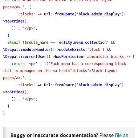
for this menu on the <a href=":blocks">Block layout 
page</a>.'
, [

':blocks'
 => 
Url
::
fromRoute
(
'
block.admin_display
'
)-
>
toString
(),

    ]) . 
'</p>'
;

  }

elseif
 (
$route_name
 == 
'
entity.menu.collection
'
 && 
\Drupal
::
moduleHandler
()->
moduleExists
(
'block'
) && 
\Drupal
::
currentUser
()->
hasPermission
(
'administer blocks'
)) {

return
'<p>'
 . 
t
(
'Each menu has a corresponding block 
that is managed on the <a href=":blocks">Block layout 
page</a>.'
, [

':blocks'
 => 
Url
::
fromRoute
(
'
block.admin_display
'
)-
>
toString
(),

    ]) . 
'</p>'
;

  }

}
Buggy or inaccurate documentation?
Please
file an