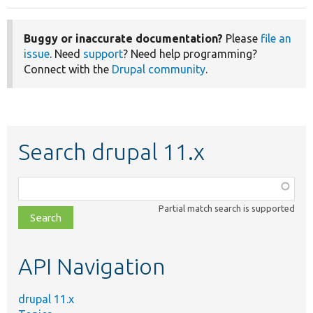
Buggy or inaccurate documentation?
Please
file an
issue
. Need
support
? Need help programming?
Connect with the
Drupal community
.
Search drupal 11.x
Function,
class,
Partial match search is supported
file,
topic,
etc.
API Navigation
drupal 11.x