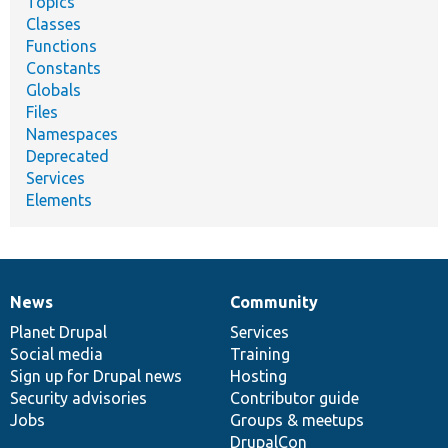
Topics
Classes
Functions
Constants
Globals
Files
Namespaces
Deprecated
Services
Elements
News
Community
News
Our
Documentation
Drupal
Governance
items
Planet Drupal
community
code
of
Services
Social media
base
community
Training
Sign up for Drupal news
Hosting
Security advisories
Contributor guide
Jobs
Groups & meetups
DrupalCon