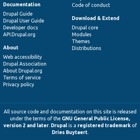
Documentation
Code of conduct
Drupal Guide
Download & Extend
Drupal User Guide
Developer docs
Drupal core
API.Drupal.org
Modules
Themes
About
Distributions
Web accessibility
Drupal Association
About Drupal.org
Terms of service
Privacy policy
All source code and documentation on this site is released
under the terms of the
GNU General Public License,
version 2 and later
.
Drupal
is a
registered trademark
of
Dries Buytaert
.