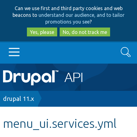
Skip
Skip
Can we use first and third party cookies and web
to
to
beacons to
understand our audience, and to tailor
main
search
promotions you see
?
content
Yes, please
No, do not track me
Search
Main
Go to Drupal.org
navigation
Drupal 7
Breadcrumb
drupal 11.x
Drupal 8+
menu_ui.services.yml
Other projects