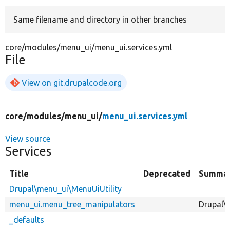
Same filename and directory in other branches
Develop for Drupal
core/modules/menu_ui/menu_ui.services.yml
File
View on git.drupalcode.org
core/
modules/
menu_ui/
menu_ui.services.yml
View source
Services
Title
Deprecated
Summa
Drupal\menu_ui\MenuUiUtility
menu_ui.menu_tree_manipulators
Drupal\
_defaults