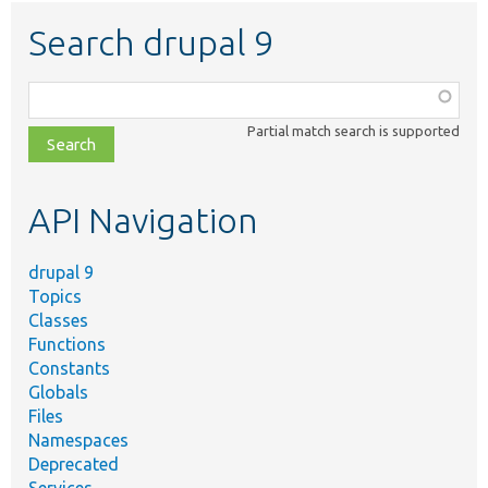
Search drupal 9
Function,
class,
Partial match search is supported
file,
topic,
etc.
API Navigation
drupal 9
Topics
Classes
Functions
Constants
Globals
Files
Namespaces
Deprecated
Services