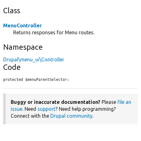
Class
MenuController
Returns responses for Menu routes.
Namespace
Drupal\menu_ui\Controller
Code
protected $menuParentSelector;
Buggy or inaccurate documentation?
Please
file an
issue
. Need
support
? Need help programming?
Connect with the
Drupal community
.