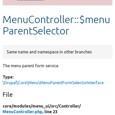
Develop for Drupal
MenuController::$menu
ParentSelector
Same name and namespace in other branches
The menu parent form service.
Type:
\Drupal\Core\Menu\MenuParentFormSelectorInterface
File
core/
modules/
menu_ui/
src/
Controller/
MenuController.php
, line 23