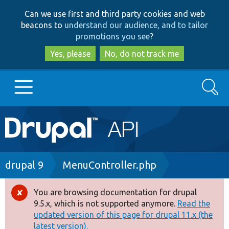
Skip
Skip
Can we use first and third party cookies and web
to
to
beacons to
understand our audience, and to tailor
main
search
promotions you see
?
content
Yes, please
No, do not track me
Search
Main
Go to Drupal.org
navigation
Drupal 7
Breadcrumb
drupal 9
MenuController.php
Drupal 8+
You are browsing documentation for drupal
Error
9.5.x, which is not supported anymore.
Read the
message
updated version of this page for drupal 11.x (the
Other projects
latest version).