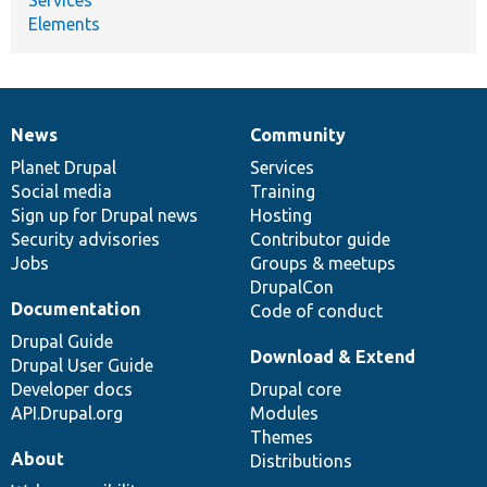
Elements
News
Community
News
Our
Documentation
Drupal
Governance
items
Planet Drupal
community
code
of
Services
Social media
base
community
Training
Sign up for Drupal news
Hosting
Security advisories
Contributor guide
Jobs
Groups & meetups
DrupalCon
Documentation
Code of conduct
Drupal Guide
Download & Extend
Drupal User Guide
Developer docs
Drupal core
API.Drupal.org
Modules
Themes
About
Distributions