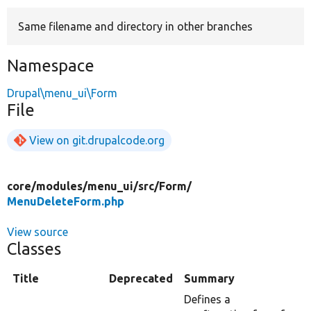
Same filename and directory in other branches
Develop for Drupal
Namespace
Drupal\menu_ui\Form
File
View on git.drupalcode.org
core/
modules/
menu_ui/
src/
Form/
MenuDeleteForm.php
View source
Classes
Title
Deprecated
Summary
Defines a