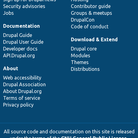
Security advisories
Contributor guide
Jobs
Groups & meetups
DrupalCon
Documentation
Code of conduct
Drupal Guide
Download & Extend
Drupal User Guide
Developer docs
Drupal core
API.Drupal.org
Modules
Themes
About
Distributions
Web accessibility
Drupal Association
About Drupal.org
Terms of service
Privacy policy
All source code and documentation on this site is released