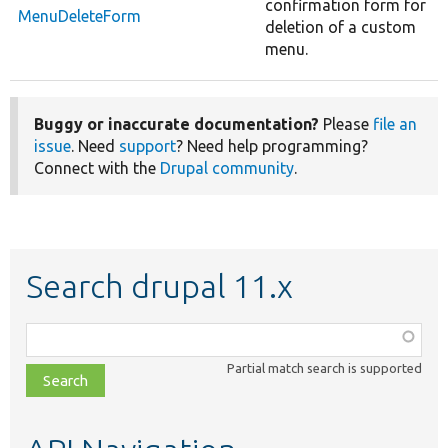
confirmation form for
MenuDeleteForm
deletion of a custom
menu.
Buggy or inaccurate documentation?
Please
file an
issue
. Need
support
? Need help programming?
Connect with the
Drupal community
.
Search drupal 11.x
Function,
class,
Partial match search is supported
file,
topic,
etc.