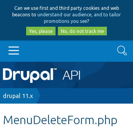
Skip
Skip
Can we use first and third party cookies and web
to
to
beacons to
understand our audience, and to tailor
main
search
promotions you see
?
content
Yes, please
No, do not track me
Search
Main
Go to Drupal.org
navigation
Drupal 7
Breadcrumb
drupal 11.x
Drupal 8+
MenuDeleteForm.php
Other projects